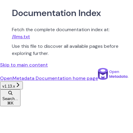
Documentation Index
Fetch the complete documentation index at:
/llms.txt
Use this file to discover all available pages before
exploring further.
Skip to main content
OpenMetadata Documentation
home page
v1.13.x
Search...
⌘
K