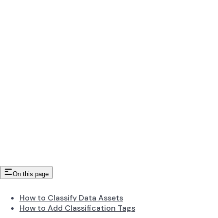
On this page
How to Classify Data Assets
How to Add Classification Tags