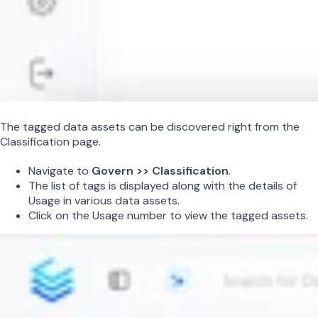
The tagged data assets can be discovered right from the
Classification page.
Navigate to
Govern >> Classification
.
The list of tags is displayed along with the details of
Usage in various data assets.
Click on the Usage number to view the tagged assets.