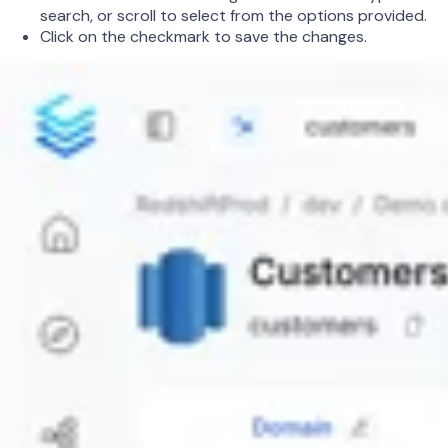
search, or scroll to select from the options provided.
Click on the checkmark to save the changes.