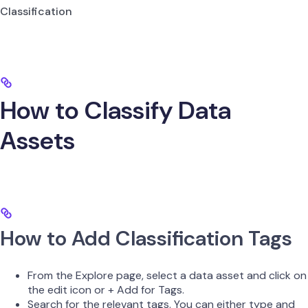
Classification
How to Classify Data
Assets
How to Add Classification Tags
From the Explore page, select a data asset and click on
the edit icon or + Add for Tags.
Search for the relevant tags. You can either type and