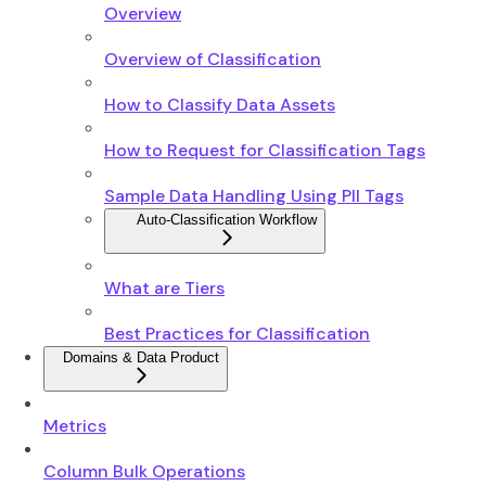
Overview
Overview of Classification
How to Classify Data Assets
How to Request for Classification Tags
Sample Data Handling Using PII Tags
Auto-Classification Workflow
What are Tiers
Best Practices for Classification
Domains & Data Product
Metrics
Column Bulk Operations