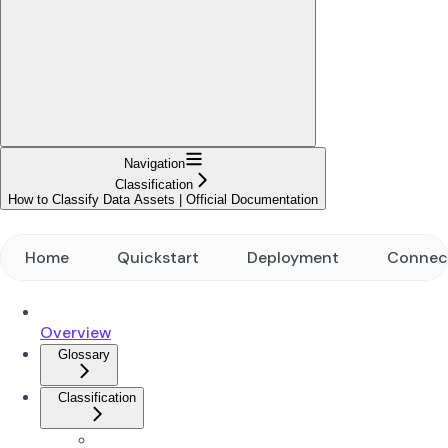
Navigation
Classification
How to Classify Data Assets | Official Documentation
Home
Quickstart
Deployment
Connec
Overview
Glossary
Classification