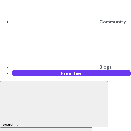
Community
Blogs
Free Tier
Search...