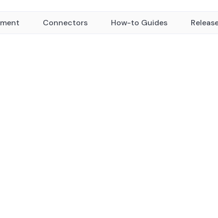
yment
Connectors
How-to Guides
Releas