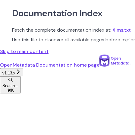
Documentation Index
Fetch the complete documentation index at:
/llms.txt
Use this file to discover all available pages before explor
Skip to main content
OpenMetadata Documentation
home page
v1.13.x
Search...
⌘
K