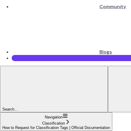
Community
Blogs
Search...
Navigation
Classification
How to Request for Classification Tags | Official Documentation