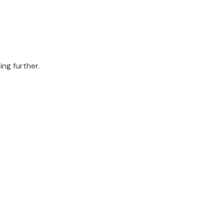
ing further.