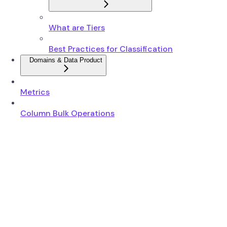
What are Tiers
Best Practices for Classification
Domains & Data Product
Metrics
Column Bulk Operations