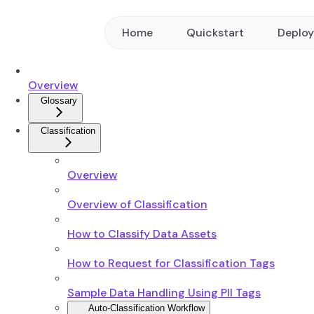
Home
Quickstart
Deplo
Overview
Glossary
Classification
Overview
Overview of Classification
How to Classify Data Assets
How to Request for Classification Tags
Sample Data Handling Using PII Tags
Auto-Classification Workflow