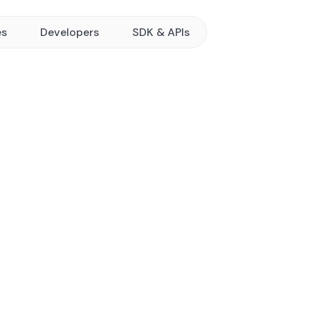
es
Developers
SDK & APIs