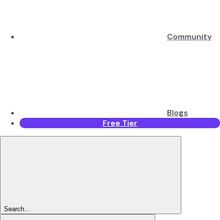
Community
Blogs
Free Tier
Search...