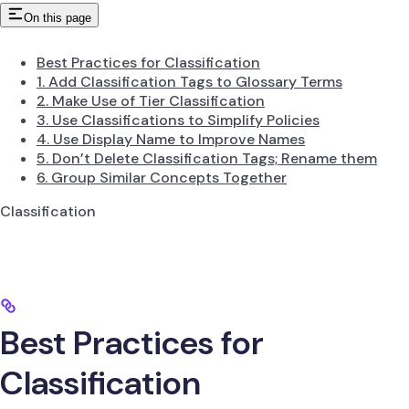
On this page
Best Practices for Classification
1. Add Classification Tags to Glossary Terms
2. Make Use of Tier Classification
3. Use Classifications to Simplify Policies
4. Use Display Name to Improve Names
5. Don’t Delete Classification Tags; Rename them
6. Group Similar Concepts Together
Classification
Best Practices for
Classification