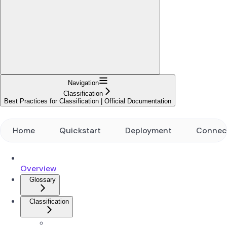
Navigation
Classification
Best Practices for Classification | Official Documentation
Home
Quickstart
Deployment
Connec
Overview
Glossary
Classification