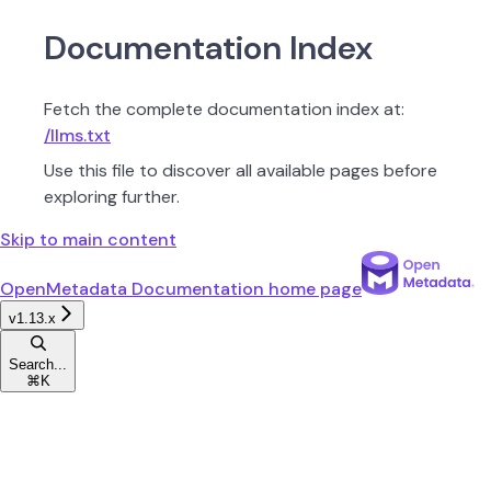
Documentation Index
Fetch the complete documentation index at:
/llms.txt
Use this file to discover all available pages before
exploring further.
Skip to main content
OpenMetadata Documentation
home page
v1.13.x
Search...
⌘
K