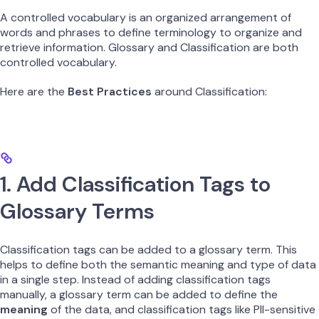
A controlled vocabulary is an organized arrangement of
words and phrases to define terminology to organize and
retrieve information. Glossary and Classification are both
controlled vocabulary.
Here are the
Best Practices
around Classification:
1. Add Classification Tags to
Glossary Terms
Classification tags can be added to a glossary term. This
helps to define both the semantic meaning and type of data
in a single step. Instead of adding classification tags
manually, a glossary term can be added to define the
meaning
of the data, and classification tags like PII-sensitive