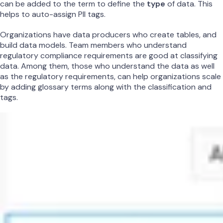
can be added to the term to define the
type
of data. This
helps to auto-assign PII tags.
Organizations have data producers who create tables, and
build data models. Team members who understand
regulatory compliance requirements are good at classifying
data. Among them, those who understand the data as well
as the regulatory requirements, can help organizations scale
by adding glossary terms along with the classification and
tags.