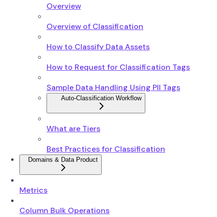
Overview
Overview of Classification
How to Classify Data Assets
How to Request for Classification Tags
Sample Data Handling Using PII Tags
Auto-Classification Workflow
What are Tiers
Best Practices for Classification
Domains & Data Product
Metrics
Column Bulk Operations