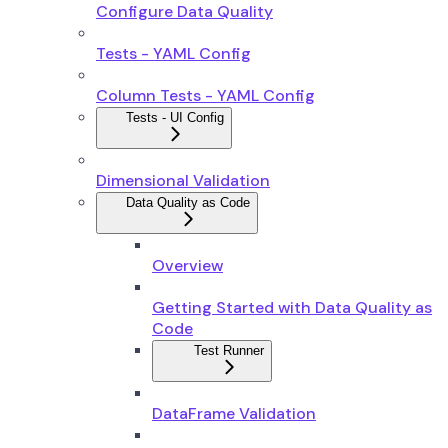
Configure Data Quality
Tests - YAML Config
Column Tests - YAML Config
Tests - UI Config
Dimensional Validation
Data Quality as Code
Overview
Getting Started with Data Quality as
Code
Test Runner
DataFrame Validation