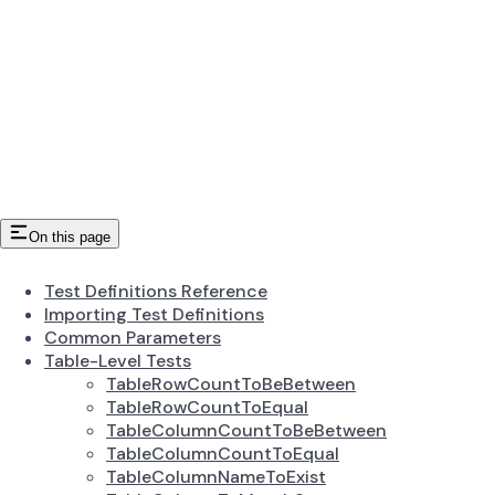
On this page
Test Definitions Reference
Importing Test Definitions
Common Parameters
Table-Level Tests
TableRowCountToBeBetween
TableRowCountToEqual
TableColumnCountToBeBetween
TableColumnCountToEqual
TableColumnNameToExist