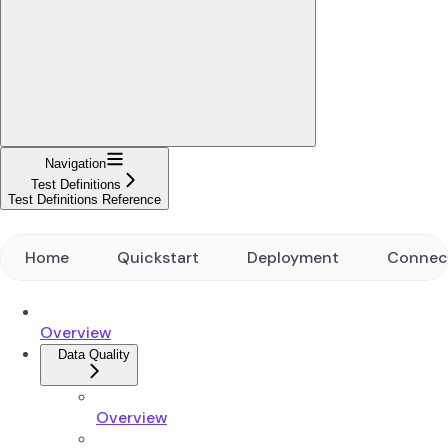
Navigation
Test Definitions
Test Definitions Reference
Home
Quickstart
Deployment
Connec
Overview
Data Quality
Overview