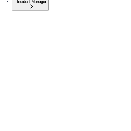
Incident Manager