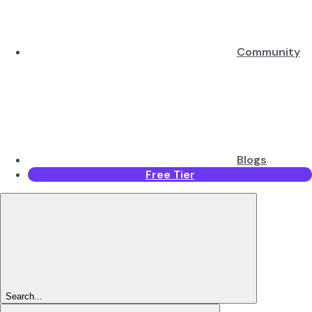
Community
Blogs
Free Tier
Search...