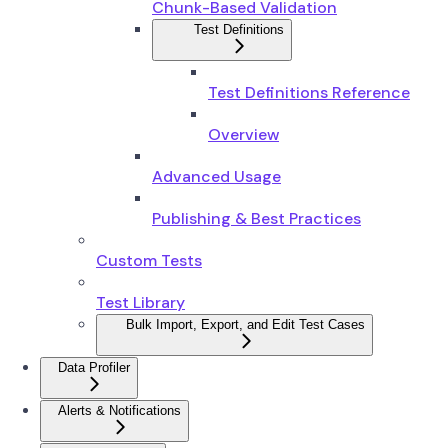
Chunk-Based Validation
Test Definitions
Test Definitions Reference
Overview
Advanced Usage
Publishing & Best Practices
Custom Tests
Test Library
Bulk Import, Export, and Edit Test Cases
Data Profiler
Alerts & Notifications