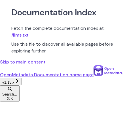
Documentation Index
Fetch the complete documentation index at:
/llms.txt
Use this file to discover all available pages before
exploring further.
Skip to main content
OpenMetadata Documentation
home page
v1.13.x
Search...
⌘
K