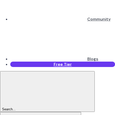
Community
Blogs
Free Tier
Search...