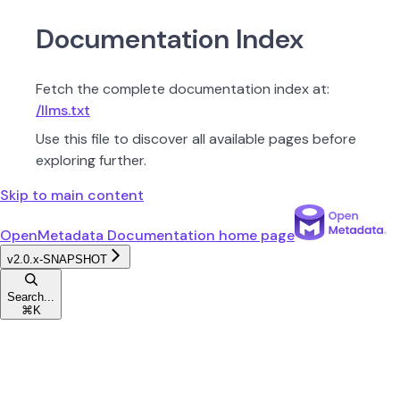
Documentation Index
Fetch the complete documentation index at:
/llms.txt
Use this file to discover all available pages before
exploring further.
Skip to main content
OpenMetadata Documentation
home page
v2.0.x-SNAPSHOT
Search...
⌘
K