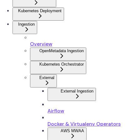
Kubernetes Deployment
Ingestion
Overview
OpenMetadata Ingestion
Kubernetes Orchestrator
External
External Ingestion
Airflow
Docker & Virtualenv Operators
AWS MWAA