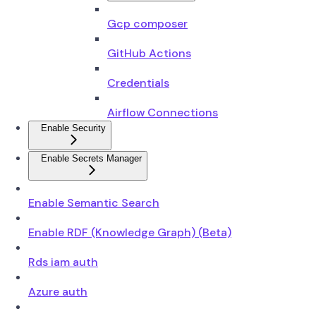
Gcp composer
GitHub Actions
Credentials
Airflow Connections
Enable Security
Enable Secrets Manager
Enable Semantic Search
Enable RDF (Knowledge Graph) (Beta)
Rds iam auth
Azure auth