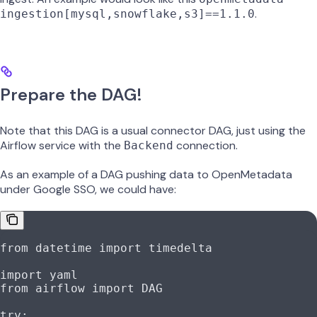
.
ingestion[mysql,snowflake,s3]==1.1.0
Prepare the DAG!
Note that this DAG is a usual connector DAG, just using the
Airflow service with the
connection.
Backend
As an example of a DAG pushing data to OpenMetadata
under Google SSO, we could have:
from
 datetime 
import
 timedelta
import
 yaml
from
 airflow 
import
 DAG
try
: