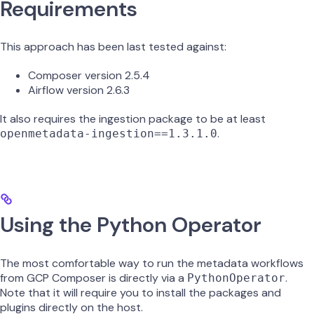
Requirements
This approach has been last tested against:
Composer version 2.5.4
Airflow version 2.6.3
It also requires the ingestion package to be at least
.
openmetadata-ingestion==1.3.1.0
Using the Python Operator
The most comfortable way to run the metadata workflows
from GCP Composer is directly via a
.
PythonOperator
Note that it will require you to install the packages and
plugins directly on the host.