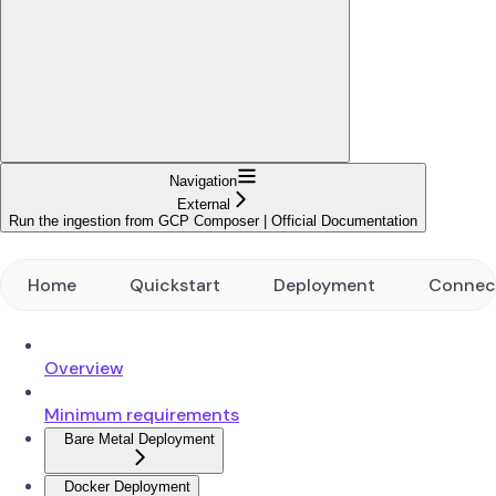
Navigation
External
Run the ingestion from GCP Composer | Official Documentation
Home
Quickstart
Deployment
Connec
Overview
Minimum requirements
Bare Metal Deployment
Docker Deployment