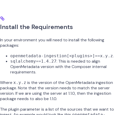
Install the Requirements
In your environment you will need to install the following
packages:
.
openmetadata-ingestion[<plugins>]==x.y.z
: This is needed to align
sqlalchemy==1.4.27
OpenMetadata version with the Composer internal
requirements.
Where
is the version of the OpenMetadata ingestion
x.y.z
package. Note that the version needs to match the server
version. If we are using the server at 1.1.0, then the ingestion
package needs to also be 1.1.0.
The plugin parameter is a list of the sources that we want to
ingest. An example would look like this
openmetadata-