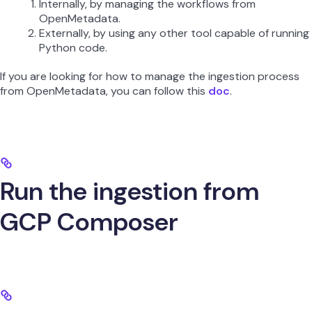
Internally, by managing the workflows from
OpenMetadata.
Externally, by using any other tool capable of running
Python code.
If you are looking for how to manage the ingestion process
from OpenMetadata, you can follow this
doc
.
Run the ingestion from
GCP Composer