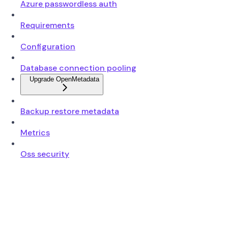
Azure passwordless auth
Requirements
Configuration
Database connection pooling
Upgrade OpenMetadata
Backup restore metadata
Metrics
Oss security