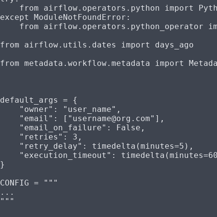
    from
 airflow.operators.python 
import
 Pyt
except
 ModuleNotFoundError
:
    from
 airflow.operators.python_operator 
i
from
 airflow.utils.dates 
import
 days_ago
from
 metadata.workflow.metadata 
import
 Metad
default_args 
=
 {
    "owner"
: 
"user_name"
,
    "email"
: [
"username@org.com"
],
    "email_on_failure"
: 
False
,
    "retries"
: 
3
,
    "retry_delay"
: timedelta(
minutes
=
5
),
    "execution_timeout"
: timedelta(
minutes
=
6
}
CONFIG
 =
 """
...
"""