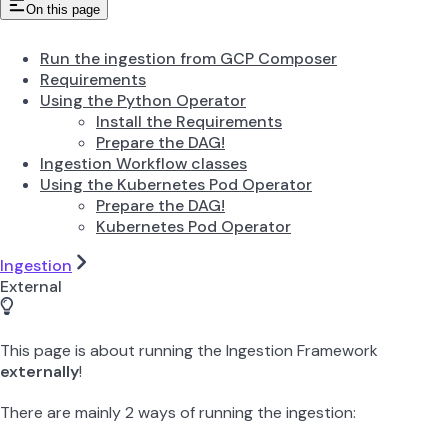
On this page
Run the ingestion from GCP Composer
Requirements
Using the Python Operator
Install the Requirements
Prepare the DAG!
Ingestion Workflow classes
Using the Kubernetes Pod Operator
Prepare the DAG!
Kubernetes Pod Operator
Ingestion
External
This page is about running the Ingestion Framework
externally
!
There are mainly 2 ways of running the ingestion: