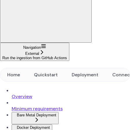
Navigation
External
Run the ingestion from GitHub Actions
Home
Quickstart
Deployment
Connec
Overview
Minimum requirements
Bare Metal Deployment
Docker Deployment