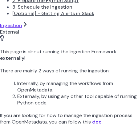
2. Prepare the Python Script
3. Schedule the Ingestion
[Optional] - Getting Alerts in Slack
Ingestion
External
This page is about running the Ingestion Framework
externally
!
There are mainly 2 ways of running the ingestion:
Internally, by managing the workflows from
OpenMetadata.
Externally, by using any other tool capable of running
Python code.
If you are looking for how to manage the ingestion process
from OpenMetadata, you can follow this
doc
.