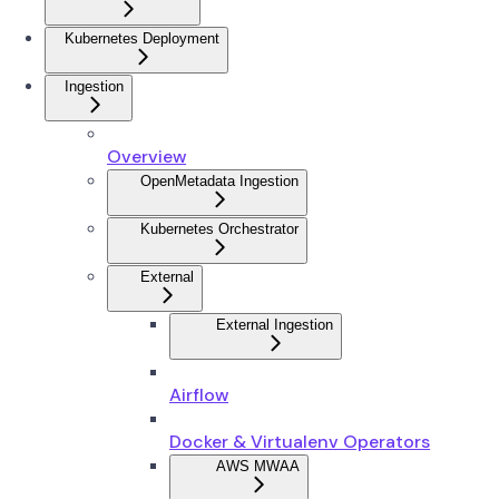
Kubernetes Deployment
Ingestion
Overview
OpenMetadata Ingestion
Kubernetes Orchestrator
External
External Ingestion
Airflow
Docker & Virtualenv Operators
AWS MWAA