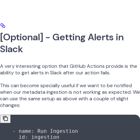
[Optional] - Getting Alerts in
Slack
A very interesting option that GitHub Actions provide is the
ability to get alerts in Slack after our action fails.
This can become specially useful if we want to be notified
when our metadata ingestion is not working as expected. We
can use the same setup as above with a couple of slight
changes:
    - 
name
: 
Run Ingestion
      id
: 
ingestion