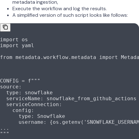
metadata ingestion,
Execute the workflow and log the results.
A simplified version of such script looks like follows:
import
 os
import
 yaml
from
 metadata.workflow.metadata 
import
 Metad
CONFIG
 =
 f
"""
source:
  type: snowflake
  serviceName: snowflake_from_github_actions
  serviceConnection:
    config:
      type: Snowflake
      username: 
{
os.getenv(
'SNOWFLAKE_USERNA
...
"""