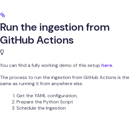
Run the ingestion from
GitHub Actions
You can find a fully working demo of this setup
here
.
The process to run the ingestion from GitHub Actions is the
same as running it from anywhere else.
Get the YAML configuration,
Prepare the Python Script
Schedule the Ingestion