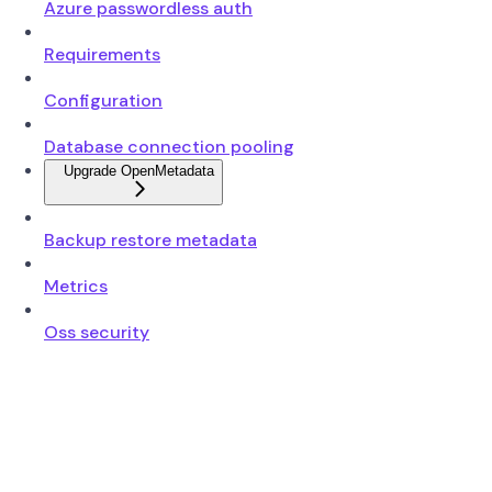
Azure passwordless auth
Requirements
Configuration
Database connection pooling
Upgrade OpenMetadata
Backup restore metadata
Metrics
Oss security