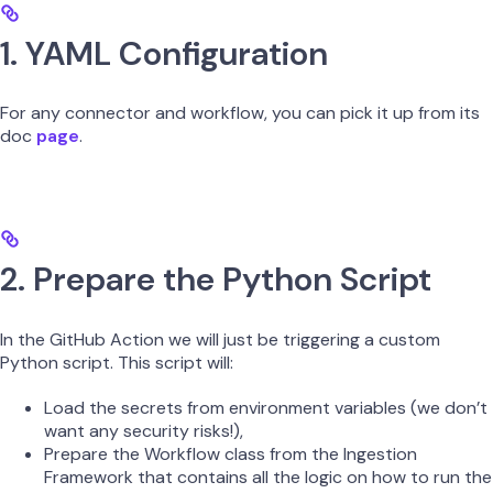
1. YAML Configuration
For any connector and workflow, you can pick it up from its
doc
page
.
2. Prepare the Python Script
In the GitHub Action we will just be triggering a custom
Python script. This script will:
Load the secrets from environment variables (we don’t
want any security risks!),
Prepare the Workflow class from the Ingestion
Framework that contains all the logic on how to run the