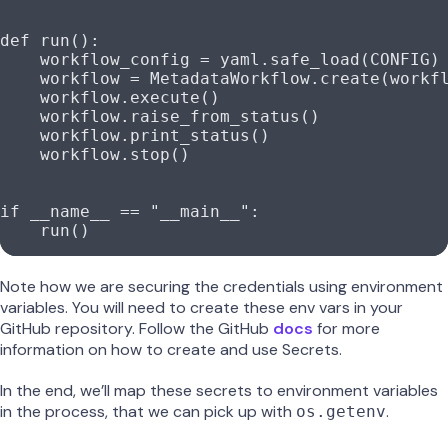
def
 run
():
    workflow_config 
=
 yaml.safe_load(
CONFIG
)
    workflow 
=
 MetadataWorkflow.create(workf
    workflow.execute()
    workflow.raise_from_status()
    workflow.print_status()
    workflow.stop()
if
 __name__
 ==
 "__main__"
:
    run()
Note how we are securing the credentials using environment
variables. You will need to create these env vars in your
GitHub repository. Follow the GitHub
docs
for more
information on how to create and use Secrets.
In the end, we’ll map these secrets to environment variables
in the process, that we can pick up with
.
os.getenv