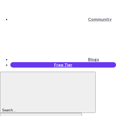
Community
Blogs
Free Tier
Search...