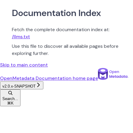
Documentation Index
Fetch the complete documentation index at:
/llms.txt
Use this file to discover all available pages before
exploring further.
Skip to main content
OpenMetadata Documentation
home page
v2.0.x-SNAPSHOT
Search...
⌘
K