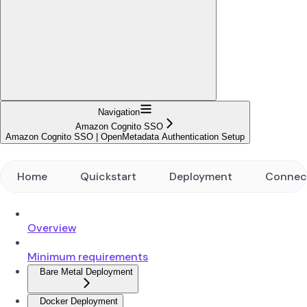
Navigation
Amazon Cognito SSO
Amazon Cognito SSO | OpenMetadata Authentication Setup
Home
Quickstart
Deployment
Connec
Overview
Minimum requirements
Bare Metal Deployment
Docker Deployment