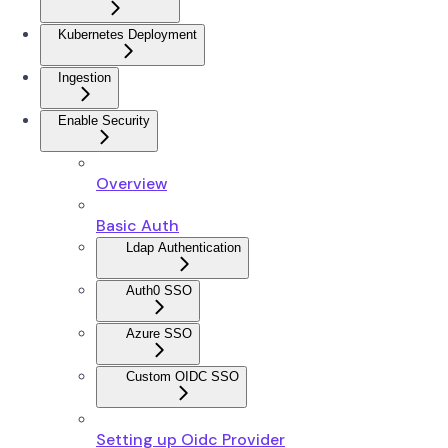
Kubernetes Deployment
Ingestion
Enable Security
Overview
Basic Auth
Ldap Authentication
Auth0 SSO
Azure SSO
Custom OIDC SSO
Setting up Oidc Provider