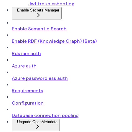
Jwt troubleshooting
Enable Secrets Manager
Enable Semantic Search
Enable RDF (Knowledge Graph) (Beta)
Rds iam auth
Azure auth
Azure passwordless auth
Requirements
Configuration
Database connection pooling
Upgrade OpenMetadata