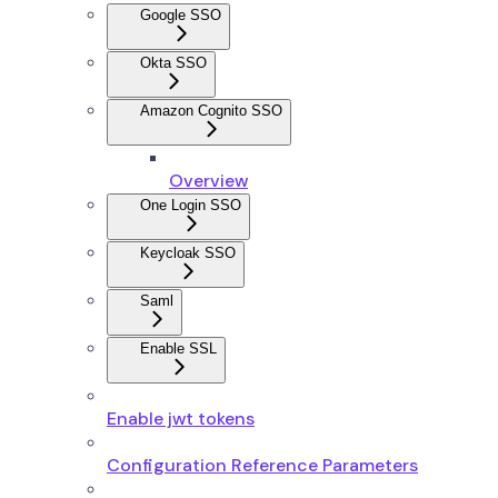
Google SSO
Okta SSO
Amazon Cognito SSO
Overview
One Login SSO
Keycloak SSO
Saml
Enable SSL
Enable jwt tokens
Configuration Reference Parameters