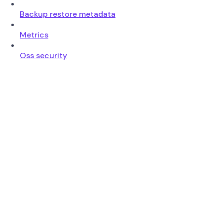
Backup restore metadata
Metrics
Oss security