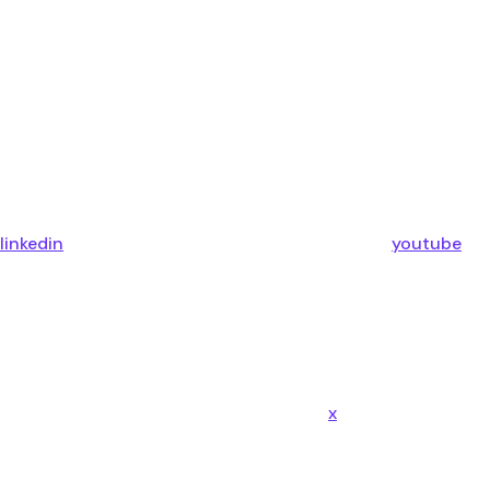
linkedin
youtube
x