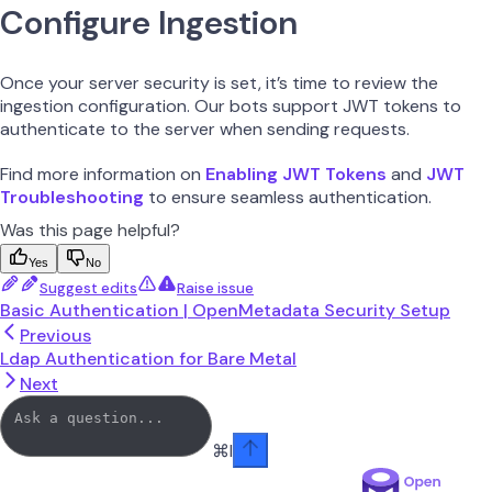
Configure Ingestion
Once your server security is set, it’s time to review the
ingestion configuration. Our bots support JWT tokens to
authenticate to the server when sending requests.
Find more information on
Enabling JWT Tokens
and
JWT
Troubleshooting
to ensure seamless authentication.
Was this page helpful?
Yes
No
Suggest edits
Raise issue
Basic Authentication | OpenMetadata Security Setup
Previous
Ldap Authentication for Bare Metal
Next
⌘
I