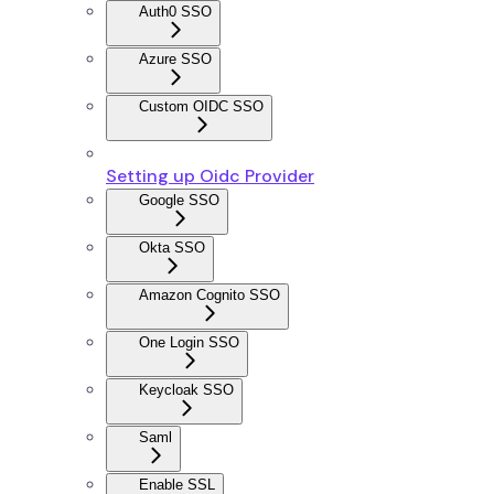
Auth0 SSO
Azure SSO
Custom OIDC SSO
Setting up Oidc Provider
Google SSO
Okta SSO
Amazon Cognito SSO
One Login SSO
Keycloak SSO
Saml
Enable SSL