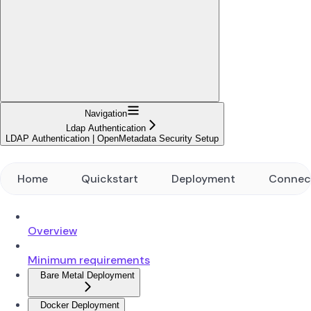
Navigation
Ldap Authentication
LDAP Authentication | OpenMetadata Security Setup
Home
Quickstart
Deployment
Connec
Overview
Minimum requirements
Bare Metal Deployment
Docker Deployment