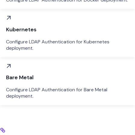
Kubernetes
Configure LDAP Authentication for Kubernetes
deployment.
Bare Metal
Configure LDAP Authentication for Bare Metal
deployment.