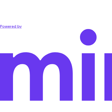
Powered by