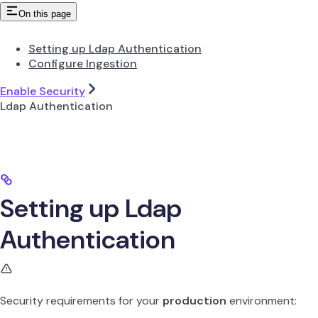
On this page
Setting up Ldap Authentication
Configure Ingestion
Enable Security
Ldap Authentication
Setting up Ldap
Authentication
Security requirements for your
production
environment: