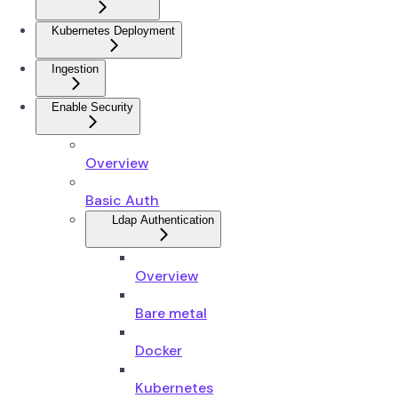
Kubernetes Deployment
Ingestion
Enable Security
Overview
Basic Auth
Ldap Authentication
Overview
Bare metal
Docker
Kubernetes