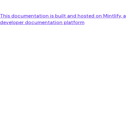
This documentation is built and hosted on Mintlify, a
developer documentation platform