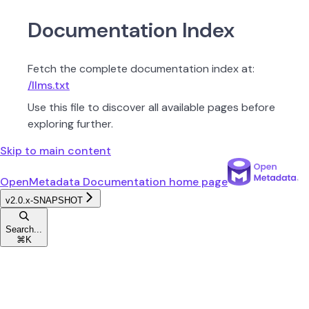
Documentation Index
Fetch the complete documentation index at:
/llms.txt
Use this file to discover all available pages before
exploring further.
Skip to main content
OpenMetadata Documentation
home page
v2.0.x-SNAPSHOT
Search...
⌘
K