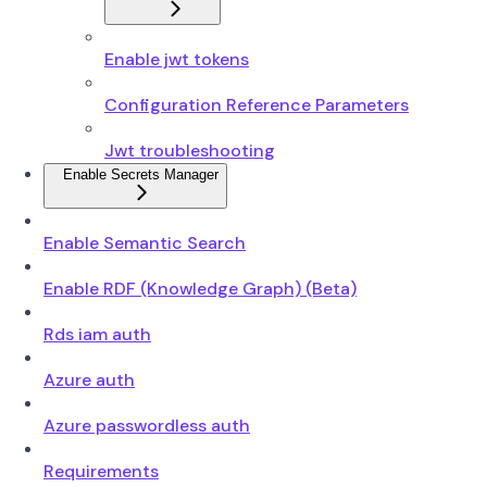
Enable jwt tokens
Configuration Reference Parameters
Jwt troubleshooting
Enable Secrets Manager
Enable Semantic Search
Enable RDF (Knowledge Graph) (Beta)
Rds iam auth
Azure auth
Azure passwordless auth
Requirements