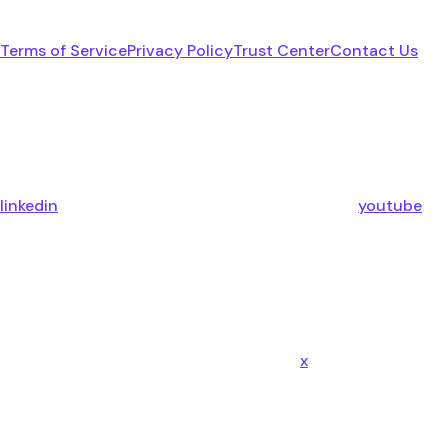
Terms of Service
Privacy Policy
Trust Center
Contact Us
linkedin
youtube
x