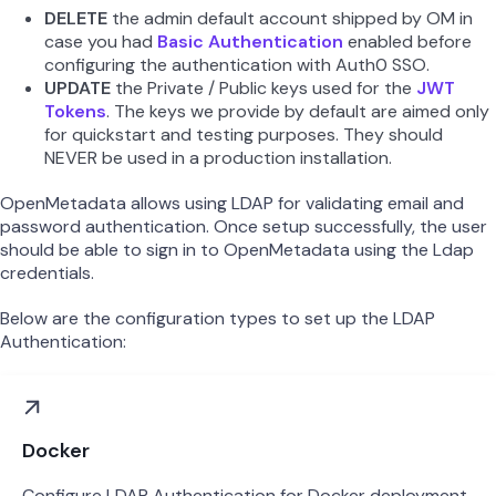
DELETE
the admin default account shipped by OM in
case you had
Basic Authentication
enabled before
configuring the authentication with Auth0 SSO.
UPDATE
the Private / Public keys used for the
JWT
Tokens
. The keys we provide by default are aimed only
for quickstart and testing purposes. They should
NEVER be used in a production installation.
OpenMetadata allows using LDAP for validating email and
password authentication. Once setup successfully, the user
should be able to sign in to OpenMetadata using the Ldap
credentials.
Below are the configuration types to set up the LDAP
Authentication:
Docker
Configure LDAP Authentication for Docker deployment.