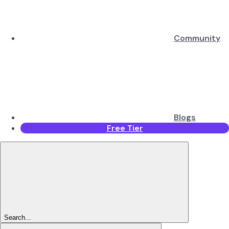
Community
Blogs
Free Tier
Search...