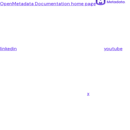
OpenMetadata Documentation
home page
linkedin
youtube
x