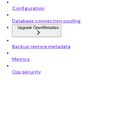
Configuration
Database connection pooling
Upgrade OpenMetadata
Backup restore metadata
Metrics
Oss security