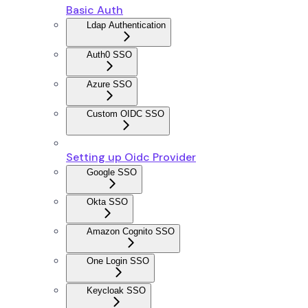
Basic Auth
Ldap Authentication
Auth0 SSO
Azure SSO
Custom OIDC SSO
Setting up Oidc Provider
Google SSO
Okta SSO
Amazon Cognito SSO
One Login SSO
Keycloak SSO