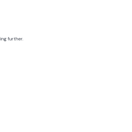
ing further.