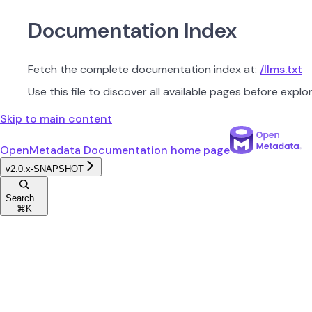
Documentation Index
Fetch the complete documentation index at:
/llms.txt
Use this file to discover all available pages before explor
Skip to main content
OpenMetadata Documentation
home page
v2.0.x-SNAPSHOT
Search...
⌘
K