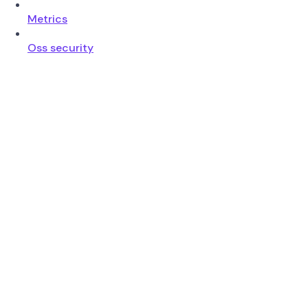
Metrics
Oss security