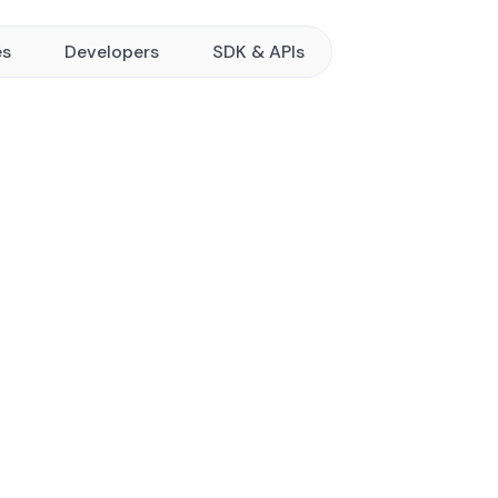
es
Developers
SDK & APIs