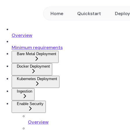
Home
Quickstart
Deplo
Overview
Minimum requirements
Bare Metal Deployment
Docker Deployment
Kubernetes Deployment
Ingestion
Enable Security
Overview