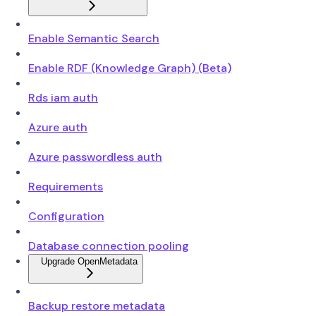
Enable Semantic Search
Enable RDF (Knowledge Graph) (Beta)
Rds iam auth
Azure auth
Azure passwordless auth
Requirements
Configuration
Database connection pooling
Upgrade OpenMetadata
Backup restore metadata