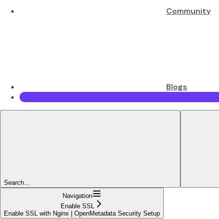
Community
Blogs
Search...
Navigation
Enable SSL
Enable SSL with Nginx | OpenMetadata Security Setup