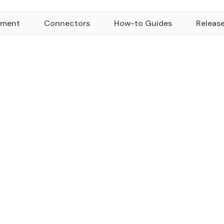
yment
Connectors
How-to Guides
Releas