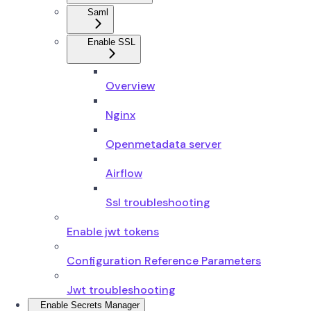
Saml
Enable SSL
Overview
Nginx
Openmetadata server
Airflow
Ssl troubleshooting
Enable jwt tokens
Configuration Reference Parameters
Jwt troubleshooting
Enable Secrets Manager