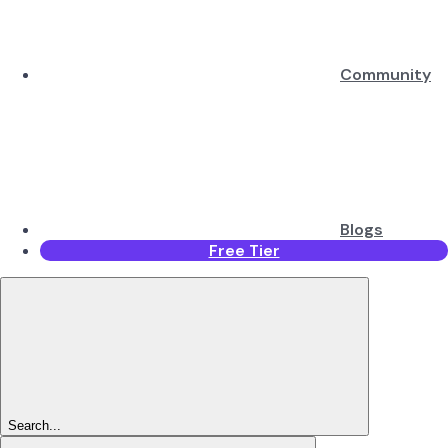
Community
Blogs
Free Tier
Search...