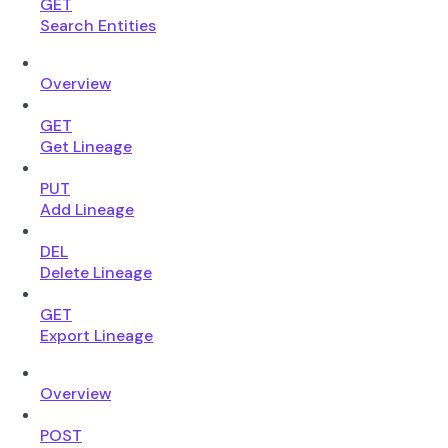
GET
Search Entities
Overview
GET
Get Lineage
PUT
Add Lineage
DEL
Delete Lineage
GET
Export Lineage
Overview
POST