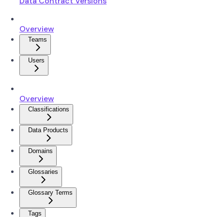
Data Contract Versions
Overview
Teams
Users
Overview
Classifications
Data Products
Domains
Glossaries
Glossary Terms
Tags