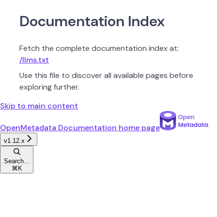
Documentation Index
Fetch the complete documentation index at:
/llms.txt
Use this file to discover all available pages before
exploring further.
Skip to main content
OpenMetadata Documentation
home page
v1.12.x
Search...
⌘
K