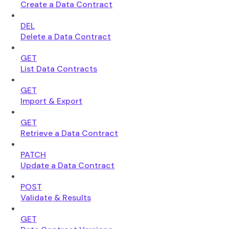
Create a Data Contract
DEL
Delete a Data Contract
GET
List Data Contracts
GET
Import & Export
GET
Retrieve a Data Contract
PATCH
Update a Data Contract
POST
Validate & Results
GET