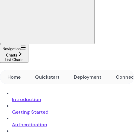
Navigation
Charts
List Charts
Home
Quickstart
Deployment
Connec
Introduction
Getting Started
Authentication