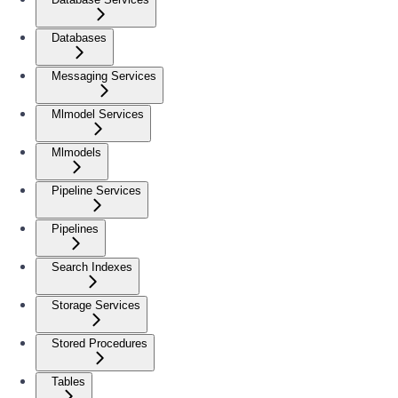
Databases
Messaging Services
Mlmodel Services
Mlmodels
Pipeline Services
Pipelines
Search Indexes
Storage Services
Stored Procedures
Tables