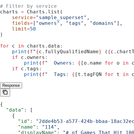
# Filter by service
charts 
=
 Charts.list(
    service
=
"sample_superset"
,
    fields
=
[
"owners"
, 
"tags"
, 
"domains"
],
    limit
=
50
)
for
 c 
in
 charts.data:
    print
(
f
"
{
c.fullyQualifiedName
}
 (
{
c.chart
    if
 c.owners:
        print
(
f
"  Owners: 
{
[o.name 
for
 o 
in
 
    if
 c.tags:
        print
(
f
"  Tags: 
{
[t.tagFQN 
for
 t 
in
 
Response
{
  "data"
: [
    {
      "id"
: 
"2dde4b53-a577-424b-bbaa-18ac32e
      "name"
: 
"114"
,
      "displayName"
: 
"# of Games That Hit 10