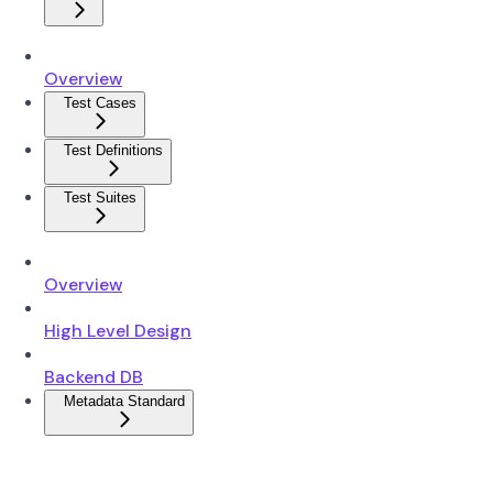
Overview
Test Cases
Test Definitions
Test Suites
Overview
High Level Design
Backend DB
Metadata Standard