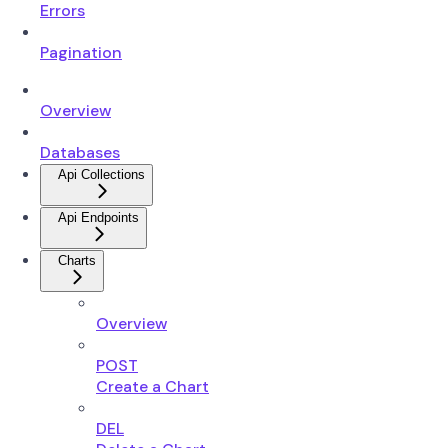
Errors
Pagination
Overview
Databases
Api Collections
Api Endpoints
Charts
Overview
POST
Create a Chart
DEL