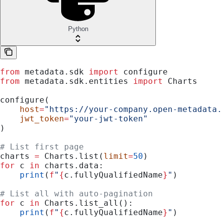
Python
from
 metadata.sdk 
import
 configure
from
 metadata.sdk.entities 
import
 Charts
configure(
    host
=
"https://your-company.open-metadata
    jwt_token
=
"your-jwt-token"
)
# List first page
charts 
=
 Charts.list(
limit
=
50
)
for
 c 
in
 charts.data:
    print
(
f
"
{
c.fullyQualifiedName
}
"
)
# List all with auto-pagination
for
 c 
in
 Charts.list_all():
    print
(
f
"
{
c.fullyQualifiedName
}
"
)