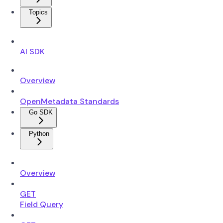
Topics
AI SDK
Overview
OpenMetadata Standards
Go SDK
Python
Overview
GET
Field Query