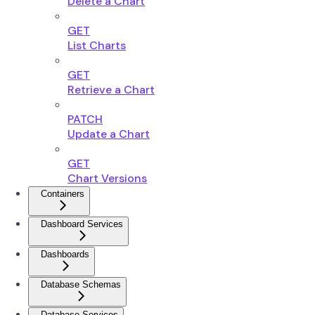
Delete a Chart
GET
List Charts
GET
Retrieve a Chart
PATCH
Update a Chart
GET
Chart Versions
Containers
Dashboard Services
Dashboards
Database Schemas
Database Services