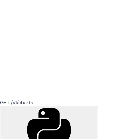
GET /v1/charts