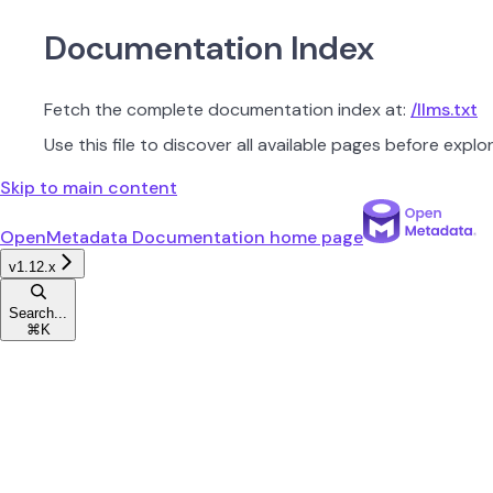
Documentation Index
Fetch the complete documentation index at:
/llms.txt
Use this file to discover all available pages before explor
Skip to main content
OpenMetadata Documentation
home page
v1.12.x
Search...
⌘
K