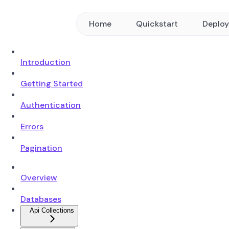
Home
Quickstart
Deplo
Introduction
Getting Started
Authentication
Errors
Pagination
Overview
Databases
Api Collections