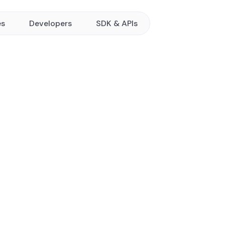
es
Developers
SDK & APIs