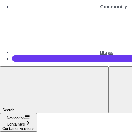
Community
Blogs
Search...
Navigation
Containers
Container Versions