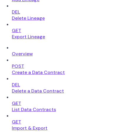
DEL
Delete Lineage
GET
Export Lineage
Overview
POST
Create a Data Contract
DEL
Delete a Data Contract
GET
List Data Contracts
GET
Import & Export