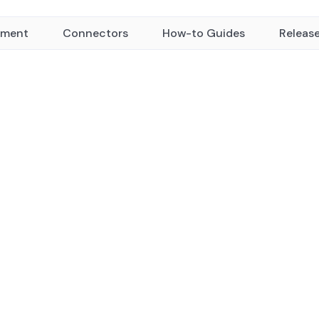
yment
Connectors
How-to Guides
Releas