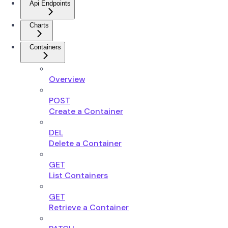
Api Endpoints
Charts
Containers
Overview
POST
Create a Container
DEL
Delete a Container
GET
List Containers
GET
Retrieve a Container