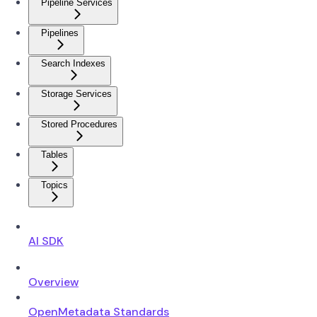
Pipeline Services
Pipelines
Search Indexes
Storage Services
Stored Procedures
Tables
Topics
AI SDK
Overview
OpenMetadata Standards