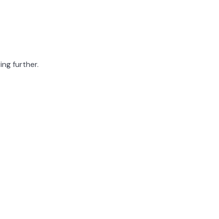
ing further.