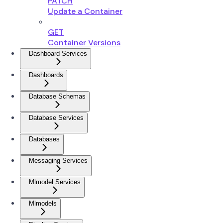
PATCH
Update a Container
GET
Container Versions
Dashboard Services
Dashboards
Database Schemas
Database Services
Databases
Messaging Services
Mlmodel Services
Mlmodels