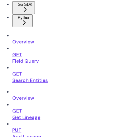
Go SDK
Python
Overview
GET
Field Query
GET
Search Entities
Overview
GET
Get Lineage
PUT
Add Lineage