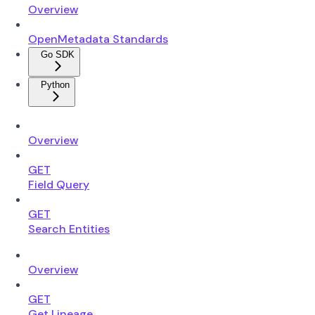
Overview
OpenMetadata Standards
Go SDK
Python
Overview
GET
Field Query
GET
Search Entities
Overview
GET
Get Lineage