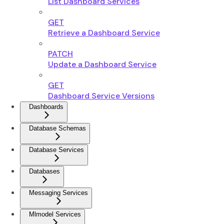
List Dashboard Services
GET
Retrieve a Dashboard Service
PATCH
Update a Dashboard Service
GET
Dashboard Service Versions
Dashboards
Database Schemas
Database Services
Databases
Messaging Services
Mlmodel Services