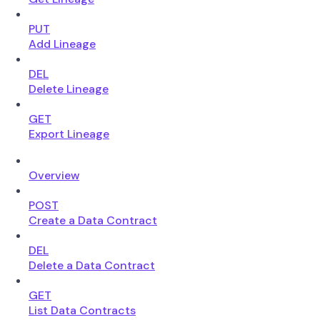
PUT
Add Lineage
DEL
Delete Lineage
GET
Export Lineage
Overview
POST
Create a Data Contract
DEL
Delete a Data Contract
GET
List Data Contracts