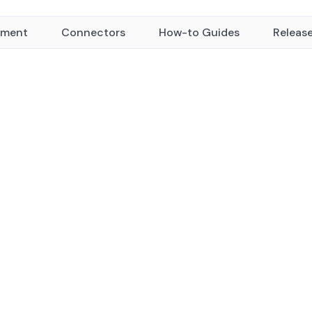
yment
Connectors
How-to Guides
Releas