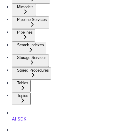
Mlmodels
Pipeline Services
Pipelines
Search Indexes
Storage Services
Stored Procedures
Tables
Topics
AI SDK