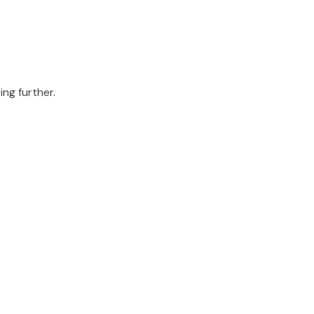
ing further.