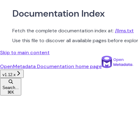
Documentation Index
Fetch the complete documentation index at:
/llms.txt
Use this file to discover all available pages before explor
Skip to main content
OpenMetadata Documentation
home page
v1.12.x
Search...
⌘
K