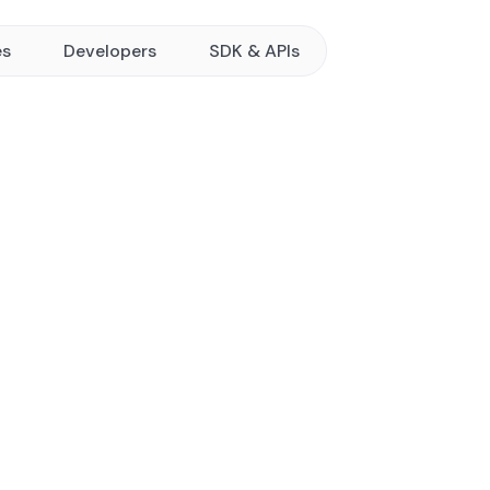
es
Developers
SDK & APIs