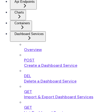
Api Endpoints
Charts
Containers
Dashboard Services
Overview
POST
Create a Dashboard Service
DEL
Delete a Dashboard Service
GET
Import & Export Dashboard Services
GET