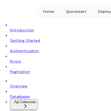
Home
Quickstart
Deplo
Introduction
Getting Started
Authentication
Errors
Pagination
Overview
Databases
Api Collections