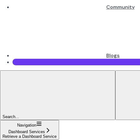
Community
Blogs
Search...
Navigation
Dashboard Services
Retrieve a Dashboard Service