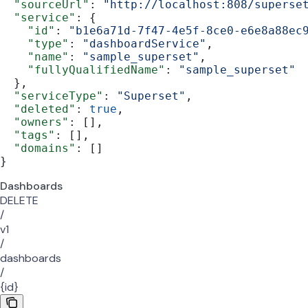
  "sourceUrl"
: 
"http://localhost:808/superse
  "service"
: {
    "id"
: 
"b1e6a71d-7f47-4e5f-8ce0-e6e8a88ec
    "type"
: 
"dashboardService"
,
    "name"
: 
"sample_superset"
,
    "fullyQualifiedName"
: 
"sample_superset"
  },
  "serviceType"
: 
"Superset"
,
  "deleted"
: 
true
,
  "owners"
: [],
  "tags"
: [],
  "domains"
: []
}
Dashboards
DELETE
/
v1
/
dashboards
/
{id}