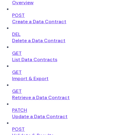
Overview
POST
Create a Data Contract
DEL
Delete a Data Contract
GET
List Data Contracts
GET
Import & Export
GET
Retrieve a Data Contract
PATCH
Update a Data Contract
POST