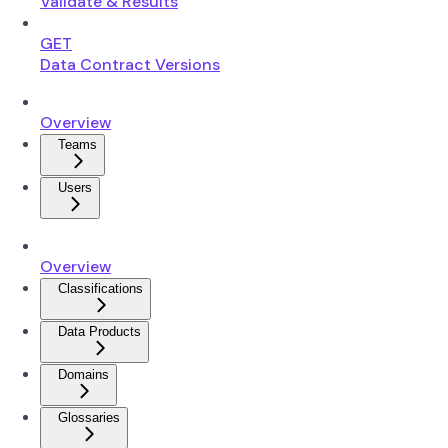
Validate & Results
GET
Data Contract Versions
Overview
Teams
Users
Overview
Classifications
Data Products
Domains
Glossaries