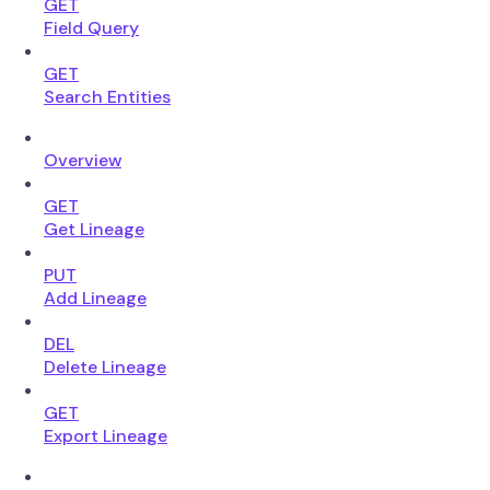
GET
Field Query
GET
Search Entities
Overview
GET
Get Lineage
PUT
Add Lineage
DEL
Delete Lineage
GET
Export Lineage