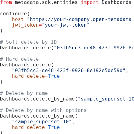
from
 metadata.sdk.entities 
import
 Dashboards
configure(
    host
=
"https://your-company.open-metadata
    jwt_token
=
"your-jwt-token"
)
# Soft delete by ID
Dashboards.delete(
"03fb5cc3-de48-423f-9926-8
# Hard delete
Dashboards.delete(
    "03fb5cc3-de48-423f-9926-8e192e5de59d"
,
    hard_delete
=
True
)
# Delete by name
Dashboards.delete_by_name(
"sample_superset.1
# Delete by name with options
Dashboards.delete_by_name(
    "sample_superset.10"
,
    hard_delete
=
True
)