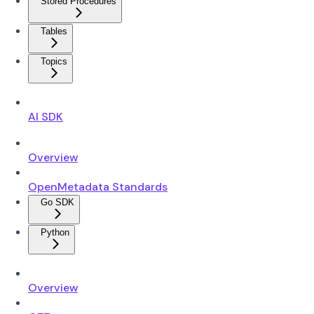
Stored Procedures
Tables
Topics
AI SDK
Overview
OpenMetadata Standards
Go SDK
Python
Overview