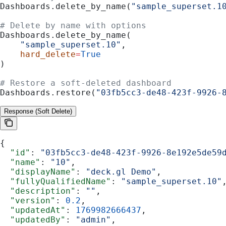
Dashboards.delete_by_name(
"sample_superset.1
# Delete by name with options
Dashboards.delete_by_name(
    "sample_superset.10"
,
    hard_delete
=
True
)
# Restore a soft-deleted dashboard
Dashboards.restore(
"03fb5cc3-de48-423f-9926-
Response (Soft Delete)
{
  "id"
: 
"03fb5cc3-de48-423f-9926-8e192e5de59
  "name"
: 
"10"
,
  "displayName"
: 
"deck.gl Demo"
,
  "fullyQualifiedName"
: 
"sample_superset.10"
  "description"
: 
""
,
  "version"
: 
0.2
,
  "updatedAt"
: 
1769982666437
,
  "updatedBy"
: 
"admin"
,