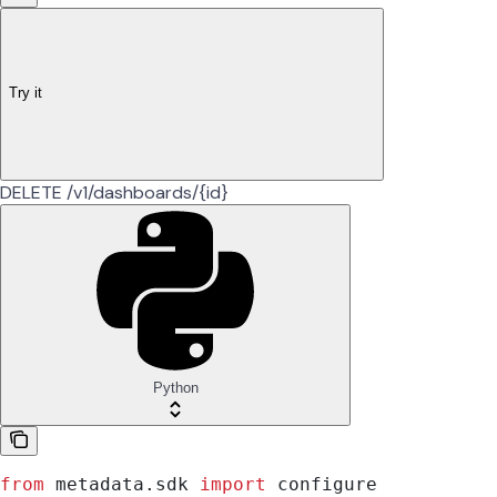
Try it
DELETE /v1/dashboards/{id}
Python
from
 metadata.sdk 
import
 configure