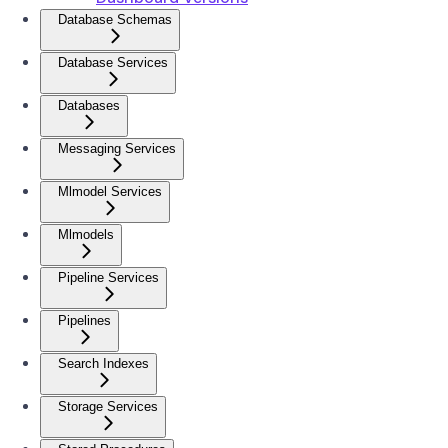
Database Schemas
Database Services
Databases
Messaging Services
Mlmodel Services
Mlmodels
Pipeline Services
Pipelines
Search Indexes
Storage Services