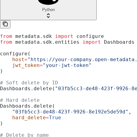
Python
from
 metadata.sdk 
import
 configure
from
 metadata.sdk.entities 
import
 Dashboards
configure(
    host
=
"https://your-company.open-metadata
    jwt_token
=
"your-jwt-token"
)
# Soft delete by ID
Dashboards.delete(
"03fb5cc3-de48-423f-9926-8
# Hard delete
Dashboards.delete(
    "03fb5cc3-de48-423f-9926-8e192e5de59d"
,
    hard_delete
=
True
)
# Delete by name