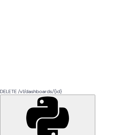
DELETE /v1/dashboards/{id}