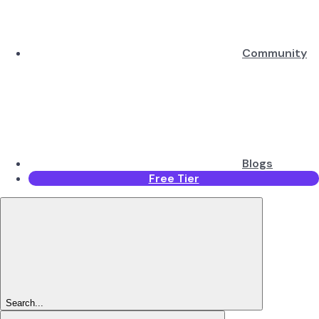
Community
Blogs
Free Tier
Search...