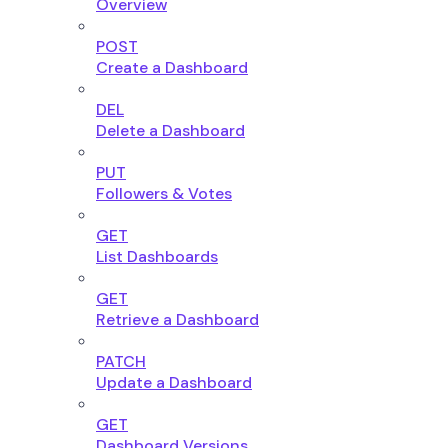
Overview
POST
Create a Dashboard
DEL
Delete a Dashboard
PUT
Followers & Votes
GET
List Dashboards
GET
Retrieve a Dashboard
PATCH
Update a Dashboard
GET
Dashboard Versions