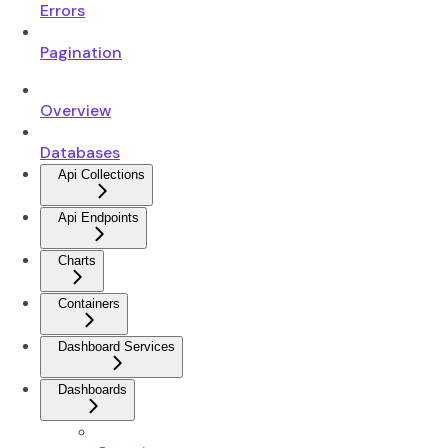
Errors
Pagination
Overview
Databases
Api Collections
Api Endpoints
Charts
Containers
Dashboard Services
Dashboards