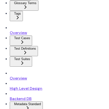
Glossary Terms
Tags
Overview
Test Cases
Test Definitions
Test Suites
Overview
High Level Design
Backend DB
Metadata Standard