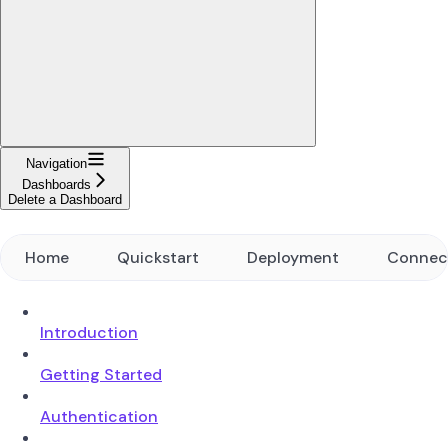
Navigation
Dashboards
Delete a Dashboard
Home
Quickstart
Deployment
Connec
Introduction
Getting Started
Authentication