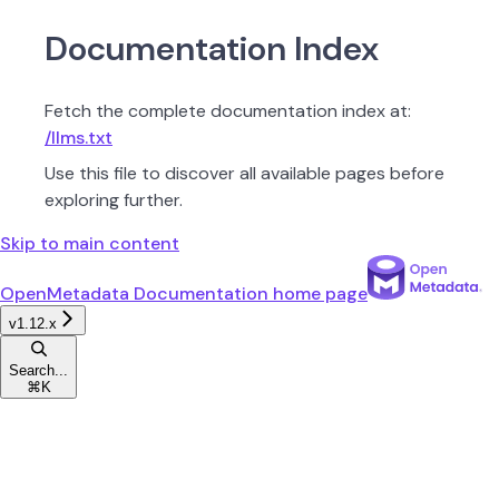
Documentation Index
Fetch the complete documentation index at:
/llms.txt
Use this file to discover all available pages before
exploring further.
Skip to main content
OpenMetadata Documentation
home page
v1.12.x
Search...
⌘
K