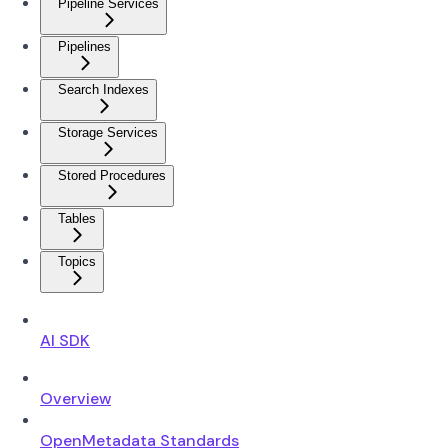
Pipeline Services
Pipelines
Search Indexes
Storage Services
Stored Procedures
Tables
Topics
AI SDK
Overview
OpenMetadata Standards