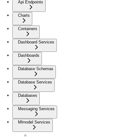
Api Endpoints
Charts
Containers
Dashboard Services
Dashboards
Database Schemas
Database Services
Databases
Messaging Services
Mlmodel Services