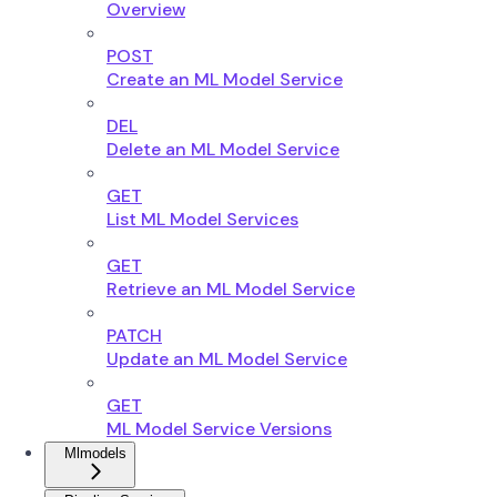
Overview
POST
Create an ML Model Service
DEL
Delete an ML Model Service
GET
List ML Model Services
GET
Retrieve an ML Model Service
PATCH
Update an ML Model Service
GET
ML Model Service Versions
Mlmodels