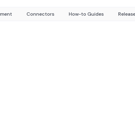
yment
Connectors
How-to Guides
Releas