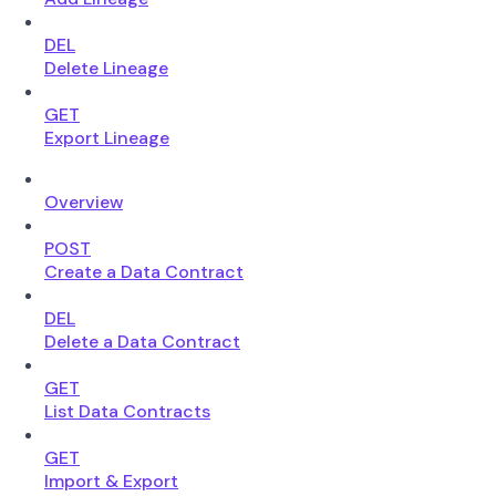
DEL
Delete Lineage
GET
Export Lineage
Overview
POST
Create a Data Contract
DEL
Delete a Data Contract
GET
List Data Contracts
GET
Import & Export