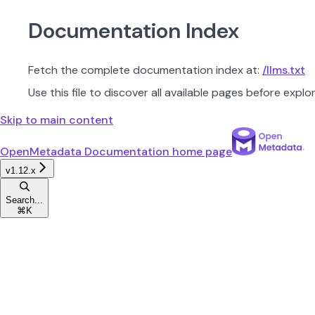
Documentation Index
Fetch the complete documentation index at:
/llms.txt
Use this file to discover all available pages before explor
Skip to main content
OpenMetadata Documentation
home page
v1.12.x
Search...
⌘
K