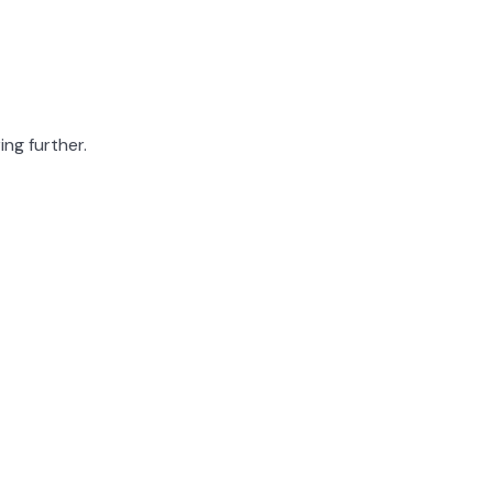
ing further.