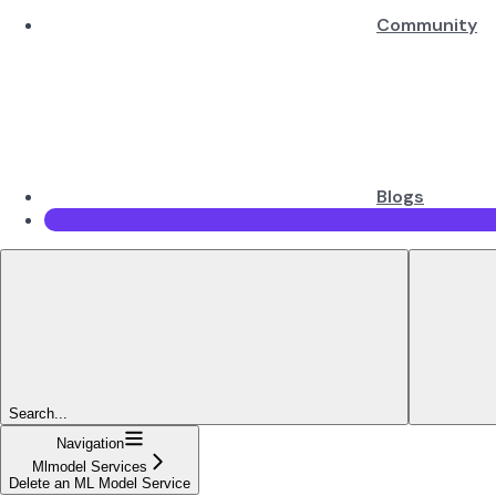
Community
Blogs
Search...
Navigation
Mlmodel Services
Delete an ML Model Service