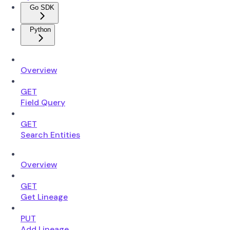
Go SDK
Python
Overview
GET
Field Query
GET
Search Entities
Overview
GET
Get Lineage
PUT
Add Lineage