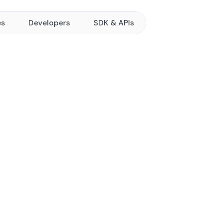
es
Developers
SDK & APIs