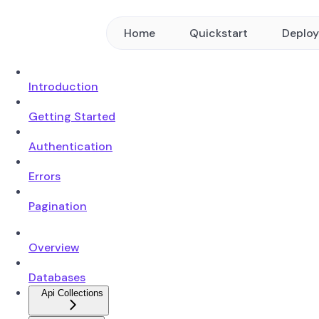
Home
Quickstart
Deplo
Introduction
Getting Started
Authentication
Errors
Pagination
Overview
Databases
Api Collections