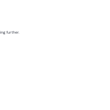
ing further.