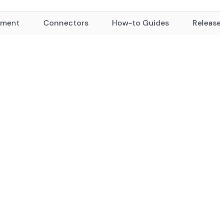
yment
Connectors
How-to Guides
Releas