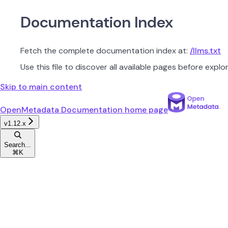
Documentation Index
Fetch the complete documentation index at:
/llms.txt
Use this file to discover all available pages before explor
Skip to main content
OpenMetadata Documentation
home page
v1.12.x
Search...
⌘
K