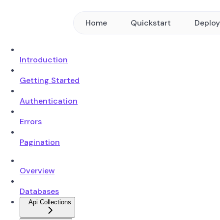
Home
Quickstart
Deplo
Introduction
Getting Started
Authentication
Errors
Pagination
Overview
Databases
Api Collections