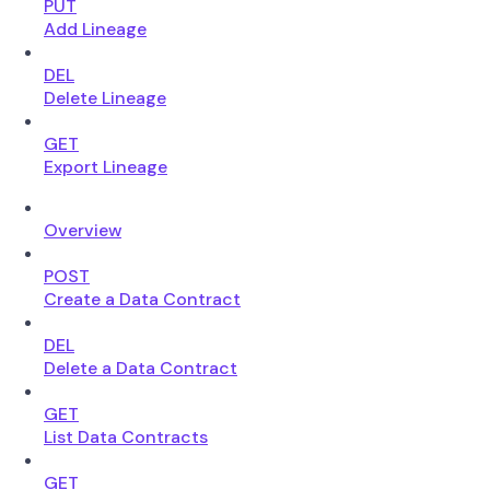
PUT
Add Lineage
DEL
Delete Lineage
GET
Export Lineage
Overview
POST
Create a Data Contract
DEL
Delete a Data Contract
GET
List Data Contracts
GET