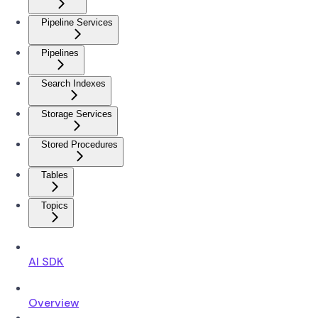
Pipeline Services
Pipelines
Search Indexes
Storage Services
Stored Procedures
Tables
Topics
AI SDK
Overview