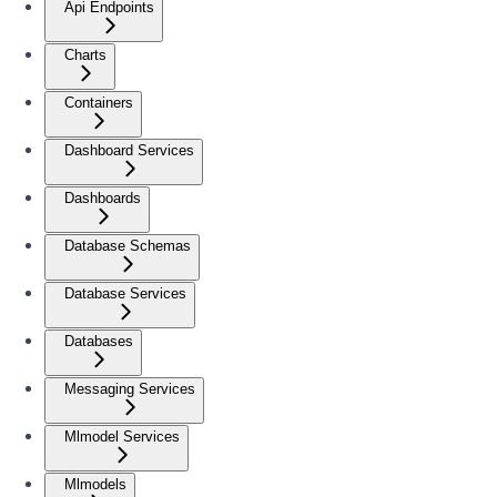
Api Endpoints
Charts
Containers
Dashboard Services
Dashboards
Database Schemas
Database Services
Databases
Messaging Services
Mlmodel Services
Mlmodels