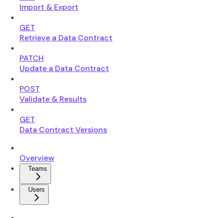
Import & Export
GET
Retrieve a Data Contract
PATCH
Update a Data Contract
POST
Validate & Results
GET
Data Contract Versions
Overview
Teams
Users