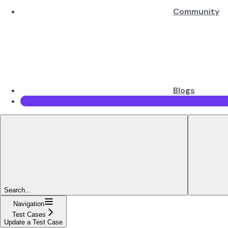
Community
Blogs
Search...
Navigation
Test Cases
Update a Test Case