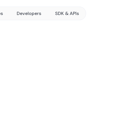
es
Developers
SDK & APIs