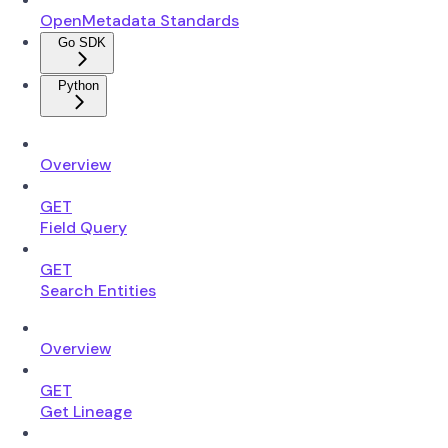
OpenMetadata Standards
Go SDK
Python
Overview
GET
Field Query
GET
Search Entities
Overview
GET
Get Lineage