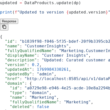
updated 
=
 DataProducts.update(dp)
print
(
f
"Updated to version 
{
updated.version
}
Response
{
  "id"
: 
"b1839f98-f046-5f35-bdef-20f9b3395cb
  "name"
: 
"CustomerInsights"
,
  "fullyQualifiedName"
: 
"Marketing.CustomerI
  "displayName"
: 
"Customer Insights"
,
  "description"
: 
"Updated: Curated customer 
  "version"
: 
0.2
,
  "updatedAt"
: 
1769984330261
,
  "updatedBy"
: 
"admin"
,
  "href"
: 
"http://localhost:8585/api/v1/data
  "domain"
: {
    "id"
: 
"a0729e98-e946-4e25-acde-10e8a2294
    "type"
: 
"domain"
,
    "name"
: 
"Marketing"
,
    "fullyQualifiedName"
: 
"Marketing"
,
    "deleted"
: 
false