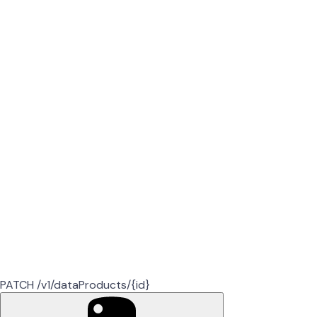
PATCH /v1/dataProducts/{id}