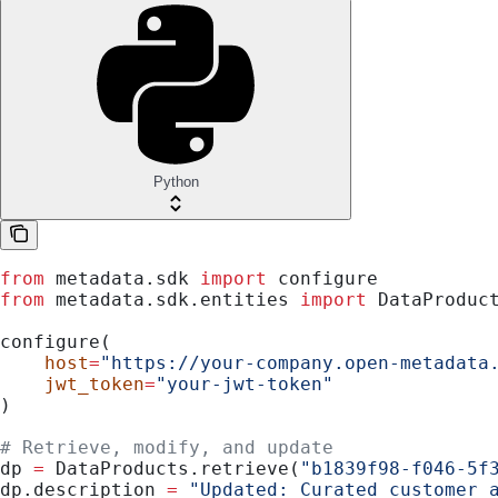
Python
from
 metadata.sdk 
import
 configure
from
 metadata.sdk.entities 
import
 DataProduc
configure(
    host
=
"https://your-company.open-metadata
    jwt_token
=
"your-jwt-token"
)
# Retrieve, modify, and update
dp 
=
 DataProducts.retrieve(
"b1839f98-f046-5f
dp.description 
=
 "Updated: Curated customer 