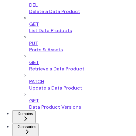
DEL
Delete a Data Product
GET
List Data Products
PUT
Ports & Assets
GET
Retrieve a Data Product
PATCH
Update a Data Product
GET
Data Product Versions
Domains
Glossaries