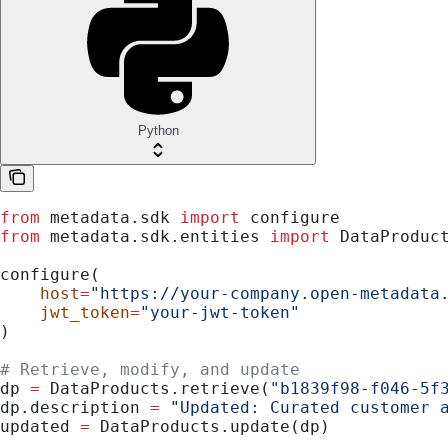
Python
from
 metadata.sdk 
import
 configure
from
 metadata.sdk.entities 
import
 DataProduc
configure(
    host
=
"https://your-company.open-metadata
    jwt_token
=
"your-jwt-token"
)
# Retrieve, modify, and update
dp 
=
 DataProducts.retrieve(
"b1839f98-f046-5f
dp.description 
=
 "Updated: Curated customer 
updated 
=
 DataProducts.update(dp)