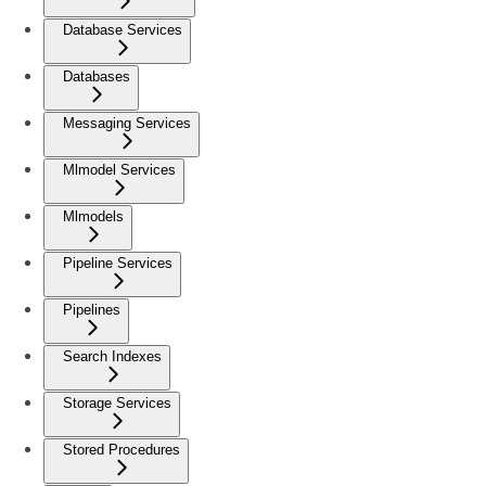
Database Services
Databases
Messaging Services
Mlmodel Services
Mlmodels
Pipeline Services
Pipelines
Search Indexes
Storage Services
Stored Procedures