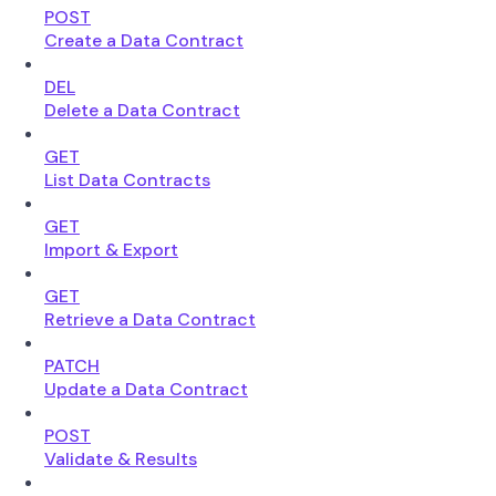
POST
Create a Data Contract
DEL
Delete a Data Contract
GET
List Data Contracts
GET
Import & Export
GET
Retrieve a Data Contract
PATCH
Update a Data Contract
POST
Validate & Results