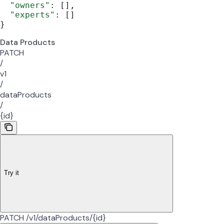
  "owners"
: [],
  "experts"
: []
}
Data Products
PATCH
/
v1
/
dataProducts
/
{id}
Try it
PATCH /v1/dataProducts/{id}