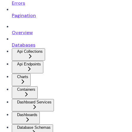
Errors
Pagination
Overview
Databases
Api Collections
Api Endpoints
Charts
Containers
Dashboard Services
Dashboards
Database Schemas