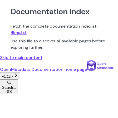
Documentation Index
Fetch the complete documentation index at:
/llms.txt
Use this file to discover all available pages before
exploring further.
Skip to main content
OpenMetadata Documentation
home page
v1.12.x
Search...
⌘
K