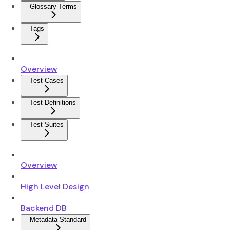
Glossary Terms
Tags
Overview
Test Cases
Test Definitions
Test Suites
Overview
High Level Design
Backend DB
Metadata Standard