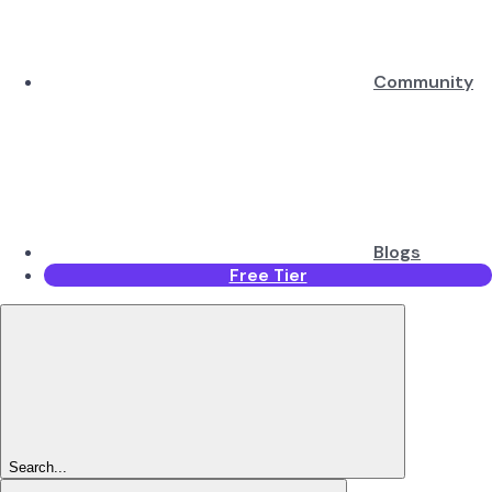
Community
Blogs
Free Tier
Search...