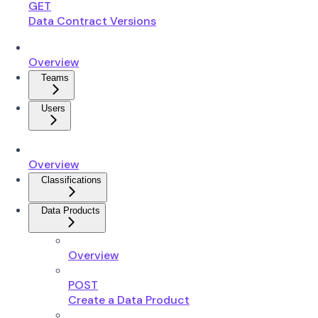
GET
Data Contract Versions
Overview
Teams
Users
Overview
Classifications
Data Products
Overview
POST
Create a Data Product