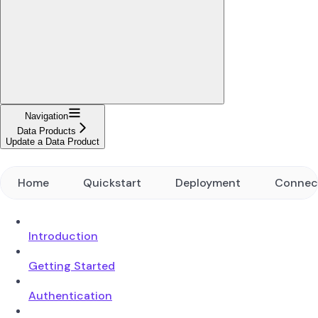
Navigation
Data Products
Update a Data Product
Home
Quickstart
Deployment
Connec
Introduction
Getting Started
Authentication