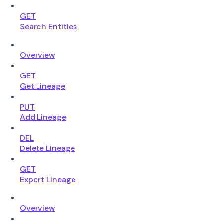
GET
Search Entities
Overview
GET
Get Lineage
PUT
Add Lineage
DEL
Delete Lineage
GET
Export Lineage
Overview