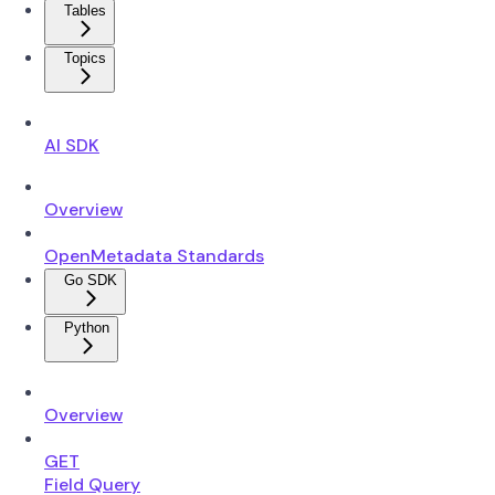
Tables
Topics
AI SDK
Overview
OpenMetadata Standards
Go SDK
Python
Overview
GET
Field Query