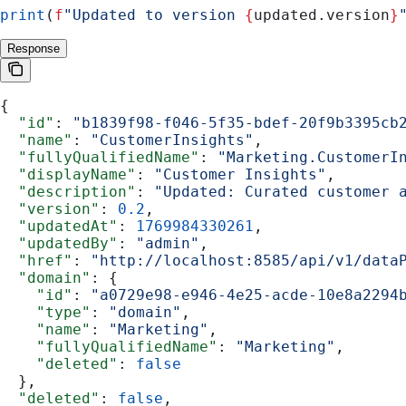
print
(
f
"Updated to version 
{
updated.version
}
Response
{
  "id"
: 
"b1839f98-f046-5f35-bdef-20f9b3395cb
  "name"
: 
"CustomerInsights"
,
  "fullyQualifiedName"
: 
"Marketing.CustomerI
  "displayName"
: 
"Customer Insights"
,
  "description"
: 
"Updated: Curated customer 
  "version"
: 
0.2
,
  "updatedAt"
: 
1769984330261
,
  "updatedBy"
: 
"admin"
,
  "href"
: 
"http://localhost:8585/api/v1/data
  "domain"
: {
    "id"
: 
"a0729e98-e946-4e25-acde-10e8a2294
    "type"
: 
"domain"
,
    "name"
: 
"Marketing"
,
    "fullyQualifiedName"
: 
"Marketing"
,
    "deleted"
: 
false
  },
  "deleted"
: 
false
,