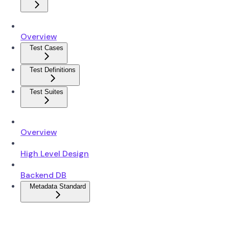
Overview
Test Cases
Test Definitions
Test Suites
Overview
High Level Design
Backend DB
Metadata Standard