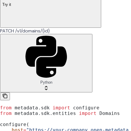
Try it
PATCH /v1/domains/{id}
Python
from
 metadata.sdk 
import
 configure
from
 metadata.sdk.entities 
import
 Domains
configure(
    host
=
"https://your-company.open-metadata