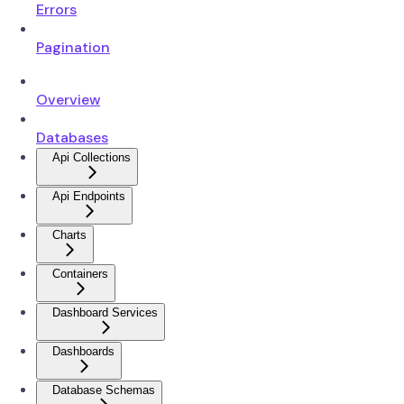
Errors
Pagination
Overview
Databases
Api Collections
Api Endpoints
Charts
Containers
Dashboard Services
Dashboards
Database Schemas