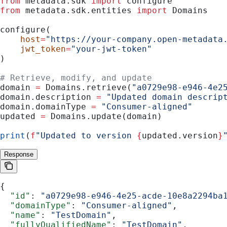
from
 metadata.sdk 
import
 configure
from
 metadata.sdk.entities 
import
 Domains
configure(
    host
=
"https://your-company.open-metadata
    jwt_token
=
"your-jwt-token"
)
# Retrieve, modify, and update
domain 
=
 Domains.retrieve(
"a0729e98-e946-4e2
domain.description 
=
 "Updated domain descrip
domain.domainType 
=
 "Consumer-aligned"
updated 
=
 Domains.update(domain)
print
(
f
"Updated to version 
{
updated.version
}
Response
{
  "id"
: 
"a0729e98-e946-4e25-acde-10e8a2294ba
  "domainType"
: 
"Consumer-aligned"
,
  "name"
: 
"TestDomain"
,
  "fullyQualifiedName"
: 
"TestDomain"
,