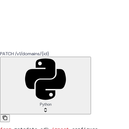
PATCH /v1/domains/{id}
Python