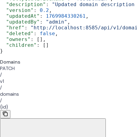
  "description"
: 
"Updated domain description
  "version"
: 
0.2
,
  "updatedAt"
: 
1769984330261
,
  "updatedBy"
: 
"admin"
,
  "href"
: 
"http://localhost:8585/api/v1/doma
  "deleted"
: 
false
,
  "owners"
: [],
  "children"
: []
}
Domains
PATCH
/
v1
/
domains
/
{id}