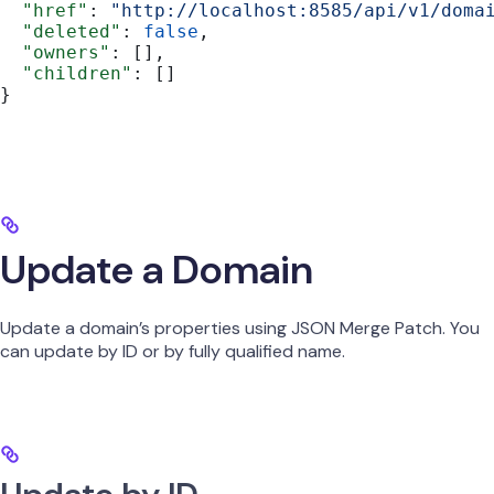
  "href"
: 
"http://localhost:8585/api/v1/doma
  "deleted"
: 
false
,
  "owners"
: [],
  "children"
: []
}
Update a Domain
Update a domain’s properties using JSON Merge Patch. You
can update by ID or by fully qualified name.