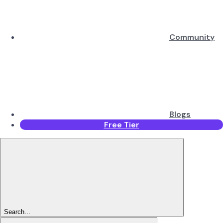
Community
Blogs
Free Tier
Search...