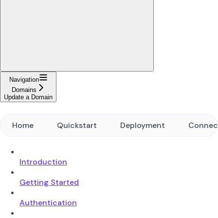
Navigation
Domains
Update a Domain
Home
Quickstart
Deployment
Connec
Introduction
Getting Started
Authentication