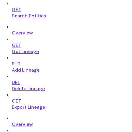
GET
Search Entities
Overview
GET
Get Lineage
PUT
Add Lineage
DEL
Delete Lineage
GET
Export Lineage
Overview