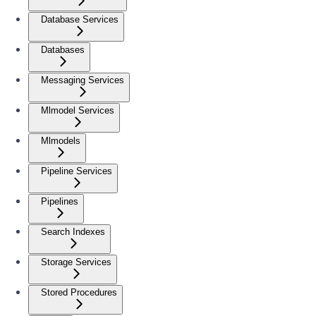
Database Services
Databases
Messaging Services
Mlmodel Services
Mlmodels
Pipeline Services
Pipelines
Search Indexes
Storage Services
Stored Procedures