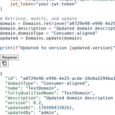
    jwt_token
=
"your-jwt-token"
)
# Retrieve, modify, and update
domain 
=
 Domains.retrieve(
"a0729e98-e946-4e2
domain.description 
=
 "Updated domain descrip
domain.domainType 
=
 "Consumer-aligned"
updated 
=
 Domains.update(domain)
print
(
f
"Updated to version 
{
updated.version
}
Response
{
  "id"
: 
"a0729e98-e946-4e25-acde-10e8a2294ba
  "domainType"
: 
"Consumer-aligned"
,
  "name"
: 
"TestDomain"
,
  "fullyQualifiedName"
: 
"TestDomain"
,
  "description"
: 
"Updated domain description
  "version"
: 
0.2
,
  "updatedAt"
: 
1769984330261
,
  "updatedBy"
: 
"admin"
,