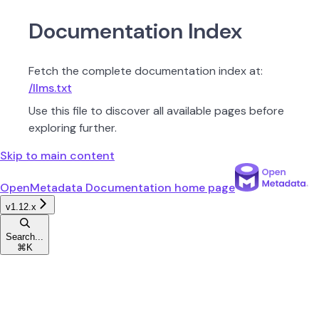
Documentation Index
Fetch the complete documentation index at:
/llms.txt
Use this file to discover all available pages before
exploring further.
Skip to main content
OpenMetadata Documentation
home page
v1.12.x
Search...
⌘
K