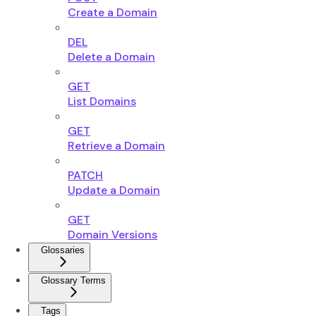
Create a Domain
DEL
Delete a Domain
GET
List Domains
GET
Retrieve a Domain
PATCH
Update a Domain
GET
Domain Versions
Glossaries
Glossary Terms
Tags