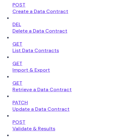
POST
Create a Data Contract
DEL
Delete a Data Contract
GET
List Data Contracts
GET
Import & Export
GET
Retrieve a Data Contract
PATCH
Update a Data Contract
POST
Validate & Results