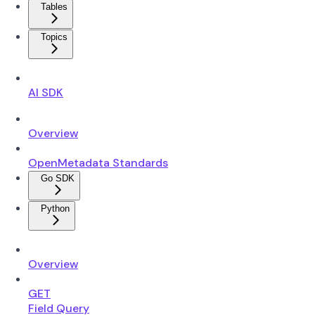
Tables
Topics
AI SDK
Overview
OpenMetadata Standards
Go SDK
Python
Overview
GET
Field Query