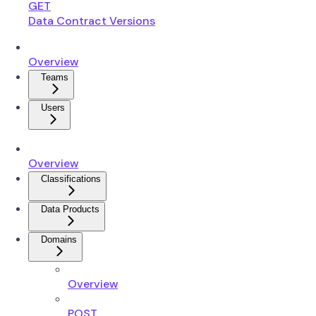
GET
Data Contract Versions
Overview
Teams
Users
Overview
Classifications
Data Products
Domains
Overview
POST