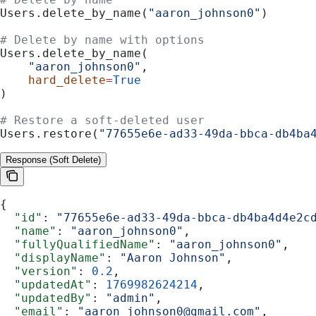
Users.delete_by_name(
"aaron_johnson0"
)
# Delete by name with options
Users.delete_by_name(
    "aaron_johnson0"
,
    hard_delete
=
True
)
# Restore a soft-deleted user
Users.restore(
"77655e6e-ad33-49da-bbca-db4ba
Response (Soft Delete)
{
  "id"
: 
"77655e6e-ad33-49da-bbca-db4ba4d4e2c
  "name"
: 
"aaron_johnson0"
,
  "fullyQualifiedName"
: 
"aaron_johnson0"
,
  "displayName"
: 
"Aaron Johnson"
,
  "version"
: 
0.2
,
  "updatedAt"
: 
1769982624214
,
  "updatedBy"
: 
"admin"
,
  "email"
: 
"aaron_johnson0@gmail.com"
,