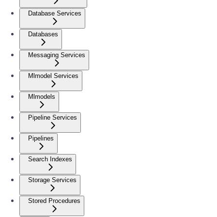
Database Services
Databases
Messaging Services
Mlmodel Services
Mlmodels
Pipeline Services
Pipelines
Search Indexes
Storage Services
Stored Procedures