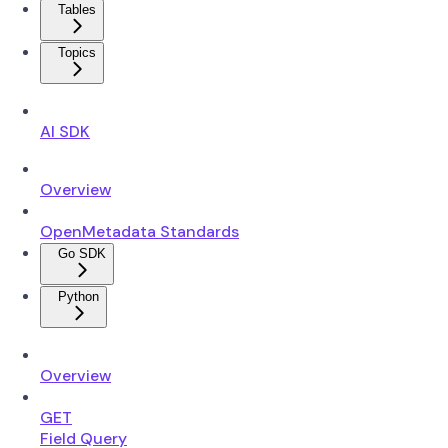
Tables
Topics
AI SDK
Overview
OpenMetadata Standards
Go SDK
Python
Overview
GET
Field Query