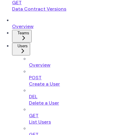
GET
Data Contract Versions
Overview
Teams
Users
Overview
POST
Create a User
DEL
Delete a User
GET
List Users
GET