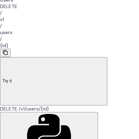
DELETE
/
v1
/
users
/
{id}
Try it
DELETE /v1/users/{id}