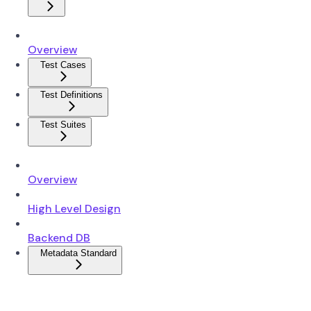
Overview
Test Cases
Test Definitions
Test Suites
Overview
High Level Design
Backend DB
Metadata Standard