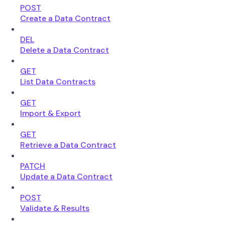
POST
Create a Data Contract
DEL
Delete a Data Contract
GET
List Data Contracts
GET
Import & Export
GET
Retrieve a Data Contract
PATCH
Update a Data Contract
POST
Validate & Results