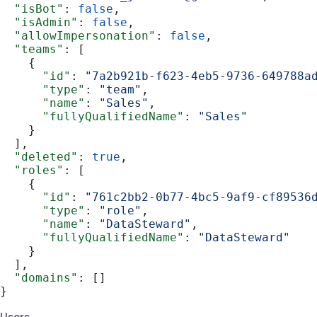
  "isBot"
: 
false
,
  "isAdmin"
: 
false
,
  "allowImpersonation"
: 
false
,
  "teams"
: [
    {
      "id"
: 
"7a2b921b-f623-4eb5-9736-649788a
      "type"
: 
"team"
,
      "name"
: 
"Sales"
,
      "fullyQualifiedName"
: 
"Sales"
    }
  ],
  "deleted"
: 
true
,
  "roles"
: [
    {
      "id"
: 
"761c2bb2-0b77-4bc5-9af9-cf89536
      "type"
: 
"role"
,
      "name"
: 
"DataSteward"
,
      "fullyQualifiedName"
: 
"DataSteward"
    }
  ],
  "domains"
: []
}
Users