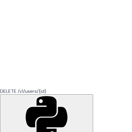
DELETE /v1/users/{id}