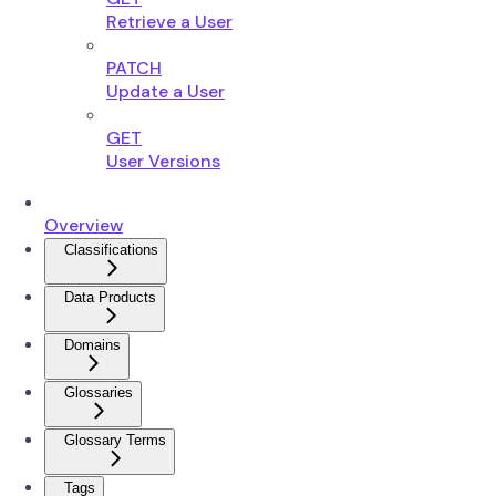
Retrieve a User
PATCH
Update a User
GET
User Versions
Overview
Classifications
Data Products
Domains
Glossaries
Glossary Terms
Tags