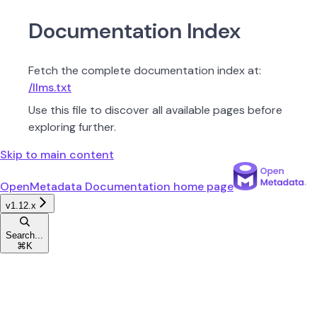
Documentation Index
Fetch the complete documentation index at:
/llms.txt
Use this file to discover all available pages before
exploring further.
Skip to main content
OpenMetadata Documentation
home page
v1.12.x
Search...
⌘
K