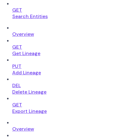
GET
Search Entities
Overview
GET
Get Lineage
PUT
Add Lineage
DEL
Delete Lineage
GET
Export Lineage
Overview