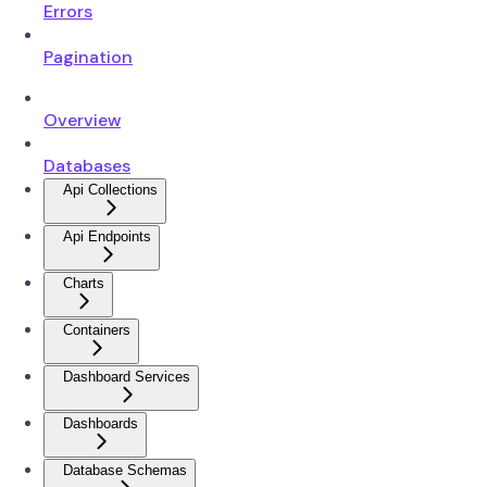
Errors
Pagination
Overview
Databases
Api Collections
Api Endpoints
Charts
Containers
Dashboard Services
Dashboards
Database Schemas