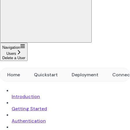
Navigation
Users
Delete a User
Home
Quickstart
Deployment
Connec
Introduction
Getting Started
Authentication