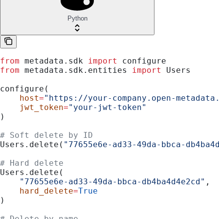
Python
from
 metadata.sdk 
import
 configure
from
 metadata.sdk.entities 
import
 Users
configure(
    host
=
"https://your-company.open-metadata
    jwt_token
=
"your-jwt-token"
)
# Soft delete by ID
Users.delete(
"77655e6e-ad33-49da-bbca-db4ba4
# Hard delete
Users.delete(
    "77655e6e-ad33-49da-bbca-db4ba4d4e2cd"
,
    hard_delete
=
True
)
# Delete by name