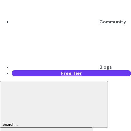
Community
Blogs
Free Tier
Search...