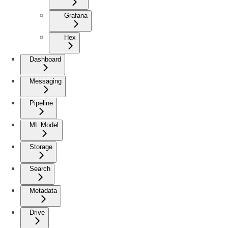
Grafana
Hex
Dashboard
Messaging
Pipeline
ML Model
Storage
Search
Metadata
Drive