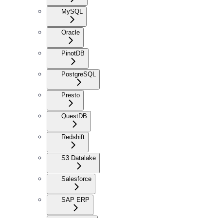
MySQL
Oracle
PinotDB
PostgreSQL
Presto
QuestDB
Redshift
S3 Datalake
Salesforce
SAP ERP