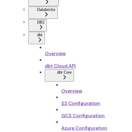
Databricks
DB2
dbt
Overview
dbt Cloud API
dbt Core
Overview
S3 Configuration
GCS Configuration
Azure Configuration