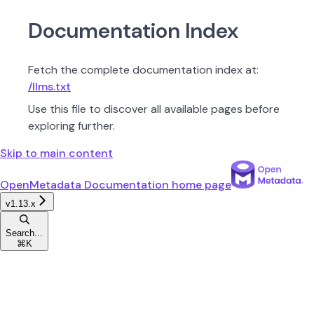
Documentation Index
Fetch the complete documentation index at:
/llms.txt
Use this file to discover all available pages before
exploring further.
Skip to main content
OpenMetadata Documentation
home page
v1.13.x
Search...
⌘
K