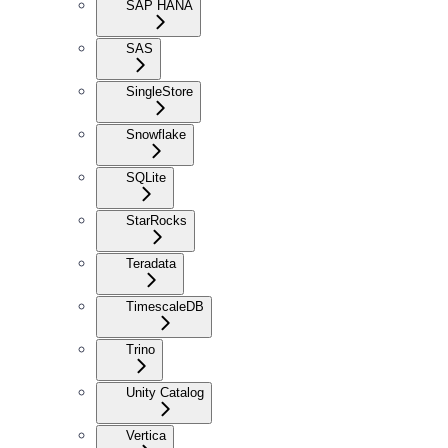
SAP HANA
SAS
SingleStore
Snowflake
SQLite
StarRocks
Teradata
TimescaleDB
Trino
Unity Catalog
Vertica