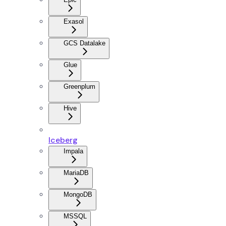
Exasol
GCS Datalake
Glue
Greenplum
Hive
Iceberg
Impala
MariaDB
MongoDB
MSSQL