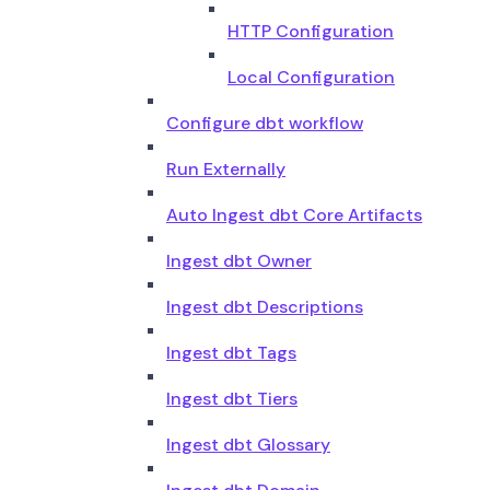
HTTP Configuration
Local Configuration
Configure dbt workflow
Run Externally
Auto Ingest dbt Core Artifacts
Ingest dbt Owner
Ingest dbt Descriptions
Ingest dbt Tags
Ingest dbt Tiers
Ingest dbt Glossary