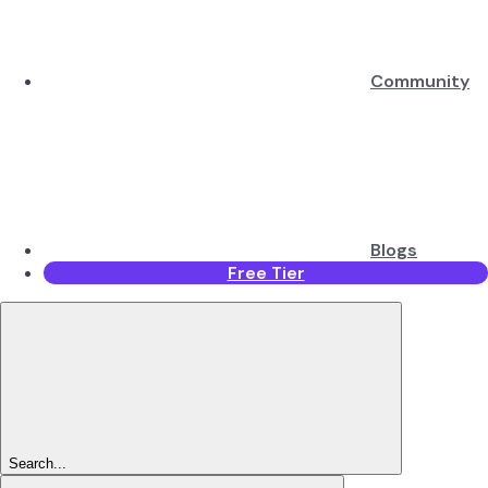
Community
Blogs
Free Tier
Search...