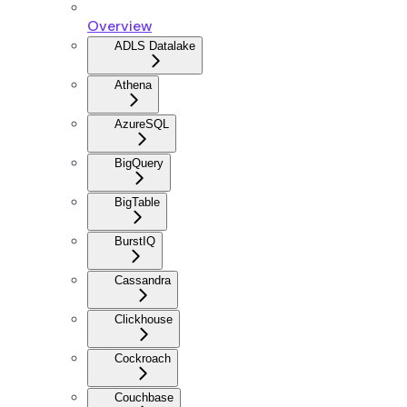
Overview
ADLS Datalake
Athena
AzureSQL
BigQuery
BigTable
BurstIQ
Cassandra
Clickhouse
Cockroach
Couchbase