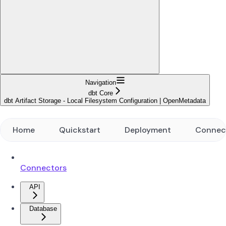
Navigation
dbt Core
dbt Artifact Storage - Local Filesystem Configuration | OpenMetadata
Home
Quickstart
Deployment
Connec
Connectors
API
Database