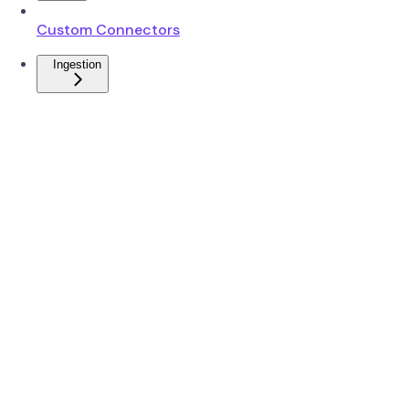
Custom Connectors
Ingestion