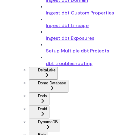
Ingest dbt Domain
Ingest dbt Custom Properties
Ingest dbt Lineage
Ingest dbt Exposures
Setup Multiple dbt Projects
dbt troubleshooting
DeltaLake
Domo Database
Doris
Druid
DynamoDB
Epic