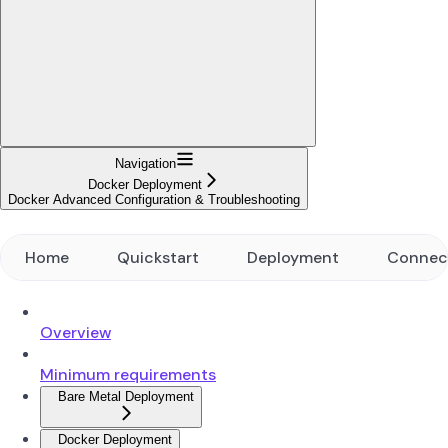
Navigation
Docker Deployment
Docker Advanced Configuration & Troubleshooting
Home
Quickstart
Deployment
Connec
Overview
Minimum requirements
Bare Metal Deployment
Docker Deployment