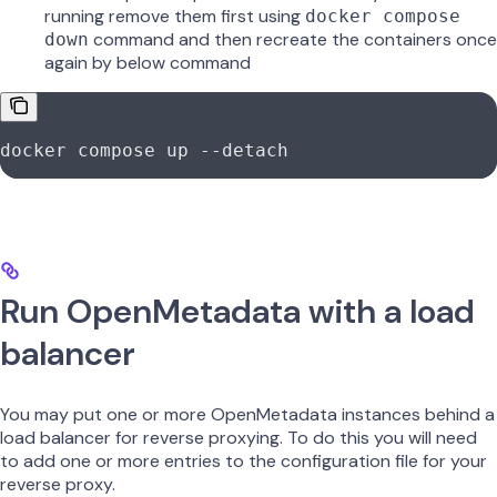
running remove them first using
docker compose
command and then recreate the containers once
down
again by below command
docker compose up --detach
Run OpenMetadata with a load
balancer
You may put one or more OpenMetadata instances behind a
load balancer for reverse proxying. To do this you will need
to add one or more entries to the configuration file for your
reverse proxy.