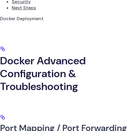
Security
Next Steps
Docker Deployment
Docker Advanced
Configuration &
Troubleshooting
Port Mapping / Port Forwarding