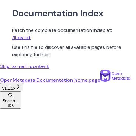
Documentation Index
Fetch the complete documentation index at:
/llms.txt
Use this file to discover all available pages before
exploring further.
Skip to main content
OpenMetadata Documentation
home page
v1.13.x
Search...
⌘
K