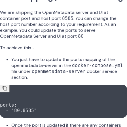
We are shipping the OpenMetadata server and UI at
container port and host port
. You can change the
8585
host port number according to your requirement. As an
example, You could update the ports to serve
OpenMetadata Server and UI at port
80
To achieve this -
You just have to update the ports mapping of the
openmetadata-server in the
docker-compose.yml
file under
docker service
openmetadata-server
section.
---
ports
:
  - 
"80:8585"
Once the port is updated if there are any containers