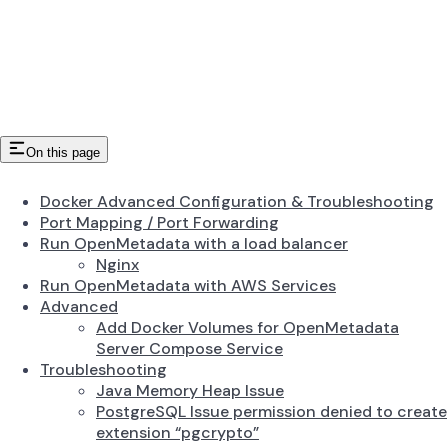
On this page
Docker Advanced Configuration & Troubleshooting
Port Mapping / Port Forwarding
Run OpenMetadata with a load balancer
Nginx
Run OpenMetadata with AWS Services
Advanced
Add Docker Volumes for OpenMetadata
Server Compose Service
Troubleshooting
Java Memory Heap Issue
PostgreSQL Issue permission denied to create
extension “pgcrypto”