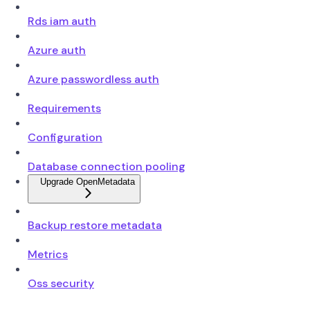
Rds iam auth
Azure auth
Azure passwordless auth
Requirements
Configuration
Database connection pooling
Upgrade OpenMetadata
Backup restore metadata
Metrics
Oss security