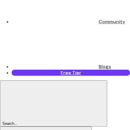
Community
Blogs
Free Tier
Search...