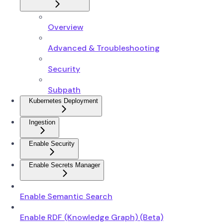
Overview
Advanced & Troubleshooting
Security
Subpath
Kubernetes Deployment
Ingestion
Enable Security
Enable Secrets Manager
Enable Semantic Search
Enable RDF (Knowledge Graph) (Beta)