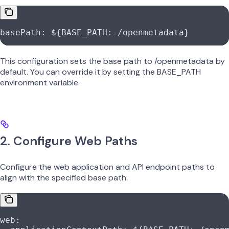
basePath
: 
${BASE_PATH:-/openmetadata}
This configuration sets the base path to /openmetadata by
default. You can override it by setting the BASE_PATH
environment variable.
2. Configure Web Paths
Configure the web application and API endpoint paths to
align with the specified base path.
web
: