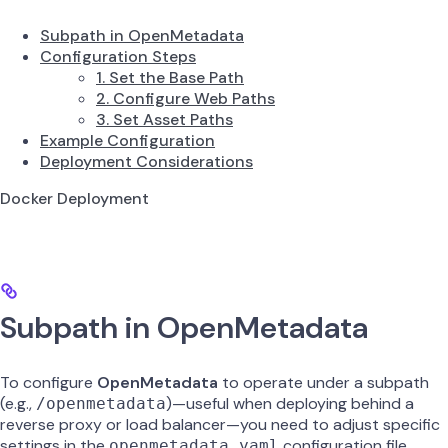
Subpath in OpenMetadata
Configuration Steps
1. Set the Base Path
2. Configure Web Paths
3. Set Asset Paths
Example Configuration
Deployment Considerations
Docker Deployment
Subpath in OpenMetadata
To configure
OpenMetadata
to operate under a subpath
(e.g.,
)—useful when deploying behind a
/openmetadata
reverse proxy or load balancer—you need to adjust specific
settings in the
configuration file.
openmetadata.yaml