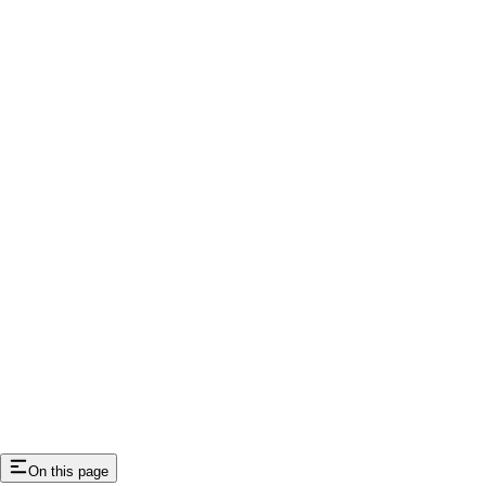
On this page