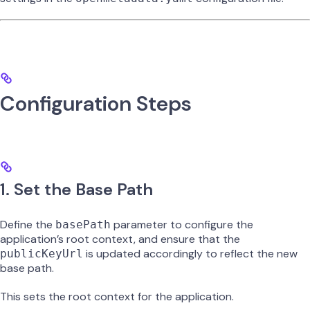
Configuration Steps
1. Set the Base Path
Define the
parameter to configure the
basePath
application’s root context, and ensure that the
is updated accordingly to reflect the new
publicKeyUrl
base path.
This sets the root context for the application.