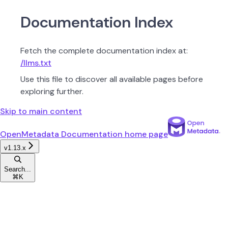
Documentation Index
Fetch the complete documentation index at:
/llms.txt
Use this file to discover all available pages before
exploring further.
Skip to main content
OpenMetadata Documentation
home page
v1.13.x
Search...
⌘
K