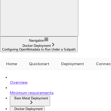
Navigation
Docker Deployment
Configuring OpenMetadata to Run Under a Subpath
Home
Quickstart
Deployment
Connec
Overview
Minimum requirements
Bare Metal Deployment
Docker Deployment