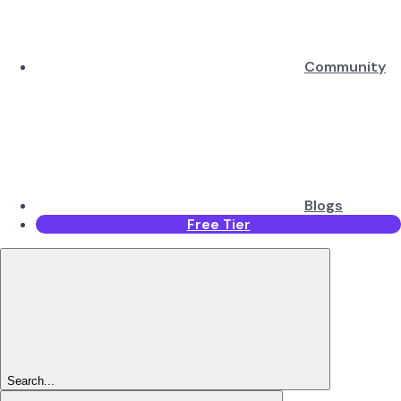
Community
Blogs
Free Tier
Search...