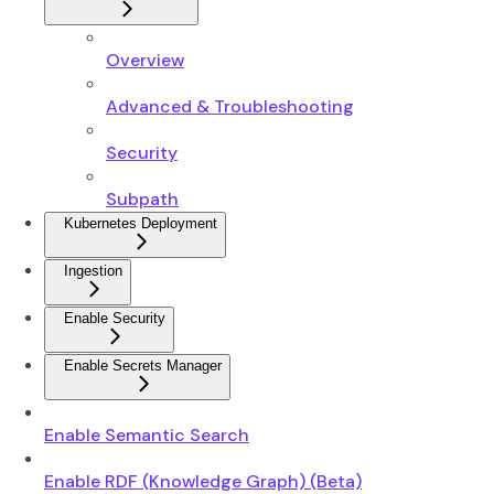
Overview
Advanced & Troubleshooting
Security
Subpath
Kubernetes Deployment
Ingestion
Enable Security
Enable Secrets Manager
Enable Semantic Search
Enable RDF (Knowledge Graph) (Beta)