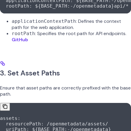
  applicationContextPath
: 
${BASE_PATH:-/open
  rootPath
: 
${BASE_PATH:-/openmetadata}api/*
: Defines the context
applicationContextPath
path for the web application.
: Specifies the root path for API endpoints.
rootPath
GitHub
3. Set Asset Paths
Ensure that asset paths are correctly prefixed with the base
path.
assets
:
  resourcePath
: 
/openmetadata/assets/
  uriPath
: 
${BASE_PATH:-/openmetadata}