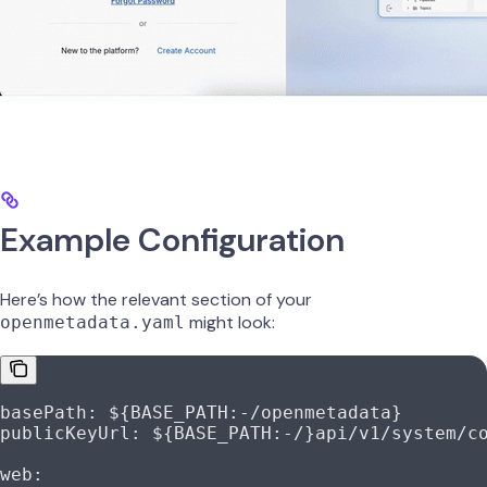
Example Configuration
Here’s how the relevant section of your
might look:
openmetadata.yaml
basePath
: 
${BASE_PATH:-/openmetadata}
publicKeyUrl
: 
${BASE_PATH:-/}api/v1/system/c
web
: