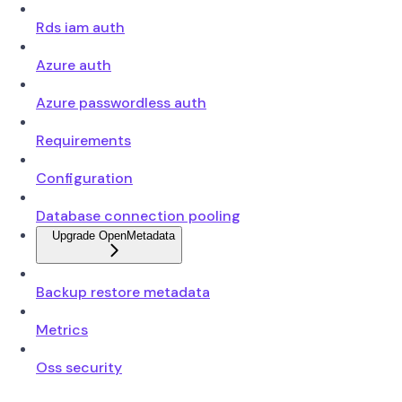
Rds iam auth
Azure auth
Azure passwordless auth
Requirements
Configuration
Database connection pooling
Upgrade OpenMetadata
Backup restore metadata
Metrics
Oss security