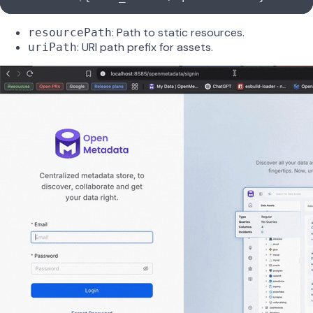
: Path to static resources.
resourcePath
: URI path prefix for assets.
uriPath