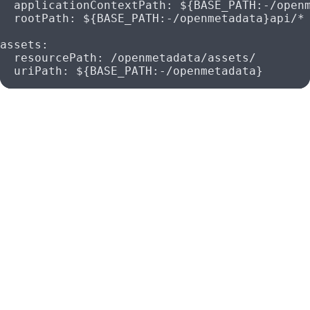
  applicationContextPath
: 
${BASE_PATH:-/open
  rootPath
: 
${BASE_PATH:-/openmetadata}api/*
assets
:
  resourcePath
: 
/openmetadata/assets/
  uriPath
: 
${BASE_PATH:-/openmetadata}
Deployment Considerations
Reverse Proxy Configuration
: Ensure that your
reverse proxy (e.g., NGINX, Apache) is configured to
forward requests to the OpenMetadata application
with the correct subpath.
Environment Variables
: You can override the default
base path by setting the BASE_PATH environment
variable in your deployment environment. Ensure that