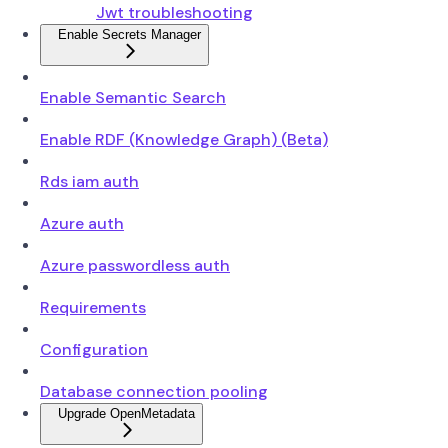
Jwt troubleshooting
Enable Secrets Manager
Enable Semantic Search
Enable RDF (Knowledge Graph) (Beta)
Rds iam auth
Azure auth
Azure passwordless auth
Requirements
Configuration
Database connection pooling
Upgrade OpenMetadata