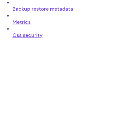
Backup restore metadata
Metrics
Oss security