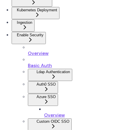
Kubernetes Deployment
Ingestion
Enable Security
Overview
Basic Auth
Ldap Authentication
Auth0 SSO
Azure SSO
Overview
Custom OIDC SSO