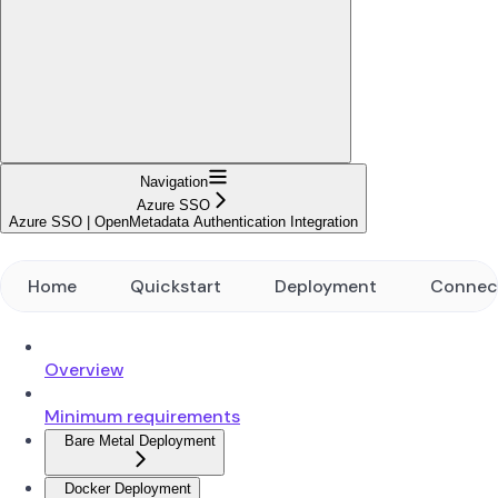
Navigation
Azure SSO
Azure SSO | OpenMetadata Authentication Integration
Home
Quickstart
Deployment
Connec
Overview
Minimum requirements
Bare Metal Deployment
Docker Deployment