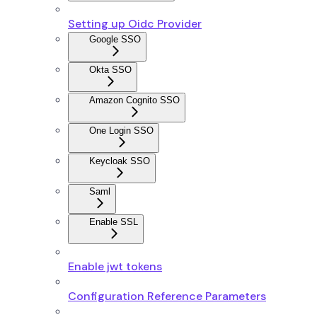
Setting up Oidc Provider
Google SSO
Okta SSO
Amazon Cognito SSO
One Login SSO
Keycloak SSO
Saml
Enable SSL
Enable jwt tokens
Configuration Reference Parameters