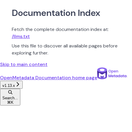
Documentation Index
Fetch the complete documentation index at:
/llms.txt
Use this file to discover all available pages before
exploring further.
Skip to main content
OpenMetadata Documentation
home page
v1.13.x
Search...
⌘
K