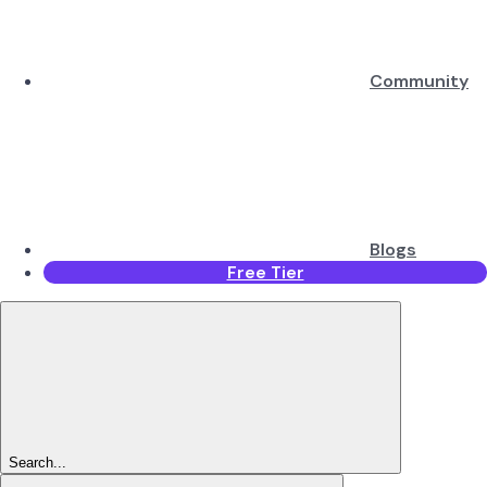
Community
Blogs
Free Tier
Search...