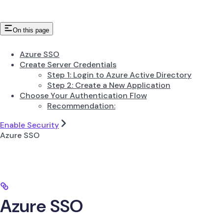
On this page
Azure SSO
Create Server Credentials
Step 1: Login to Azure Active Directory
Step 2: Create a New Application
Choose Your Authentication Flow
Recommendation:
Enable Security
Azure SSO
Azure SSO