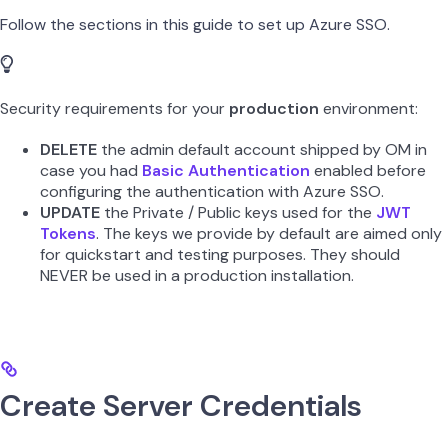
Follow the sections in this guide to set up Azure SSO.
Security requirements for your
production
environment:
DELETE
the admin default account shipped by OM in
case you had
Basic Authentication
enabled before
configuring the authentication with Azure SSO.
UPDATE
the Private / Public keys used for the
JWT
Tokens
. The keys we provide by default are aimed only
for quickstart and testing purposes. They should
NEVER be used in a production installation.
Create Server Credentials