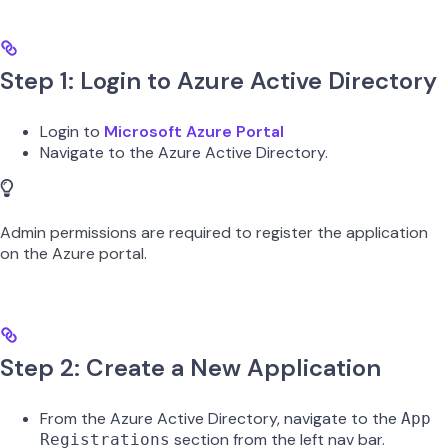
Step 1: Login to Azure Active Directory
Login to
Microsoft Azure Portal
Navigate to the Azure Active Directory.
Admin permissions are required to register the application
on the Azure portal.
Step 2: Create a New Application
From the Azure Active Directory, navigate to the
App
section from the left nav bar.
Registrations