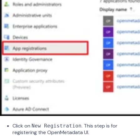
Click on
. This step is for
New Registration
registering the OpenMetadata UI.