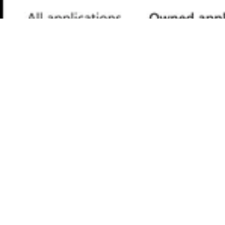
Provide an Application Name for registration.
Provide a redirect URL as a
Single Page
.
Application
Click on
.
Register
Choose Your Authentication
Flow