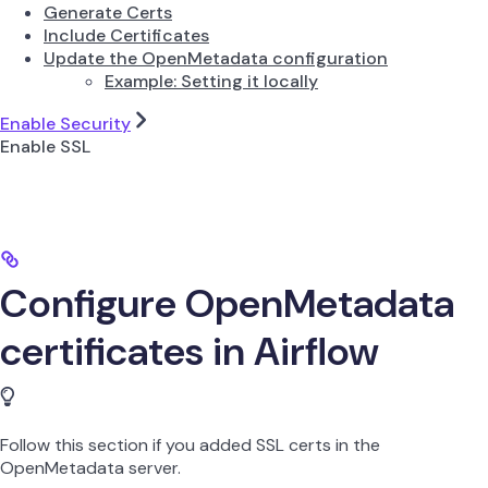
Generate Certs
Include Certificates
Update the OpenMetadata configuration
Example: Setting it locally
Enable Security
Enable SSL
Configure OpenMetadata
certificates in Airflow
Follow this section if you added SSL certs in the
OpenMetadata server.