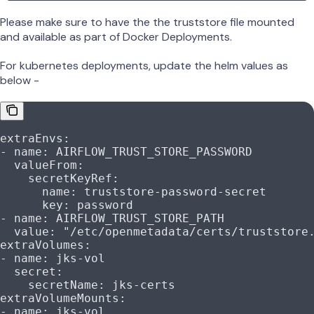
Please make sure to have the the truststore file mounted
and available as part of Docker Deployments.
For kubernetes deployments, update the helm values as
below -
extraEnvs
:
- 
name
: 
AIRFLOW_TRUST_STORE_PASSWORD
  valueFrom
:
    secretKeyRef
:
      name
: 
truststore-password-secret
      key
: 
password
- 
name
: 
AIRFLOW_TRUST_STORE_PATH
  value
: 
"/etc/openmetadata/certs/truststore
extraVolumes
:
- 
name
: 
jks-vol
  secret
:
    secretName
: 
jks-certs
extraVolumeMounts
:
- 
name
: 
jks-vol