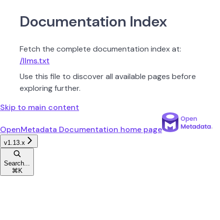
Documentation Index
Fetch the complete documentation index at:
/llms.txt
Use this file to discover all available pages before
exploring further.
Skip to main content
OpenMetadata Documentation
home page
v1.13.x
Search...
⌘
K