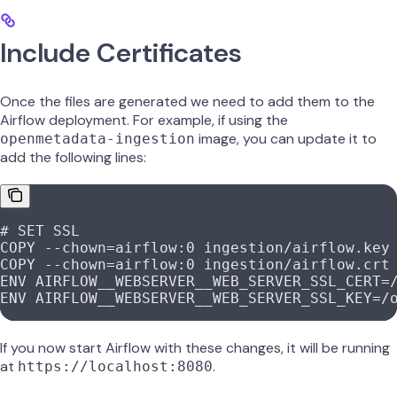
Include Certificates
Once the files are generated we need to add them to the
Airflow deployment. For example, if using the
image, you can update it to
openmetadata-ingestion
add the following lines:
# SET SSL
COPY
 --chown=airflow:0 ingestion/airflow.key
COPY
 --chown=airflow:0 ingestion/airflow.crt
ENV
 AIRFLOW__WEBSERVER__WEB_SERVER_SSL_CERT=
ENV
 AIRFLOW__WEBSERVER__WEB_SERVER_SSL_KEY=/
If you now start Airflow with these changes, it will be running
at
.
https://localhost:8080