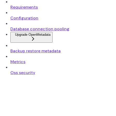
Requirements
Configuration
Database connection pooling
Upgrade OpenMetadata
Backup restore metadata
Metrics
Oss security