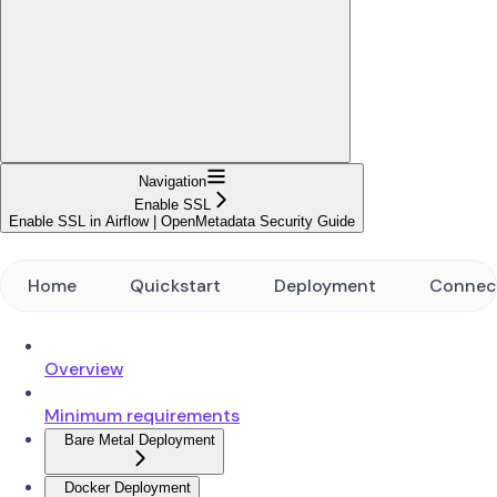
Navigation
Enable SSL
Enable SSL in Airflow | OpenMetadata Security Guide
Home
Quickstart
Deployment
Connec
Overview
Minimum requirements
Bare Metal Deployment
Docker Deployment