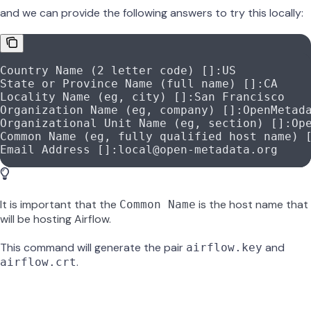
and we can provide the following answers to try this locally:
Country Name (2 letter code) []:US
State or Province Name (full name) []:CA
Locality Name (eg, city) []:San Francisco
Organization Name (eg, company) []:OpenMetad
Organizational Unit Name (eg, section) []:Op
Common Name (eg, fully qualified host name) 
Email Address []:local@open-metadata.org
It is important that the
is the host name that
Common Name
will be hosting Airflow.
This command will generate the pair
and
airflow.key
.
airflow.crt