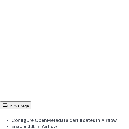
On this page
Configure OpenMetadata certificates in Airflow
Enable SSL in Airflow