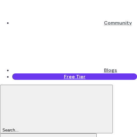
Community
Blogs
Free Tier
Search...