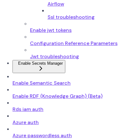
Airflow
Ssl troubleshooting
Enable jwt tokens
Configuration Reference Parameters
Jwt troubleshooting
Enable Secrets Manager
Enable Semantic Search
Enable RDF (Knowledge Graph) (Beta)
Rds iam auth
Azure auth
Azure passwordless auth