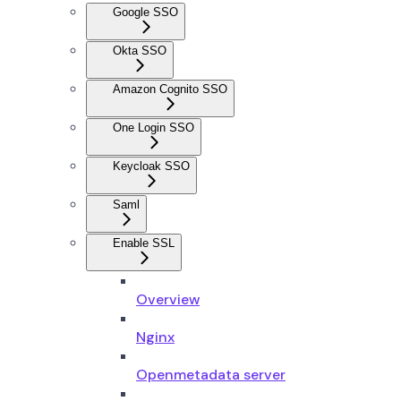
Google SSO
Okta SSO
Amazon Cognito SSO
One Login SSO
Keycloak SSO
Saml
Enable SSL
Overview
Nginx
Openmetadata server