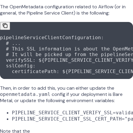
The OpenMetadata configuration related to Airflow (or in
general, the Pipeline Service Client) is the following:
pipelineServiceClientConfiguration
:
  # ...
  # This SSL information is about the OpenMe
  # It will be picked up from the pipelineSe
  verifySSL
: 
${PIPELINE_SERVICE_CLIENT_VERIF
  sslConfig
:
    certificatePath
: 
${PIPELINE_SERVICE_CLIE
Then, in order to add this, you can either update the
config if your deployment is Bare
openmetadata.yaml
Metal, or update the following environment variables:
PIPELINE_SERVICE_CLIENT_VERIFY_SSL=valid
PIPELINE_SERVICE_CLIENT_SSL_CERT_PATH="p
Note that the