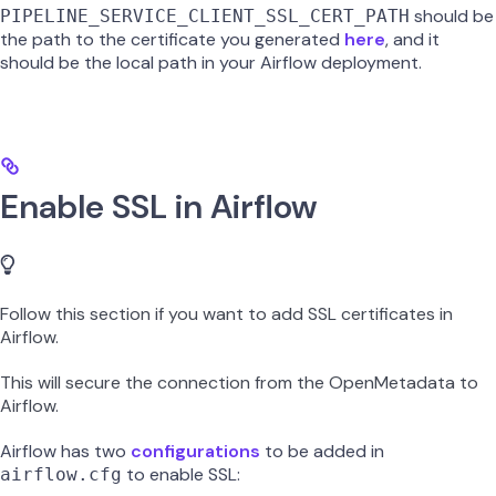
should be
PIPELINE_SERVICE_CLIENT_SSL_CERT_PATH
the path to the certificate you generated
here
, and it
should be the local path in your Airflow deployment.
Enable SSL in Airflow
Follow this section if you want to add SSL certificates in
Airflow.
This will secure the connection from the OpenMetadata to
Airflow.
Airflow has two
configurations
to be added in
to enable SSL:
airflow.cfg