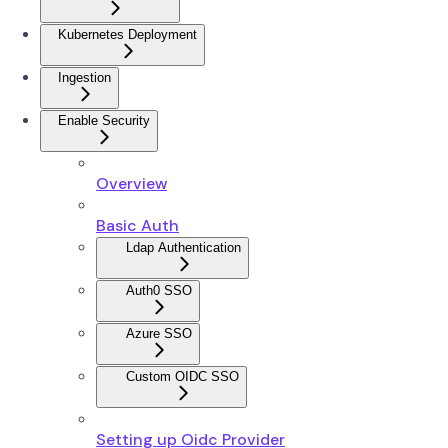
Kubernetes Deployment
Ingestion
Enable Security
Overview
Basic Auth
Ldap Authentication
Auth0 SSO
Azure SSO
Custom OIDC SSO
Setting up Oidc Provider