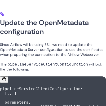
Update the OpenMetadata
configuration
Since Airflow will be using SSL, we need to update the
OpenMetadata Server configuration to use the certificates
when preparing the connection to the Airflow Webserver.
The
will look
pipelineServiceClientConfiguration
like the following:
pipelineServiceClientConfiguration
:
  [
...
]
  parameters
: