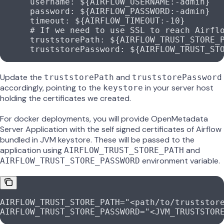
      username
: 
${AIRFLOW_USERNAME:-admin}
      password
: 
${AIRFLOW_PASSWORD:-admin}
      timeout
: 
${AIRFLOW_TIMEOUT:-10}
      # If we need to use SSL to reach Airfl
      truststorePath
: 
${AIRFLOW_TRUST_STORE_
      truststorePassword
: 
${AIRFLOW_TRUST_ST
Update the
and
truststorePath
truststorePassword
accordingly, pointing to the
in your server host
keystore
holding the certificates we created.
For docker deployments, you will provide OpenMetadata
Server Application with the self signed certificates of Airflow
bundled in JVM keystore. These will be passed to the
application using
and
AIRFLOW_TRUST_STORE_PATH
environment variable.
AIRFLOW_TRUST_STORE_PASSWORD
AIRFLOW_TRUST_STORE_PATH="<path/to/truststor
AIRFLOW_TRUST_STORE_PASSWORD="<JVM_TRUSTSTOR