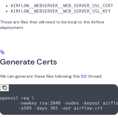
AIRFLOW__WEBSERVER__WEB_SERVER_SSL_CERT
AIRFLOW__WEBSERVER__WEB_SERVER_SSL_KEY
Those are files that will need to be local to the Airflow
deployment.
Generate Certs
We can generate these files following this
SO
thread:
openssl
 req
 \
       -newkey
 rsa:2048
 -nodes
 -keyout
 airfl
       -x509
 -days
 365
 -out
 airflow.crt