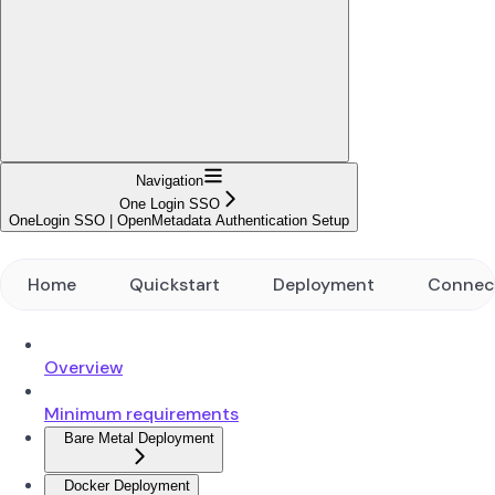
Navigation
One Login SSO
OneLogin SSO | OpenMetadata Authentication Setup
Home
Quickstart
Deployment
Connec
Overview
Minimum requirements
Bare Metal Deployment
Docker Deployment