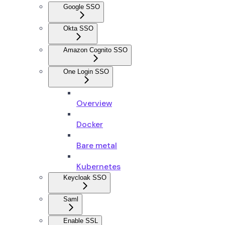
Google SSO
Okta SSO
Amazon Cognito SSO
One Login SSO
Overview
Docker
Bare metal
Kubernetes
Keycloak SSO
Saml
Enable SSL