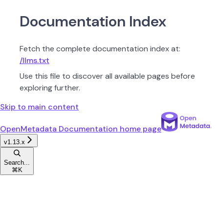
Documentation Index
Fetch the complete documentation index at:
/llms.txt
Use this file to discover all available pages before
exploring further.
Skip to main content
OpenMetadata Documentation
home page
v1.13.x
Search...
⌘
K