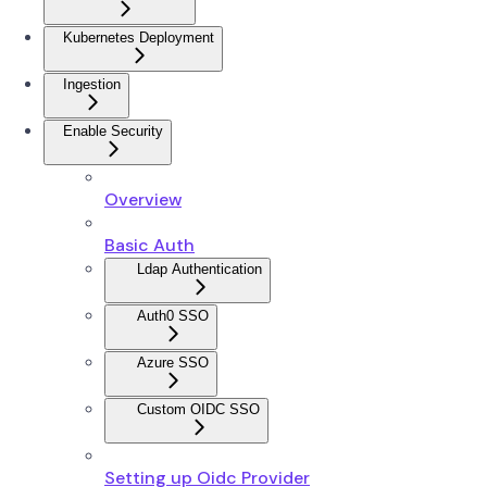
Kubernetes Deployment
Ingestion
Enable Security
Overview
Basic Auth
Ldap Authentication
Auth0 SSO
Azure SSO
Custom OIDC SSO
Setting up Oidc Provider