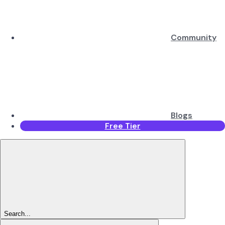
Community
Blogs
Free Tier
Search...