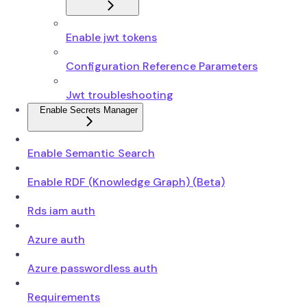
Enable jwt tokens
Configuration Reference Parameters
Jwt troubleshooting
Enable Secrets Manager
Enable Semantic Search
Enable RDF (Knowledge Graph) (Beta)
Rds iam auth
Azure auth
Azure passwordless auth
Requirements