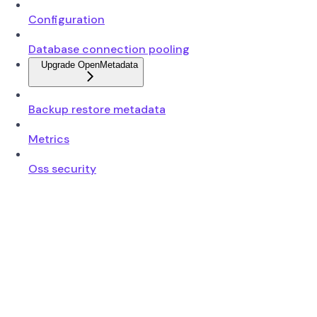
Configuration
Database connection pooling
Upgrade OpenMetadata
Backup restore metadata
Metrics
Oss security