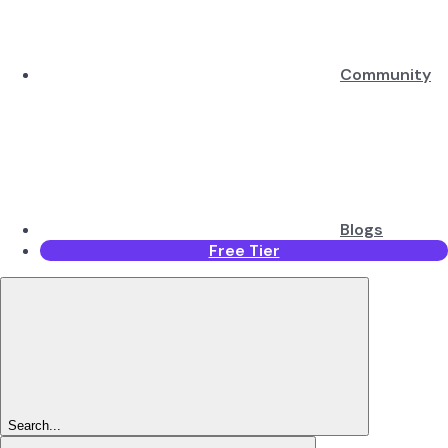
Community
Blogs
Free Tier
Search...