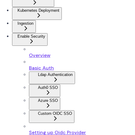
Kubernetes Deployment
Ingestion
Enable Security
Overview
Basic Auth
Ldap Authentication
Auth0 SSO
Azure SSO
Custom OIDC SSO
Setting up Oidc Provider