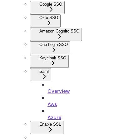
Google SSO
Okta SSO
Amazon Cognito SSO
One Login SSO
Keycloak SSO
Saml
Overview
Aws
Azure
Enable SSL