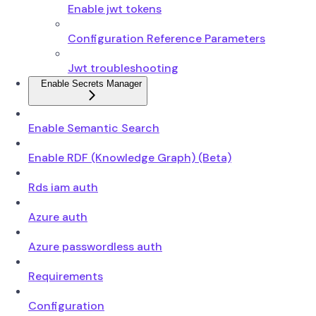
Enable jwt tokens
Configuration Reference Parameters
Jwt troubleshooting
Enable Secrets Manager
Enable Semantic Search
Enable RDF (Knowledge Graph) (Beta)
Rds iam auth
Azure auth
Azure passwordless auth
Requirements
Configuration