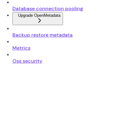
Database connection pooling
Upgrade OpenMetadata
Backup restore metadata
Metrics
Oss security