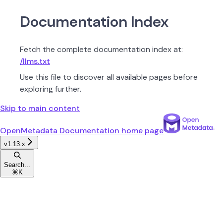
Documentation Index
Fetch the complete documentation index at:
/llms.txt
Use this file to discover all available pages before
exploring further.
Skip to main content
OpenMetadata Documentation
home page
v1.13.x
Search...
⌘
K