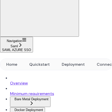
Navigation
Saml
SAML AZURE SSO
Home
Quickstart
Deployment
Connec
Overview
Minimum requirements
Bare Metal Deployment
Docker Deployment