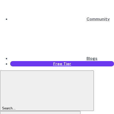
Community
Blogs
Free Tier
Search...