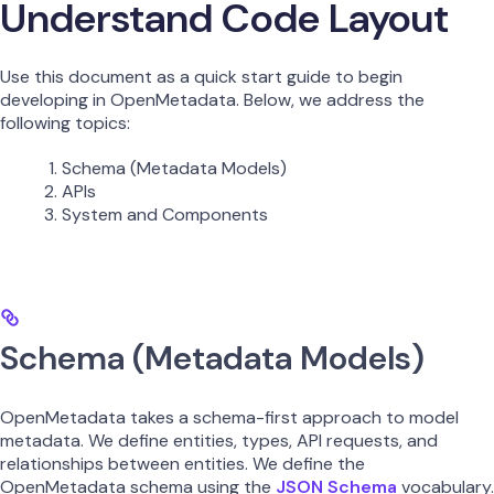
Understand Code Layout
Use this document as a quick start guide to begin
developing in OpenMetadata. Below, we address the
following topics:
Schema (Metadata Models)
APIs
System and Components
Schema (Metadata Models)
OpenMetadata takes a schema-first approach to model
metadata. We define entities, types, API requests, and
relationships between entities. We define the
OpenMetadata schema using the
JSON Schema
vocabulary.