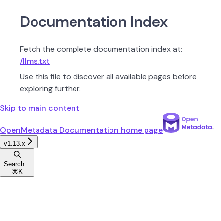
Documentation Index
Fetch the complete documentation index at:
/llms.txt
Use this file to discover all available pages before
exploring further.
Skip to main content
OpenMetadata Documentation
home page
v1.13.x
Search...
⌘
K