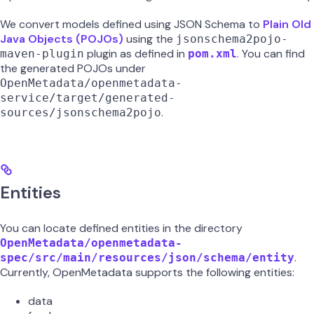
We convert models defined using JSON Schema to
Plain Old
Java Objects (POJOs)
using the
jsonschema2pojo-
plugin as defined in
. You can find
maven-plugin
pom.xml
the generated POJOs under
OpenMetadata/openmetadata-
service/target/generated-
.
sources/jsonschema2pojo
Entities
You can locate defined entities in the directory
OpenMetadata/openmetadata-
.
spec/src/main/resources/json/schema/entity
Currently, OpenMetadata supports the following entities:
data