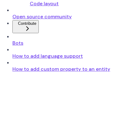
Code layout
Open source community
Contribute
Bots
How to add language support
How to add custom property to an entity