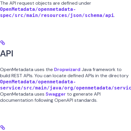
The API request objects are defined under
OpenMetadata/openmetadata-
.
spec/src/main/resources/json/schema/api
API
OpenMetadata uses the
Dropwizard
Java framework to
build REST APIs. You can locate defined APIs in the directory
OpenMetadata/openmetadata-
service/src/main/java/org/openmetadata/servi
OpenMetadata uses
Swagger
to generate API
documentation following OpenAPI standards.