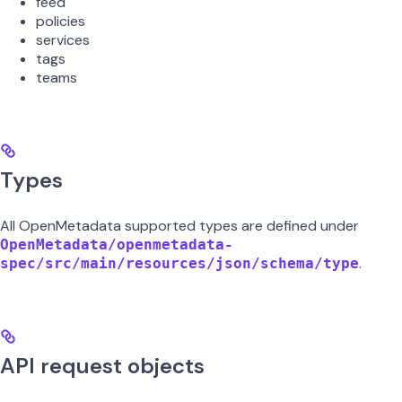
feed
policies
services
tags
teams
Types
All OpenMetadata supported types are defined under
OpenMetadata/openmetadata-
.
spec/src/main/resources/json/schema/type
API request objects