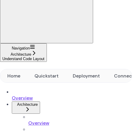
Navigation
Architecture
Understand Code Layout
Home
Quickstart
Deployment
Connec
Overview
Architecture
Overview