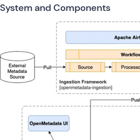
System and Components