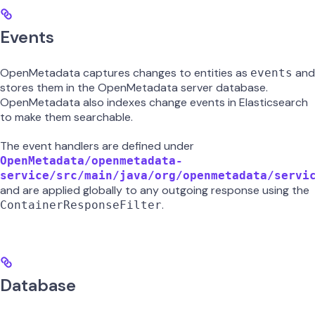
Events
OpenMetadata captures changes to entities as
and
events
stores them in the OpenMetadata server database.
OpenMetadata also indexes change events in Elasticsearch
to make them searchable.
The event handlers are defined under
OpenMetadata/openmetadata-
service/src/main/java/org/openmetadata/servi
and are applied globally to any outgoing response using the
.
ContainerResponseFilter
Database