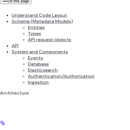
On this page
Understand Code Layout
Schema (Metadata Models)
Entities
Types
API request objects
API
System and Components
Events
Database
Elasticsearch
Authentication/Authorization
Ingestion
Architecture