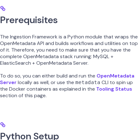
Prerequisites
The Ingestion Framework is a Python module that wraps the
OpenMetadata API and builds workflows and utilities on top
of it. Therefore, you need to make sure that you have the
complete OpenMetadata stack running: MySQL +
ElasticSearch + OpenMetadata Server.
To do so, you can either build and run the
OpenMetadata
Server
locally as well, or use the
CLI to spin up
metadata
the Docker containers as explained in the
Tooling Status
section of this page.
Python Setup