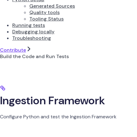
Generated Sources
Quality tools
Tooling Status
Running tests
Debugging locally
Troubleshooting
Contribute
Build the Code and Run Tests
Ingestion Framework
Configure Python and test the Ingestion Framework