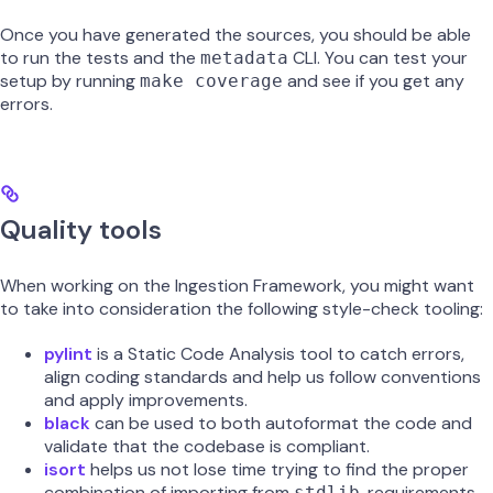
Once you have generated the sources, you should be able
to run the tests and the
CLI. You can test your
metadata
setup by running
and see if you get any
make coverage
errors.
Quality tools
When working on the Ingestion Framework, you might want
to take into consideration the following style-check tooling:
pylint
is a Static Code Analysis tool to catch errors,
align coding standards and help us follow conventions
and apply improvements.
black
can be used to both autoformat the code and
validate that the codebase is compliant.
isort
helps us not lose time trying to find the proper
combination of importing from
, requirements,
stdlib