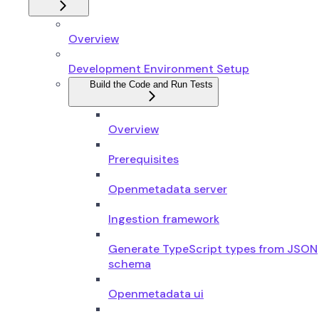
Overview
Development Environment Setup
Build the Code and Run Tests
Overview
Prerequisites
Openmetadata server
Ingestion framework
Generate TypeScript types from JSON
schema
Openmetadata ui