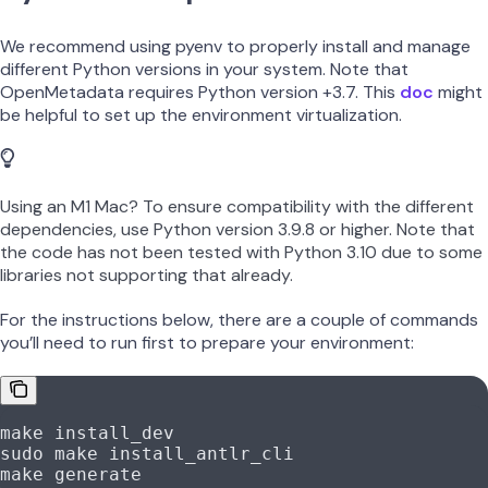
We recommend using pyenv to properly install and manage
different Python versions in your system. Note that
OpenMetadata requires Python version +3.7. This
doc
might
be helpful to set up the environment virtualization.
Using an M1 Mac? To ensure compatibility with the different
dependencies, use Python version 3.9.8 or higher. Note that
the code has not been tested with Python 3.10 due to some
libraries not supporting that already.
For the instructions below, there are a couple of commands
you’ll need to run first to prepare your environment:
make
 install_dev
sudo
 make
 install_antlr_cli
make
 generate