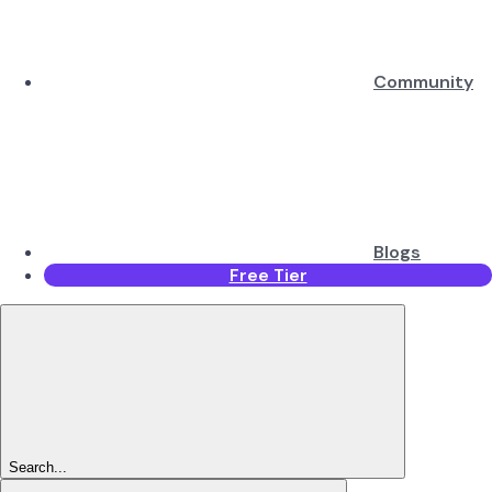
Community
Blogs
Free Tier
Search...