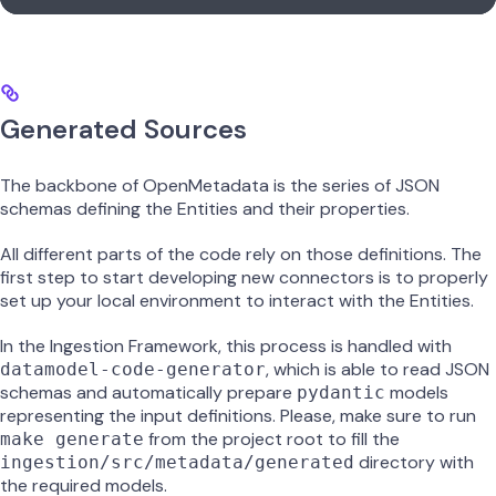
Generated Sources
The backbone of OpenMetadata is the series of JSON
schemas defining the Entities and their properties.
All different parts of the code rely on those definitions. The
first step to start developing new connectors is to properly
set up your local environment to interact with the Entities.
In the Ingestion Framework, this process is handled with
, which is able to read JSON
datamodel-code-generator
schemas and automatically prepare
models
pydantic
representing the input definitions. Please, make sure to run
from the project root to fill the
make generate
directory with
ingestion/src/metadata/generated
the required models.