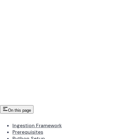
On this page
Ingestion Framework
Prerequisites
Python Setup