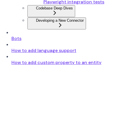
Playwright integration tests
Codebase Deep Dives
Developing a New Connector
Bots
How to add language support
How to add custom property to an entity