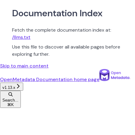
Documentation Index
Fetch the complete documentation index at:
/llms.txt
Use this file to discover all available pages before
exploring further.
Skip to main content
OpenMetadata Documentation
home page
v1.13.x
Search...
⌘
K