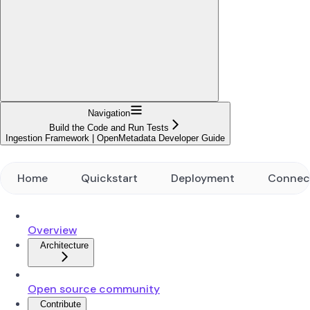
Navigation
Build the Code and Run Tests
Ingestion Framework | OpenMetadata Developer Guide
Home
Quickstart
Deployment
Connec
Overview
Architecture
Open source community
Contribute