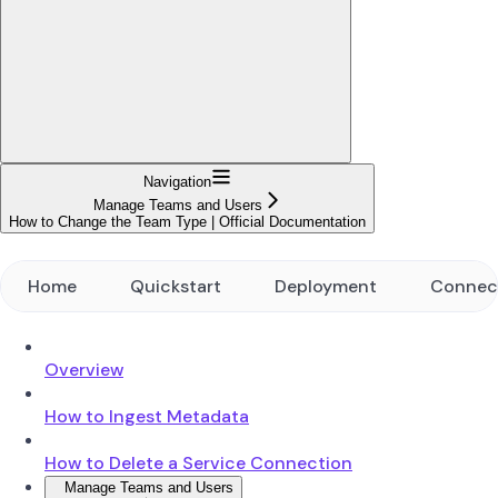
Navigation
Manage Teams and Users
How to Change the Team Type | Official Documentation
Home
Quickstart
Deployment
Connec
Overview
How to Ingest Metadata
How to Delete a Service Connection
Manage Teams and Users