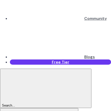
Community
Blogs
Free Tier
Search...