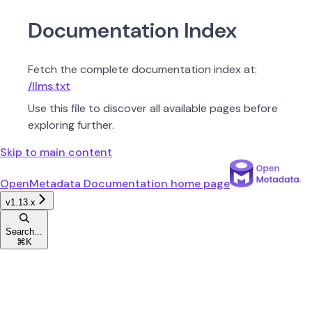
Documentation Index
Fetch the complete documentation index at:
/llms.txt
Use this file to discover all available pages before
exploring further.
Skip to main content
OpenMetadata Documentation
home page
v1.13.x
Search...
⌘
K