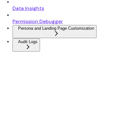
Data Insights
Permission Debugger
Persona and Landing Page Customization
Audit Logs