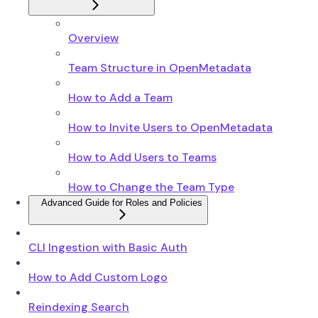
Overview
Team Structure in OpenMetadata
How to Add a Team
How to Invite Users to OpenMetadata
How to Add Users to Teams
How to Change the Team Type
Advanced Guide for Roles and Policies
CLI Ingestion with Basic Auth
How to Add Custom Logo
Reindexing Search