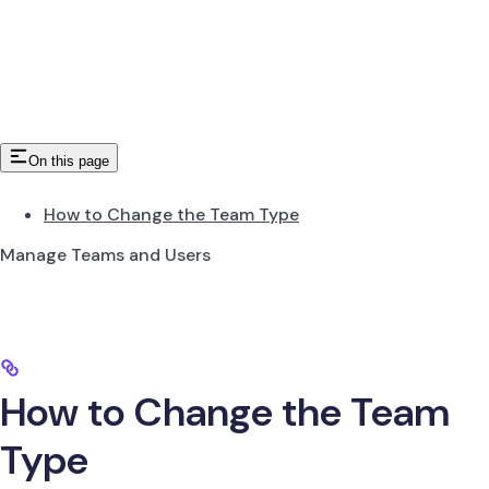
On this page
How to Change the Team Type
Manage Teams and Users
How to Change the Team
Type