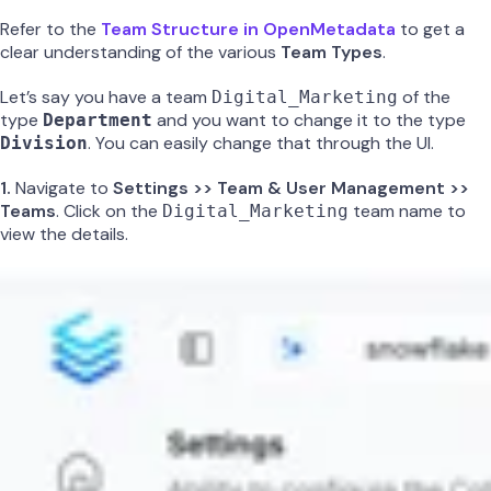
Refer to the
Team Structure in OpenMetadata
to get a
clear understanding of the various
Team Types
.
Let’s say you have a team
of the
Digital_Marketing
type
and you want to change it to the type
Department
. You can easily change that through the UI.
Division
1.
Navigate to
Settings >> Team & User Management >>
Teams
. Click on the
team name to
Digital_Marketing
view the details.