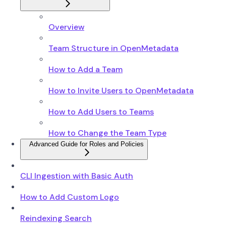
Overview
Team Structure in OpenMetadata
How to Add a Team
How to Invite Users to OpenMetadata
How to Add Users to Teams
How to Change the Team Type
Advanced Guide for Roles and Policies
CLI Ingestion with Basic Auth
How to Add Custom Logo
Reindexing Search