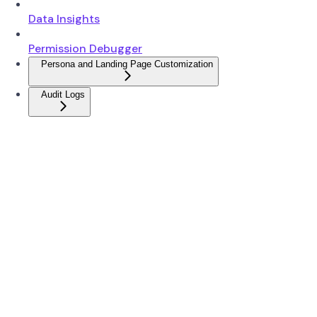
Data Insights
Permission Debugger
Persona and Landing Page Customization
Audit Logs