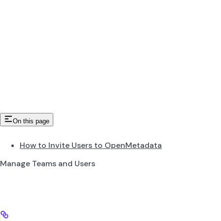
On this page
How to Invite Users to OpenMetadata
Manage Teams and Users