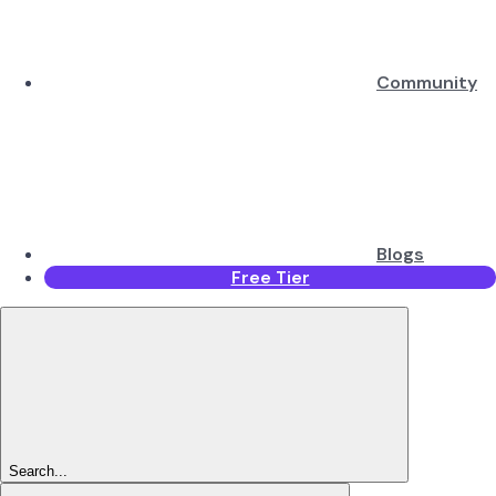
Community
Blogs
Free Tier
Search...