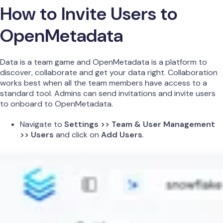
How to Invite Users to
OpenMetadata
Data is a team game and OpenMetadata is a platform to
discover, collaborate and get your data right. Collaboration
works best when all the team members have access to a
standard tool. Admins can send invitations and invite users
to onboard to OpenMetadata.
Navigate to
Settings >> Team & User Management
>> Users
and click on
Add Users
.