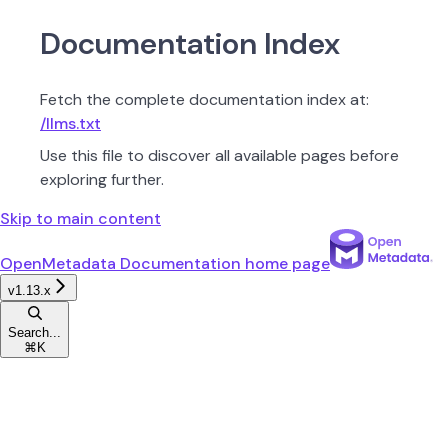
Documentation Index
Fetch the complete documentation index at:
/llms.txt
Use this file to discover all available pages before
exploring further.
Skip to main content
OpenMetadata Documentation
home page
v1.13.x
Search...
⌘
K