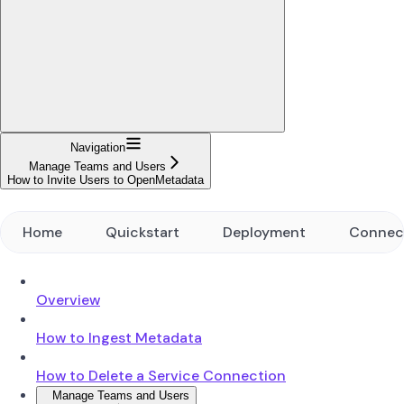
Navigation
Manage Teams and Users
How to Invite Users to OpenMetadata
Home
Quickstart
Deployment
Connec
Overview
How to Ingest Metadata
How to Delete a Service Connection
Manage Teams and Users