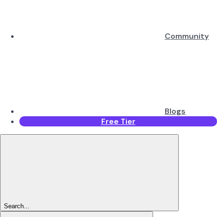
Community
Blogs
Free Tier
Search...