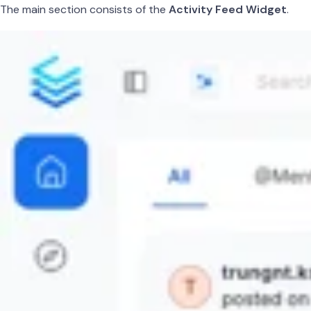
The main section consists of the
Activity Feed Widget
.