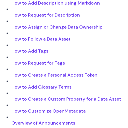
How to Add Description using Markdown
How to Request for Description
How to Assign or Change Data Ownership
How to Follow a Data Asset
How to Add Tags
How to Request for Tags
How to Create a Personal Access Token
How to Add Glossary Terms
How to Create a Custom Property for a Data Asset
How to Customize OpenMetadata
Overview of Announcements