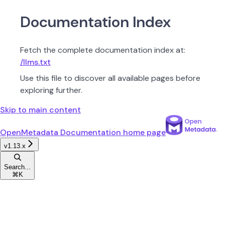
Documentation Index
Fetch the complete documentation index at:
/llms.txt
Use this file to discover all available pages before
exploring further.
Skip to main content
OpenMetadata Documentation
home page
v1.13.x
Search...
⌘
K