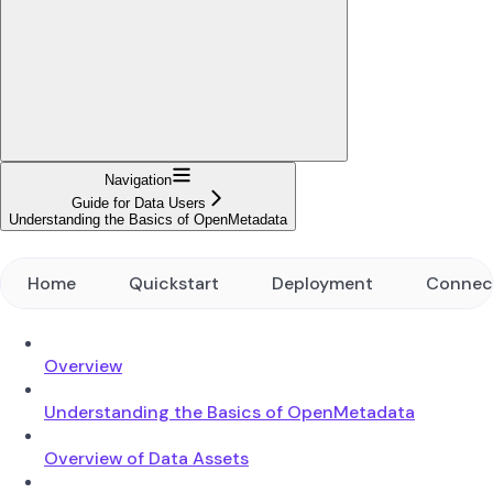
Navigation
Guide for Data Users
Understanding the Basics of OpenMetadata
Home
Quickstart
Deployment
Connec
Overview
Understanding the Basics of OpenMetadata
Overview of Data Assets