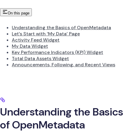
On this page
Understanding the Basics of OpenMetadata
Let’s Start with ‘My Data’ Page
Activity Feed Widget
My Data Widget
Key Performance Indicators (KPI) Widget
Total Data Assets Widget
Announcements, Following, and Recent Views
Understanding the Basics
of OpenMetadata