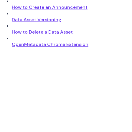
How to Create an Announcement
Data Asset Versioning
How to Delete a Data Asset
OpenMetadata Chrome Extension