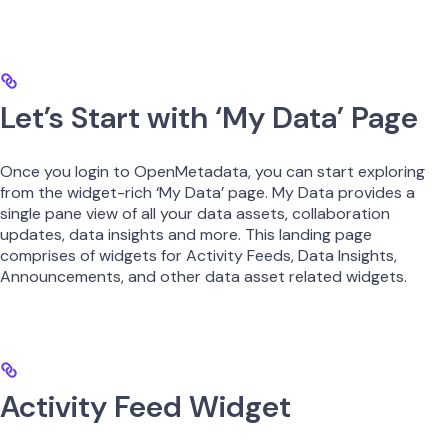
Let’s Start with ‘My Data’ Page
Once you login to OpenMetadata, you can start exploring
from the widget-rich ‘My Data’ page. My Data provides a
single pane view of all your data assets, collaboration
updates, data insights and more. This landing page
comprises of widgets for Activity Feeds, Data Insights,
Announcements, and other data asset related widgets.
Activity Feed Widget