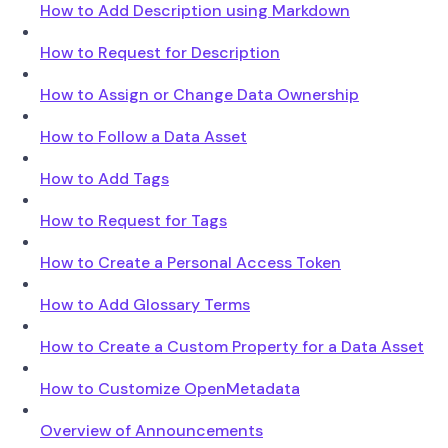
How to Add Description using Markdown
How to Request for Description
How to Assign or Change Data Ownership
How to Follow a Data Asset
How to Add Tags
How to Request for Tags
How to Create a Personal Access Token
How to Add Glossary Terms
How to Create a Custom Property for a Data Asset
How to Customize OpenMetadata
Overview of Announcements