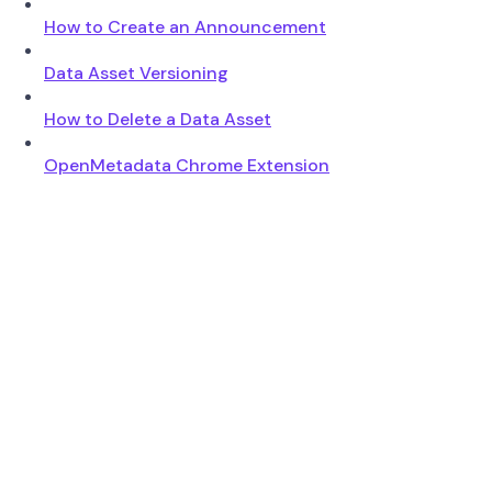
How to Create an Announcement
Data Asset Versioning
How to Delete a Data Asset
OpenMetadata Chrome Extension