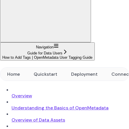
Navigation
Guide for Data Users
How to Add Tags | OpenMetadata User Tagging Guide
Home
Quickstart
Deployment
Connec
Overview
Understanding the Basics of OpenMetadata
Overview of Data Assets