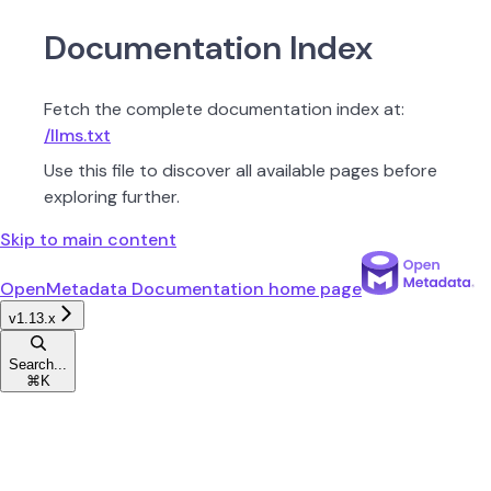
Documentation Index
Fetch the complete documentation index at:
/llms.txt
Use this file to discover all available pages before
exploring further.
Skip to main content
OpenMetadata Documentation
home page
v1.13.x
Search...
⌘
K