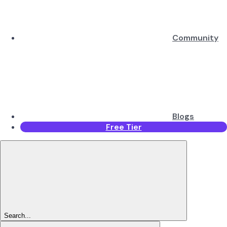
Community
Blogs
Free Tier
Search...