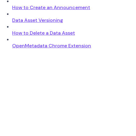
How to Create an Announcement
Data Asset Versioning
How to Delete a Data Asset
OpenMetadata Chrome Extension