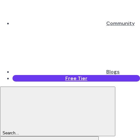
Community
Blogs
Free Tier
Search...