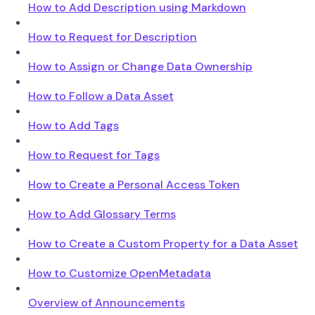
How to Add Description using Markdown
How to Request for Description
How to Assign or Change Data Ownership
How to Follow a Data Asset
How to Add Tags
How to Request for Tags
How to Create a Personal Access Token
How to Add Glossary Terms
How to Create a Custom Property for a Data Asset
How to Customize OpenMetadata
Overview of Announcements