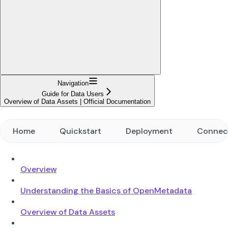
Navigation
Guide for Data Users
Overview of Data Assets | Official Documentation
Home
Quickstart
Deployment
Connec
Overview
Understanding the Basics of OpenMetadata
Overview of Data Assets