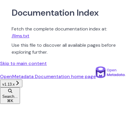
Documentation Index
Fetch the complete documentation index at:
/llms.txt
Use this file to discover all available pages before
exploring further.
Skip to main content
OpenMetadata Documentation
home page
v1.13.x
Search...
⌘
K