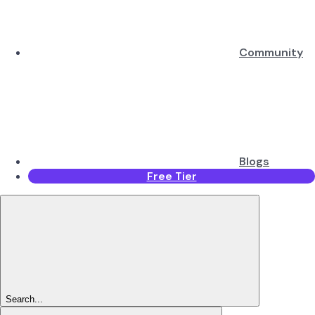
Community
Blogs
Free Tier
Search...