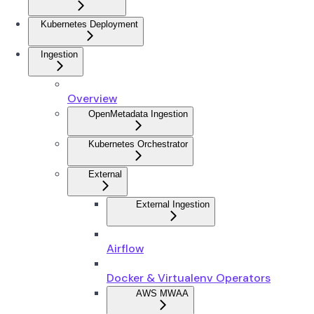
Kubernetes Deployment
Ingestion
Overview
OpenMetadata Ingestion
Kubernetes Orchestrator
External
External Ingestion
Airflow
Docker & Virtualenv Operators
AWS MWAA