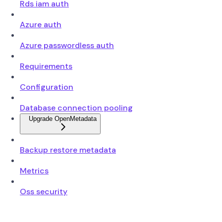
Rds iam auth
Azure auth
Azure passwordless auth
Requirements
Configuration
Database connection pooling
Upgrade OpenMetadata
Backup restore metadata
Metrics
Oss security