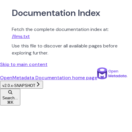
Documentation Index
Fetch the complete documentation index at:
/llms.txt
Use this file to discover all available pages before
exploring further.
Skip to main content
OpenMetadata Documentation
home page
v2.0.x-SNAPSHOT
Search...
⌘
K