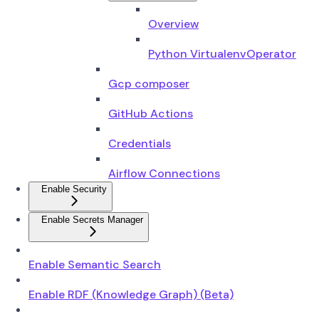
Overview
Python VirtualenvOperator
Gcp composer
GitHub Actions
Credentials
Airflow Connections
Enable Security
Enable Secrets Manager
Enable Semantic Search
Enable RDF (Knowledge Graph) (Beta)