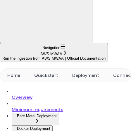
Navigation
AWS MWAA
Run the ingestion from AWS MWAA | Official Documentation
Home
Quickstart
Deployment
Connec
Overview
Minimum requirements
Bare Metal Deployment
Docker Deployment