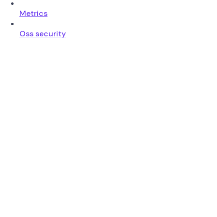
Metrics
Oss security