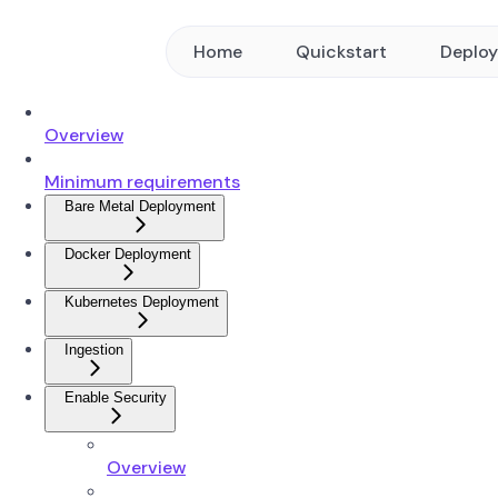
Home
Quickstart
Deplo
Overview
Minimum requirements
Bare Metal Deployment
Docker Deployment
Kubernetes Deployment
Ingestion
Enable Security
Overview