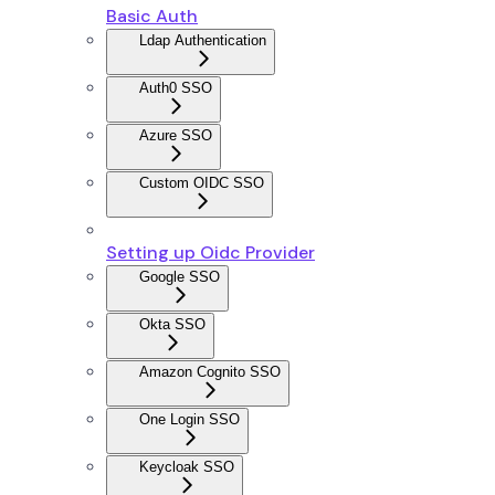
Basic Auth
Ldap Authentication
Auth0 SSO
Azure SSO
Custom OIDC SSO
Setting up Oidc Provider
Google SSO
Okta SSO
Amazon Cognito SSO
One Login SSO
Keycloak SSO