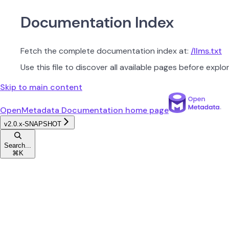
Documentation Index
Fetch the complete documentation index at:
/llms.txt
Use this file to discover all available pages before explor
Skip to main content
OpenMetadata Documentation
home page
v2.0.x-SNAPSHOT
Search...
⌘
K