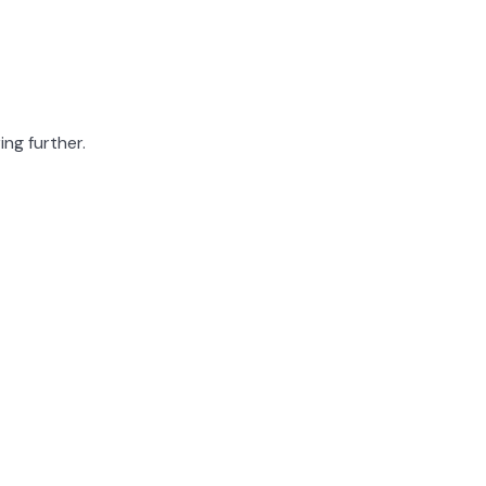
ing further.