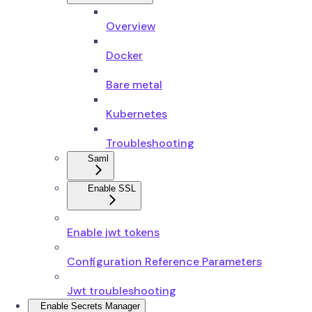
Overview
Docker
Bare metal
Kubernetes
Troubleshooting
Saml
Enable SSL
Enable jwt tokens
Configuration Reference Parameters
Jwt troubleshooting
Enable Secrets Manager