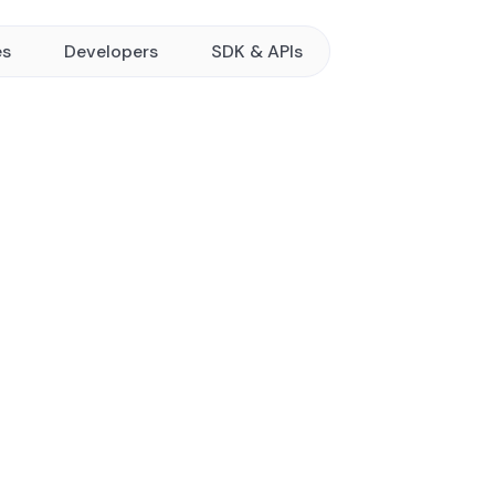
es
Developers
SDK & APIs