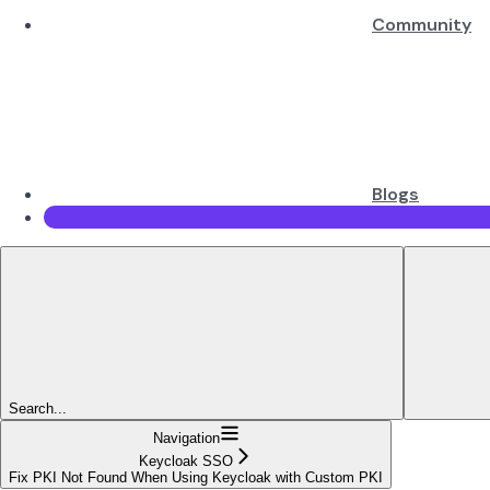
Community
Blogs
Search...
Navigation
Keycloak SSO
Fix PKI Not Found When Using Keycloak with Custom PKI