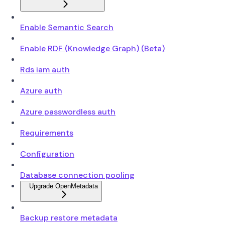
Enable Semantic Search
Enable RDF (Knowledge Graph) (Beta)
Rds iam auth
Azure auth
Azure passwordless auth
Requirements
Configuration
Database connection pooling
Upgrade OpenMetadata
Backup restore metadata