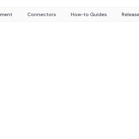
yment
Connectors
How-to Guides
Releas