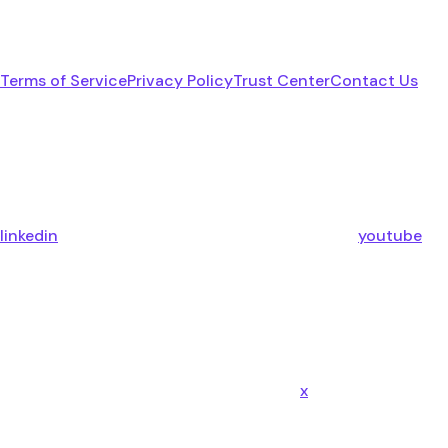
Terms of Service
Privacy Policy
Trust Center
Contact Us
linkedin
youtube
x