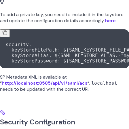
To add a private key, you need to include it in the keystore
and update the configuration details accordingly
here
.
  security
:
    keyStoreFilePath
: 
${SAML_KEYSTORE_FILE_P
    keyStoreAlias
: 
${SAML_KEYSTORE_ALIAS:-"m
    keyStorePassword
: 
${SAML_KEYSTORE_PASSWO
SP Metadata XML is available at
“
http://localhost:8585/api/v1/saml/acs
”,
localhost
needs to be updated with the correct URI.
Security Configuration