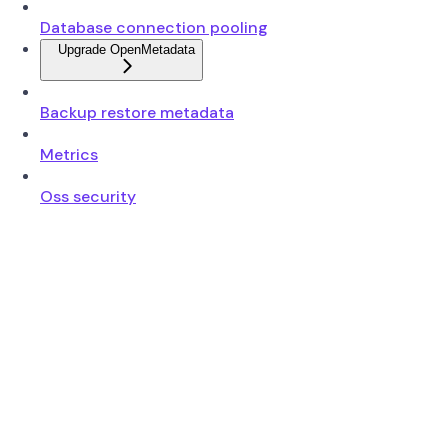
Database connection pooling
Upgrade OpenMetadata
Backup restore metadata
Metrics
Oss security