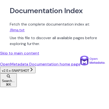
Documentation Index
Fetch the complete documentation index at:
/llms.txt
Use this file to discover all available pages before
exploring further.
Skip to main content
OpenMetadata Documentation
home page
v2.0.x-SNAPSHOT
Search...
⌘
K