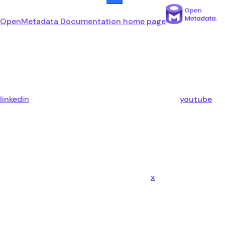
OpenMetadata Documentation
home page
linkedin
youtube
x