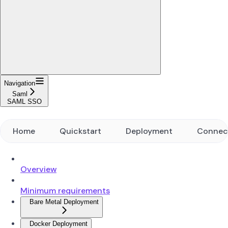
Navigation
Saml
SAML SSO
Home
Quickstart
Deployment
Connec
Overview
Minimum requirements
Bare Metal Deployment
Docker Deployment