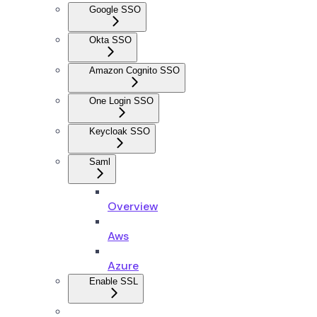
Google SSO
Okta SSO
Amazon Cognito SSO
One Login SSO
Keycloak SSO
Saml
Overview
Aws
Azure
Enable SSL