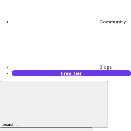
Community
Blogs
Free Tier
Search...