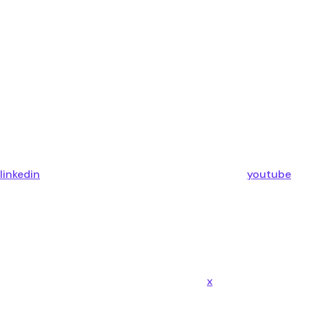
linkedin
youtube
x