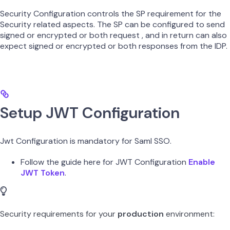
Security Configuration controls the SP requirement for the
Security related aspects. The SP can be configured to send
signed or encrypted or both request , and in return can also
expect signed or encrypted or both responses from the IDP.
Setup JWT Configuration
Jwt Configuration is mandatory for Saml SSO.
Follow the guide here for JWT Configuration
Enable
JWT Token
.
Security requirements for your
production
environment: