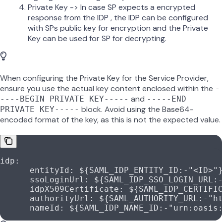
Private Key -> In case SP expects a encrypted
response from the IDP , the IDP can be configured
with SPs public key for encryption and the Private
Key can be used for SP for decrypting.
When configuring the Private Key for the Service Provider,
ensure you use the actual key content enclosed within the
-
and
----BEGIN PRIVATE KEY-----
-----END
block. Avoid using the Base64-
PRIVATE KEY-----
encoded format of the key, as this is not the expected value.
idp
:
      entityId
: 
${SAML_IDP_ENTITY_ID:-"<ID>"
      ssoLoginUrl
: 
${SAML_IDP_SSO_LOGIN_URL:
      idpX509Certificate
: 
${SAML_IDP_CERTIFI
      authorityUrl
: 
${SAML_AUTHORITY_URL:-"h
      nameId
: 
${SAML_IDP_NAME_ID:-"urn:oasis