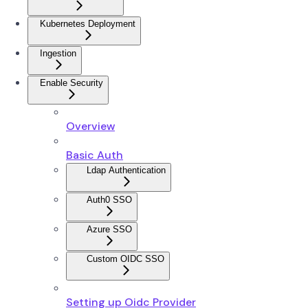
Kubernetes Deployment
Ingestion
Enable Security
Overview
Basic Auth
Ldap Authentication
Auth0 SSO
Azure SSO
Custom OIDC SSO
Setting up Oidc Provider