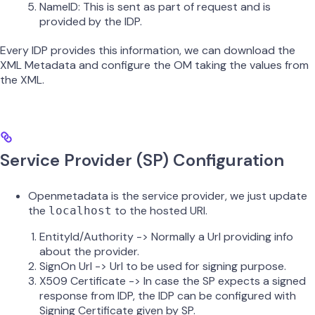
NameID: This is sent as part of request and is
provided by the IDP.
Every IDP provides this information, we can download the
XML Metadata and configure the OM taking the values from
the XML.
Service Provider (SP) Configuration
Openmetadata is the service provider, we just update
the
to the hosted URI.
localhost
EntityId/Authority -> Normally a Url providing info
about the provider.
SignOn Url -> Url to be used for signing purpose.
X509 Certificate -> In case the SP expects a signed
response from IDP, the IDP can be configured with
Signing Certificate given by SP.