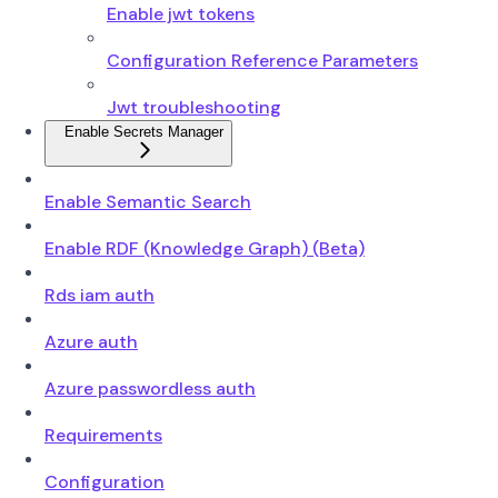
Enable jwt tokens
Configuration Reference Parameters
Jwt troubleshooting
Enable Secrets Manager
Enable Semantic Search
Enable RDF (Knowledge Graph) (Beta)
Rds iam auth
Azure auth
Azure passwordless auth
Requirements
Configuration