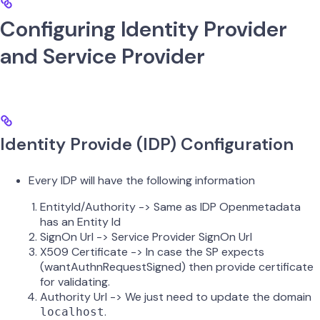
Configuring Identity Provider
and Service Provider
Identity Provide (IDP) Configuration
Every IDP will have the following information
EntityId/Authority -> Same as IDP Openmetadata
has an Entity Id
SignOn Url -> Service Provider SignOn Url
X509 Certificate -> In case the SP expects
(wantAuthnRequestSigned) then provide certificate
for validating.
Authority Url -> We just need to update the domain
.
localhost