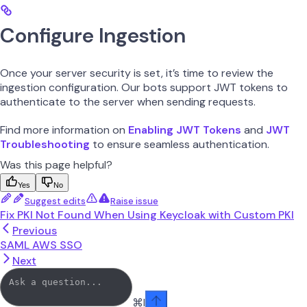
Configure Ingestion
Once your server security is set, it’s time to review the
ingestion configuration. Our bots support JWT tokens to
authenticate to the server when sending requests.
Find more information on
Enabling JWT Tokens
and
JWT
Troubleshooting
to ensure seamless authentication.
Was this page helpful?
Yes
No
Suggest edits
Raise issue
Fix PKI Not Found When Using Keycloak with Custom PKI
Previous
SAML AWS SSO
Next
⌘
I