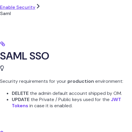
Enable Security
Saml
SAML SSO
Security requirements for your
production
environment:
DELETE
the admin default account shipped by OM.
UPDATE
the Private / Public keys used for the
JWT
Tokens
in case it is enabled.