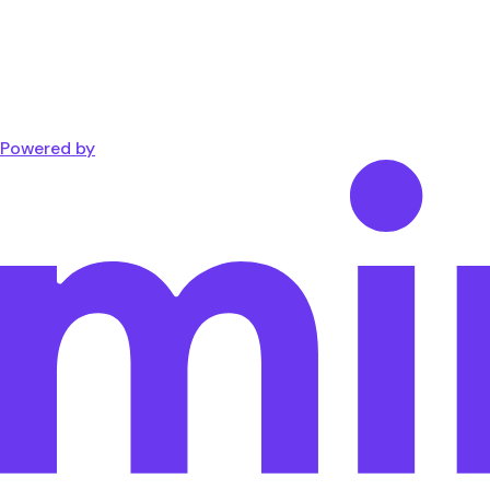
Powered by