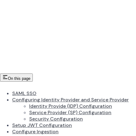
On this page
SAML SSO
Configuring Identity Provider and Service Provider
Identity Provide (IDP) Configuration
Service Provider (SP) Configuration
Security Configuration
Setup JWT Configuration
Configure Ingestion