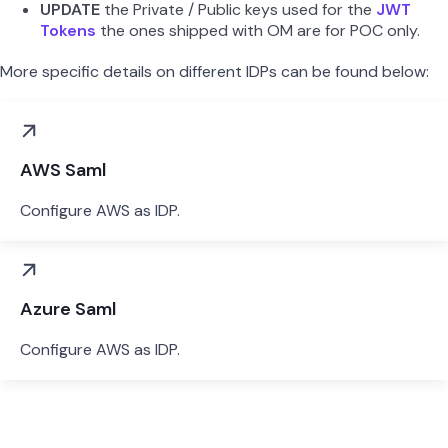
UPDATE
the Private / Public keys used for the
JWT
Tokens
the ones shipped with OM are for POC only.
More specific details on different IDPs can be found below:
AWS Saml
Configure AWS as IDP.
Azure Saml
Configure AWS as IDP.