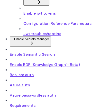
Enable jwt tokens
Configuration Reference Parameters
Jwt troubleshooting
Enable Secrets Manager
Enable Semantic Search
Enable RDF (Knowledge Graph) (Beta)
Rds iam auth
Azure auth
Azure passwordless auth
Requirements