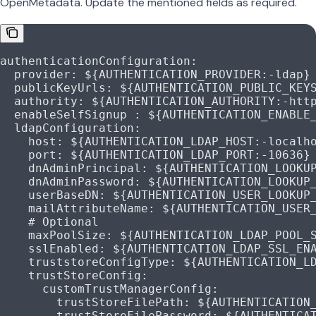
OpenMetadata. Update the mentioned fields as required.
authenticationConfiguration
:
  provider
: 
${AUTHENTICATION_PROVIDER:-ldap}
  publicKeyUrls
: 
${AUTHENTICATION_PUBLIC_KEY
  authority
: 
${AUTHENTICATION_AUTHORITY:-htt
  enableSelfSignup
 : 
${AUTHENTICATION_ENABLE
  ldapConfiguration
:
    host
: 
${AUTHENTICATION_LDAP_HOST:-localh
    port
: 
${AUTHENTICATION_LDAP_PORT:-10636}
    dnAdminPrincipal
: 
${AUTHENTICATION_LOOKU
    dnAdminPassword
: 
${AUTHENTICATION_LOOKUP
    userBaseDN
: 
${AUTHENTICATION_USER_LOOKUP
    mailAttributeName
: 
${AUTHENTICATION_USER
    # Optional
    maxPoolSize
: 
${AUTHENTICATION_LDAP_POOL_
    sslEnabled
: 
${AUTHENTICATION_LDAP_SSL_EN
    truststoreConfigType
: 
${AUTHENTICATION_L
    trustStoreConfig
:
      customTrustManagerConfig
:
        trustStoreFilePath
: 
${AUTHENTICATION
        trustStoreFilePassword
: 
${AUTHENTICA