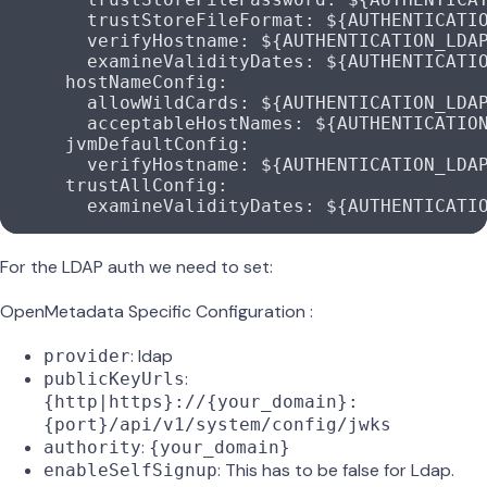
        trustStoreFileFormat
: 
${AUTHENTICATI
        verifyHostname
: 
${AUTHENTICATION_LDA
        examineValidityDates
: 
${AUTHENTICATI
      hostNameConfig
:
        allowWildCards
: 
${AUTHENTICATION_LDA
        acceptableHostNames
: 
${AUTHENTICATIO
      jvmDefaultConfig
:
        verifyHostname
: 
${AUTHENTICATION_LDA
      trustAllConfig
:
        examineValidityDates
: 
${AUTHENTICATI
For the LDAP auth we need to set:
OpenMetadata Specific Configuration :
: ldap
provider
:
publicKeyUrls
{http|https}://{your_domain}:
{port}/api/v1/system/config/jwks
:
authority
{your_domain}
: This has to be false for Ldap.
enableSelfSignup