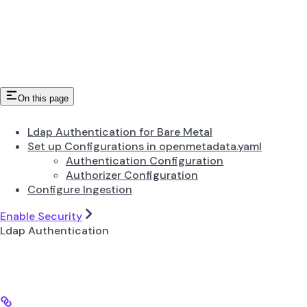
On this page
Ldap Authentication for Bare Metal
Set up Configurations in openmetadata.yaml
Authentication Configuration
Authorizer Configuration
Configure Ingestion
Enable Security
Ldap Authentication