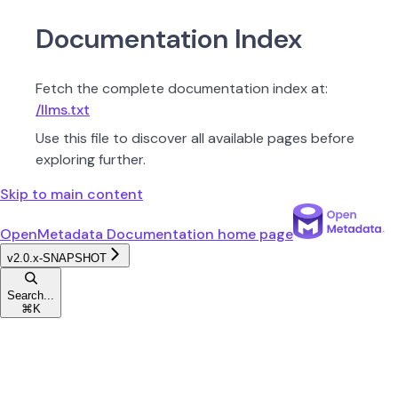
Documentation Index
Fetch the complete documentation index at:
/llms.txt
Use this file to discover all available pages before
exploring further.
Skip to main content
OpenMetadata Documentation
home page
v2.0.x-SNAPSHOT
Search...
⌘
K