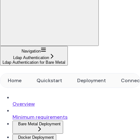
Navigation
Ldap Authentication
Ldap Authentication for Bare Metal
Home
Quickstart
Deployment
Connec
Overview
Minimum requirements
Bare Metal Deployment
Docker Deployment