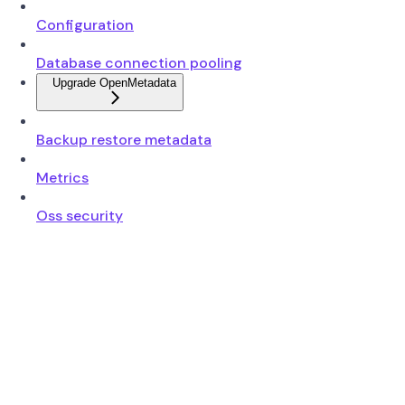
Configuration
Database connection pooling
Upgrade OpenMetadata
Backup restore metadata
Metrics
Oss security