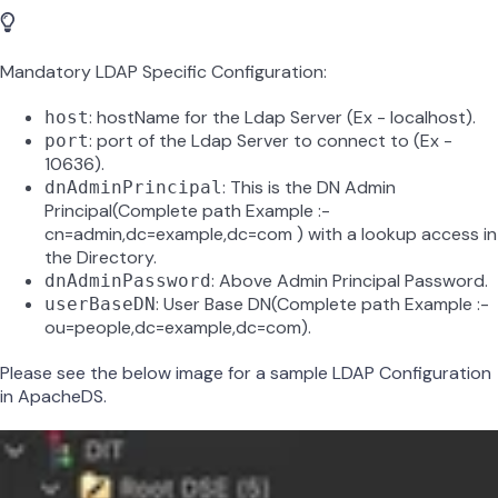
Mandatory LDAP Specific Configuration:
: hostName for the Ldap Server (Ex - localhost).
host
: port of the Ldap Server to connect to (Ex -
port
10636).
: This is the DN Admin
dnAdminPrincipal
Principal(Complete path Example :-
cn=admin,dc=example,dc=com ) with a lookup access in
the Directory.
: Above Admin Principal Password.
dnAdminPassword
: User Base DN(Complete path Example :-
userBaseDN
ou=people,dc=example,dc=com).
Please see the below image for a sample LDAP Configuration
in ApacheDS.