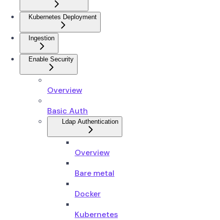
Kubernetes Deployment
Ingestion
Enable Security
Overview
Basic Auth
Ldap Authentication
Overview
Bare metal
Docker
Kubernetes