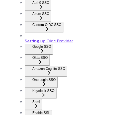
Auth0 SSO
Azure SSO
Custom OIDC SSO
Setting up Oidc Provider
Google SSO
Okta SSO
Amazon Cognito SSO
One Login SSO
Keycloak SSO
Saml
Enable SSL