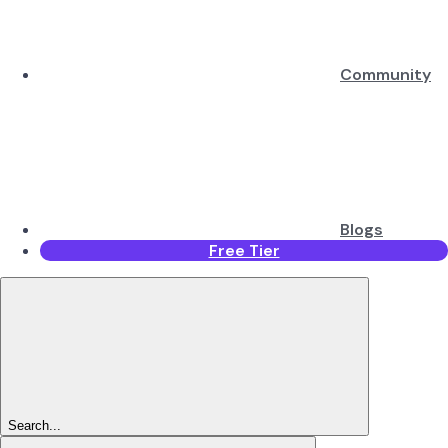
Community
Blogs
Free Tier
Search...