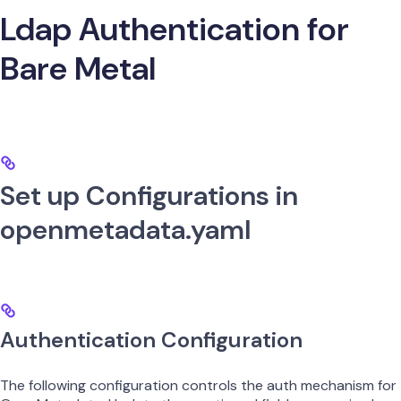
Ldap Authentication for
Bare Metal
Set up Configurations in
openmetadata.yaml
Authentication Configuration
The following configuration controls the auth mechanism for