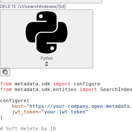
DELETE /v1/searchIndexes/{id}
Python
from
 metadata.sdk 
import
 configure
from
 metadata.sdk.entities 
import
 SearchInde
configure(
    host
=
"https://your-company.open-metadata
    jwt_token
=
"your-jwt-token"
)
# Soft delete by ID