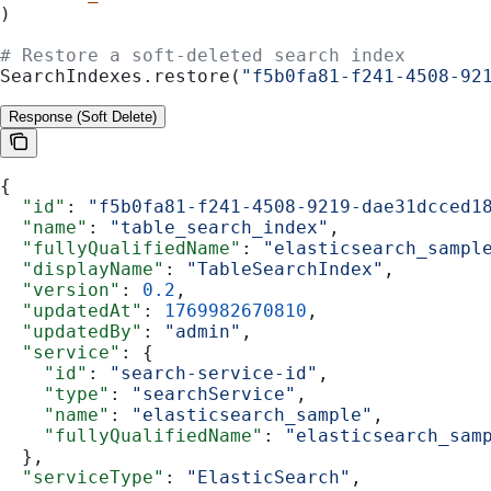
)
# Restore a soft-deleted search index
SearchIndexes.restore(
"f5b0fa81-f241-4508-92
Response (Soft Delete)
{
  "id"
: 
"f5b0fa81-f241-4508-9219-dae31dcced1
  "name"
: 
"table_search_index"
,
  "fullyQualifiedName"
: 
"elasticsearch_sampl
  "displayName"
: 
"TableSearchIndex"
,
  "version"
: 
0.2
,
  "updatedAt"
: 
1769982670810
,
  "updatedBy"
: 
"admin"
,
  "service"
: {
    "id"
: 
"search-service-id"
,
    "type"
: 
"searchService"
,
    "name"
: 
"elasticsearch_sample"
,
    "fullyQualifiedName"
: 
"elasticsearch_sam
  },
  "serviceType"
: 
"ElasticSearch"
,