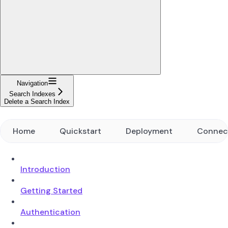
Navigation
Search Indexes
Delete a Search Index
Home
Quickstart
Deployment
Connec
Introduction
Getting Started
Authentication