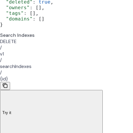
  "deleted"
: 
true
,
  "owners"
: [],
  "tags"
: [],
  "domains"
: []
}
Search Indexes
DELETE
/
v1
/
searchIndexes
/
{id}
Try it