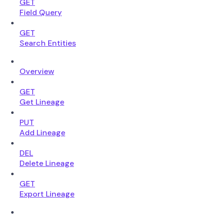
GET
Field Query
GET
Search Entities
Overview
GET
Get Lineage
PUT
Add Lineage
DEL
Delete Lineage
GET
Export Lineage