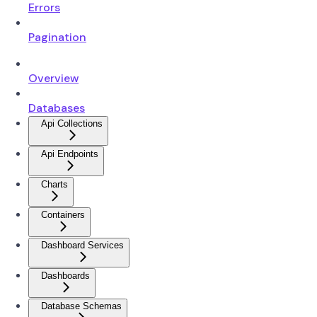
Errors
Pagination
Overview
Databases
Api Collections
Api Endpoints
Charts
Containers
Dashboard Services
Dashboards
Database Schemas