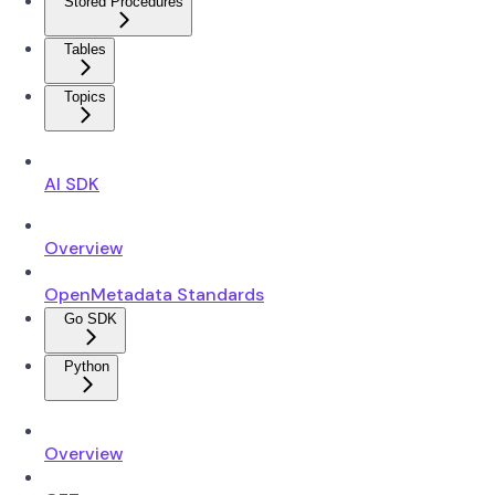
Stored Procedures
Tables
Topics
AI SDK
Overview
OpenMetadata Standards
Go SDK
Python
Overview