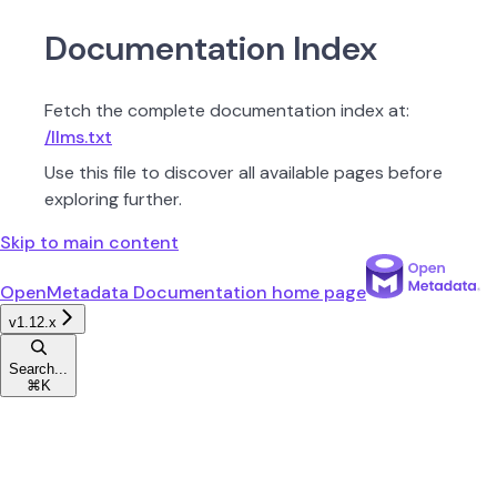
Documentation Index
Fetch the complete documentation index at:
/llms.txt
Use this file to discover all available pages before
exploring further.
Skip to main content
OpenMetadata Documentation
home page
v1.12.x
Search...
⌘
K