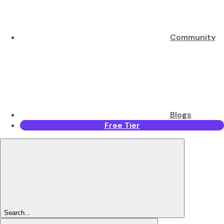
Community
Blogs
Free Tier
Search...