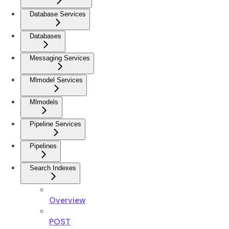
Database Services
Databases
Messaging Services
Mlmodel Services
Mlmodels
Pipeline Services
Pipelines
Search Indexes
Overview
POST