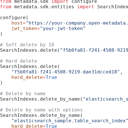
from
 metadata.sdk 
import
 configure
from
 metadata.sdk.entities 
import
 SearchInde
configure(
    host
=
"https://your-company.open-metadata
    jwt_token
=
"your-jwt-token"
)
# Soft delete by ID
SearchIndexes.delete(
"f5b0fa81-f241-4508-921
# Hard delete
SearchIndexes.delete(
    "f5b0fa81-f241-4508-9219-dae31dcced18"
,
    hard_delete
=
True
)
# Delete by name
SearchIndexes.delete_by_name(
"elasticsearch_
# Delete by name with options
SearchIndexes.delete_by_name(
    "elasticsearch_sample.table_search_index
    hard_delete
=
True