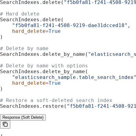
SearchIndexes.delete(
"f5b0fa81-f241-4508-921
# Hard delete
SearchIndexes.delete(
    "f5b0fa81-f241-4508-9219-dae31dcced18"
,
    hard_delete
=
True
)
# Delete by name
SearchIndexes.delete_by_name(
"elasticsearch_
# Delete by name with options
SearchIndexes.delete_by_name(
    "elasticsearch_sample.table_search_index
    hard_delete
=
True
)
# Restore a soft-deleted search index
SearchIndexes.restore(
"f5b0fa81-f241-4508-92
Response (Soft Delete)