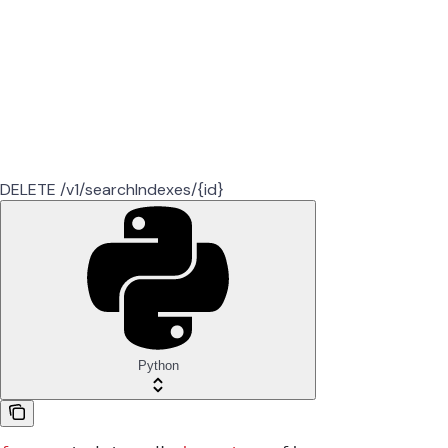
DELETE /v1/searchIndexes/{id}
Python