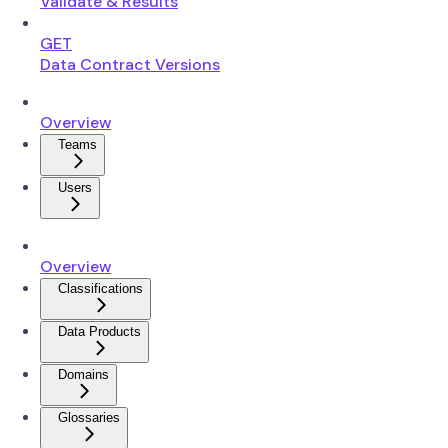
Validate & Results
GET
Data Contract Versions
Overview
Teams
Users
Overview
Classifications
Data Products
Domains
Glossaries