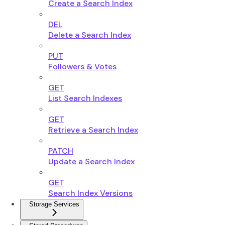
Create a Search Index
DEL
Delete a Search Index
PUT
Followers & Votes
GET
List Search Indexes
GET
Retrieve a Search Index
PATCH
Update a Search Index
GET
Search Index Versions
Storage Services