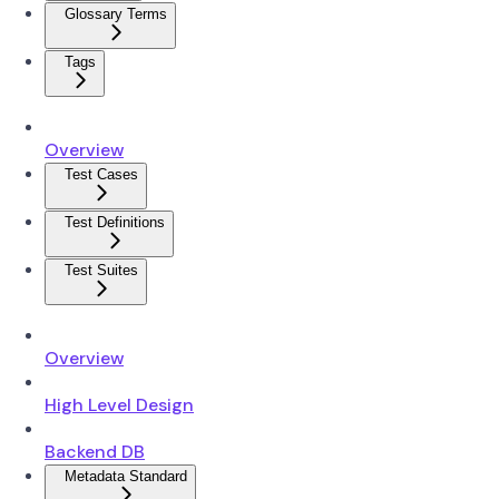
Glossary Terms
Tags
Overview
Test Cases
Test Definitions
Test Suites
Overview
High Level Design
Backend DB
Metadata Standard