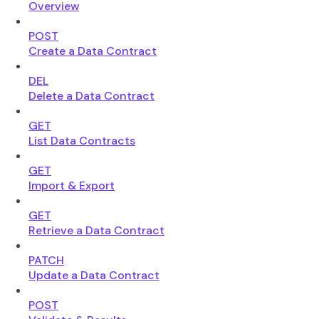
Overview
POST
Create a Data Contract
DEL
Delete a Data Contract
GET
List Data Contracts
GET
Import & Export
GET
Retrieve a Data Contract
PATCH
Update a Data Contract
POST