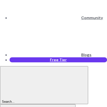
Community
Blogs
Free Tier
Search...