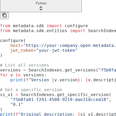
Python
from
 metadata.sdk 
import
 configure
from
 metadata.sdk.entities 
import
 SearchInde
configure(
    host
=
"https://your-company.open-metadata
    jwt_token
=
"your-jwt-token"
)
# List all versions
versions 
=
 SearchIndexes.get_versions(
"f5b0f
for
 v 
in
 versions:
    print
(
f
"Version 
{
v.version
}
: 
{
v.descript
# Get a specific version
si_v1 
=
 SearchIndexes.get_specific_version(
    "f5b0fa81-f241-4508-9219-dae31dcced18"
,
    "0.1"
)
print
(
f
"Original description: 
{
si_v1.descrip