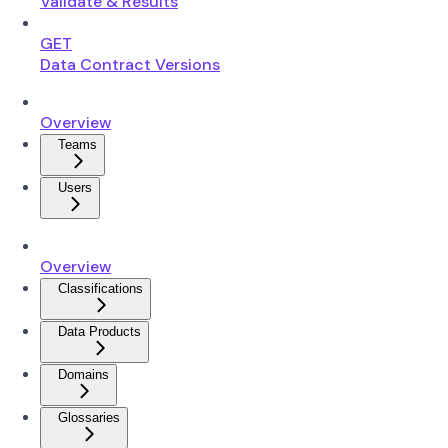
Validate & Results
GET
Data Contract Versions
Overview
Teams
Users
Overview
Classifications
Data Products
Domains
Glossaries