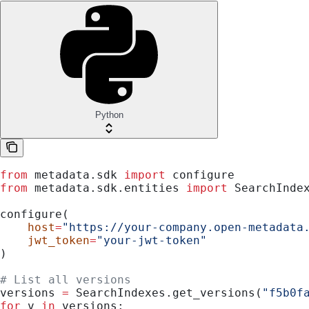
Python
from
 metadata.sdk 
import
 configure
from
 metadata.sdk.entities 
import
 SearchInde
configure(
    host
=
"https://your-company.open-metadata
    jwt_token
=
"your-jwt-token"
)
# List all versions
versions 
=
 SearchIndexes.get_versions(
"f5b0f
for
 v 
in
 versions: