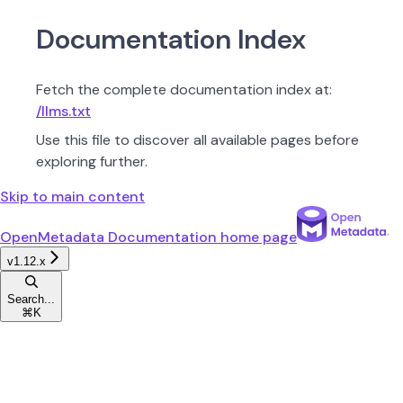
Documentation Index
Fetch the complete documentation index at:
/llms.txt
Use this file to discover all available pages before
exploring further.
Skip to main content
OpenMetadata Documentation
home page
v1.12.x
Search...
⌘
K