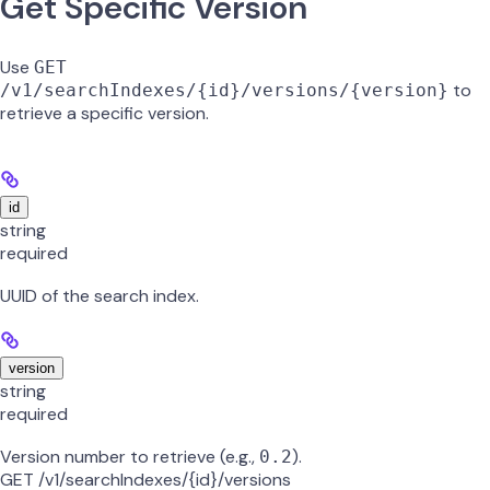
Get Specific Version
Use
GET
to
/v1/searchIndexes/{id}/versions/{version}
retrieve a specific version.
id
string
required
UUID of the search index.
version
string
required
Version number to retrieve (e.g.,
).
0.2
GET /v1/searchIndexes/{id}/versions