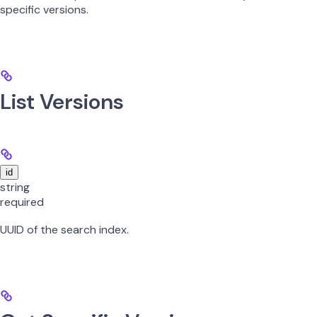
specific versions.
List Versions
id
string
required
UUID of the search index.