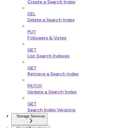
Create a Search Index
DEL
Delete a Search Index
PUT
Followers & Votes
GET
List Search Indexes
GET
Retrieve a Search Index
PATCH
Update a Search Index
GET
Search Index Versions
Storage Services