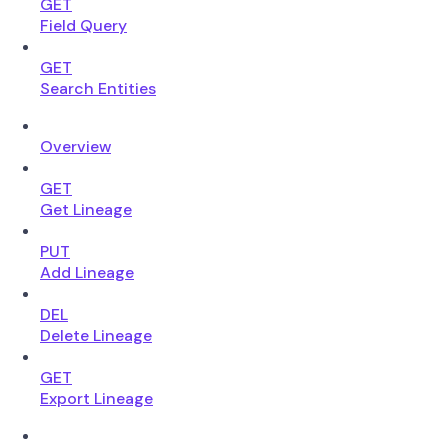
GET
Field Query
GET
Search Entities
Overview
GET
Get Lineage
PUT
Add Lineage
DEL
Delete Lineage
GET
Export Lineage