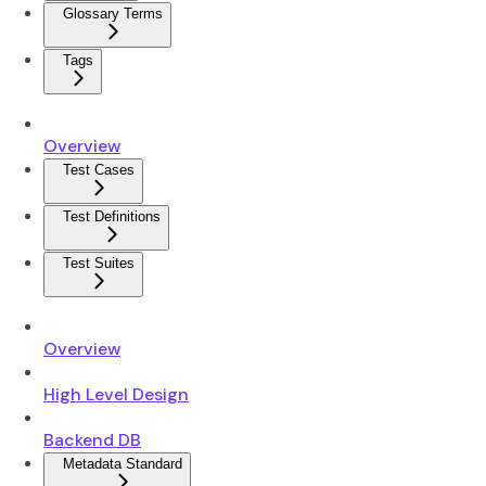
Glossary Terms
Tags
Overview
Test Cases
Test Definitions
Test Suites
Overview
High Level Design
Backend DB
Metadata Standard