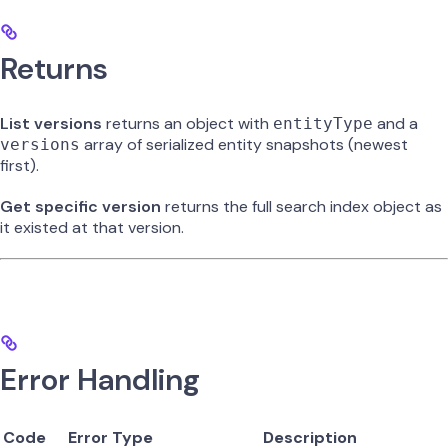
Returns
List versions
returns an object with
and a
entityType
array of serialized entity snapshots (newest
versions
first).
Get specific version
returns the full search index object as
it existed at that version.
Error Handling
Code
Error Type
Description