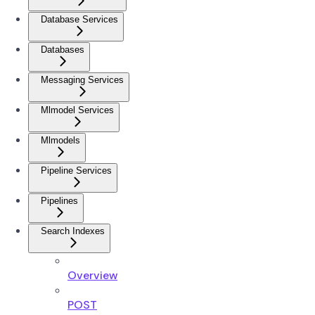
Database Services
Databases
Messaging Services
Mlmodel Services
Mlmodels
Pipeline Services
Pipelines
Search Indexes
Overview
POST