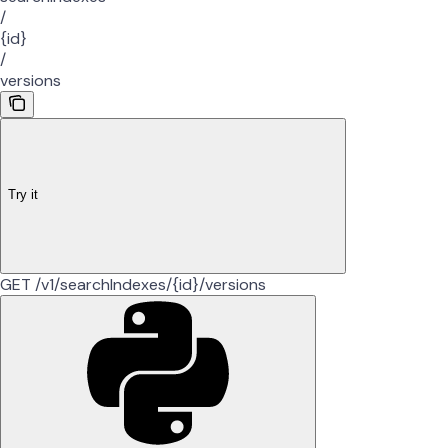
/
{id}
/
versions
Try it
GET /v1/searchIndexes/{id}/versions