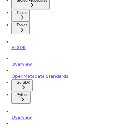
Stored Procedures
Tables
Topics
AI SDK
Overview
OpenMetadata Standards
Go SDK
Python
Overview