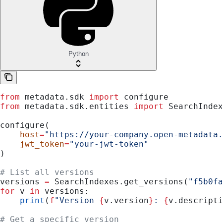
Python
from
 metadata.sdk 
import
 configure
from
 metadata.sdk.entities 
import
 SearchInde
configure(
    host
=
"https://your-company.open-metadata
    jwt_token
=
"your-jwt-token"
)
# List all versions
versions 
=
 SearchIndexes.get_versions(
"f5b0f
for
 v 
in
 versions:
    print
(
f
"Version 
{
v.version
}
: 
{
v.descript
# Get a specific version