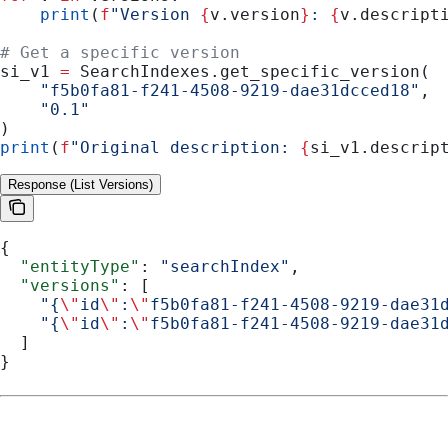
    print
(
f
"Version 
{
v.version
}
: 
{
v.descript
# Get a specific version
si_v1 
=
 SearchIndexes.get_specific_version(
    "f5b0fa81-f241-4508-9219-dae31dcced18"
,
    "0.1"
)
print
(
f
"Original description: 
{
si_v1.descrip
Response (List Versions)
{
  "entityType"
: 
"searchIndex"
,
  "versions"
: [
    "{
\"
id
\"
:
\"
f5b0fa81-f241-4508-9219-dae31
    "{
\"
id
\"
:
\"
f5b0fa81-f241-4508-9219-dae31
  ]
}