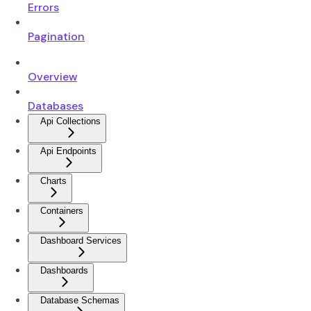
Errors
Pagination
Overview
Databases
Api Collections
Api Endpoints
Charts
Containers
Dashboard Services
Dashboards
Database Schemas