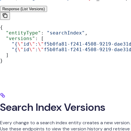
Response (List Versions)
{
  "entityType"
: 
"searchIndex"
,
  "versions"
: [
    "{
\"
id
\"
:
\"
f5b0fa81-f241-4508-9219-dae31
    "{
\"
id
\"
:
\"
f5b0fa81-f241-4508-9219-dae31
  ]
}
Search Index Versions
Every change to a search index entity creates a new version.
Use these endpoints to view the version history and retrieve