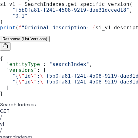
si_v1 
=
 SearchIndexes.get_specific_version(
    "f5b0fa81-f241-4508-9219-dae31dcced18"
,
    "0.1"
)
print
(
f
"Original description: 
{
si_v1.descrip
Response (List Versions)
{
  "entityType"
: 
"searchIndex"
,
  "versions"
: [
    "{
\"
id
\"
:
\"
f5b0fa81-f241-4508-9219-dae31
    "{
\"
id
\"
:
\"
f5b0fa81-f241-4508-9219-dae31
  ]
}
Search Indexes
GET
/
v1
/
searchIndexes