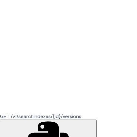
GET /v1/searchIndexes/{id}/versions