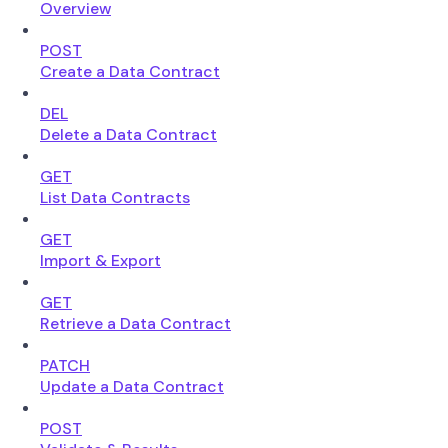
Overview
POST
Create a Data Contract
DEL
Delete a Data Contract
GET
List Data Contracts
GET
Import & Export
GET
Retrieve a Data Contract
PATCH
Update a Data Contract
POST