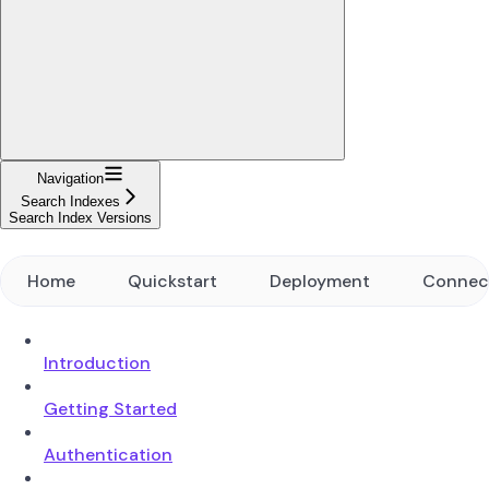
Navigation
Search Indexes
Search Index Versions
Home
Quickstart
Deployment
Connec
Introduction
Getting Started
Authentication