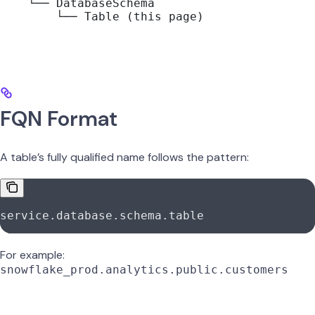
    └── DatabaseSchema
        └── Table (this page)
FQN Format
A table’s fully qualified name follows the pattern:
service.database.schema.table
For example:
snowflake_prod.analytics.public.customers