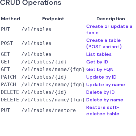
CRUD Operations
Method
Endpoint
Description
Create or update a
PUT
/v1/tables
table
Create a table
POST
/v1/tables
(POST variant)
List tables
GET
/v1/tables
Get by ID
GET
/v1/tables/{id}
Get by FQN
GET
/v1/tables/name/{fqn}
Update by ID
PATCH
/v1/tables/{id}
Update by name
PATCH
/v1/tables/name/{fqn}
Delete by ID
DELETE
/v1/tables/{id}
Delete by name
DELETE
/v1/tables/name/{fqn}
Restore soft-
PUT
/v1/tables/restore
deleted table