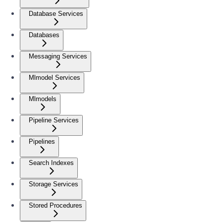
Database Services
Databases
Messaging Services
Mlmodel Services
Mlmodels
Pipeline Services
Pipelines
Search Indexes
Storage Services
Stored Procedures