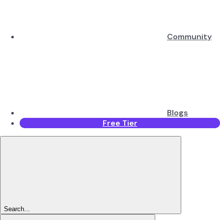
Community
Blogs
Free Tier
Search...