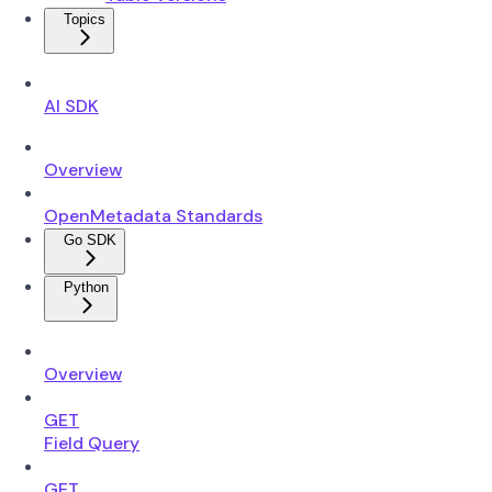
Topics
AI SDK
Overview
OpenMetadata Standards
Go SDK
Python
Overview
GET
Field Query
GET