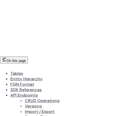
On this page
Tables
Entity Hierarchy
FQN Format
SDK References
API Endpoints
CRUD Operations
Versions
Import / Export