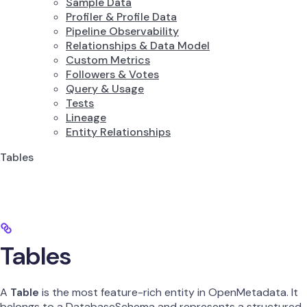
Sample Data
Profiler & Profile Data
Pipeline Observability
Relationships & Data Model
Custom Metrics
Followers & Votes
Query & Usage
Tests
Lineage
Entity Relationships
Tables
Tables
A
Table
is the most feature-rich entity in OpenMetadata. It
belongs to a DatabaseSchema and represents a structured