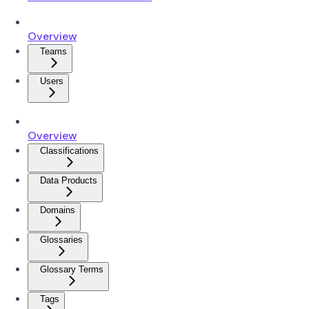
Overview
Teams
Users
Overview
Classifications
Data Products
Domains
Glossaries
Glossary Terms
Tags