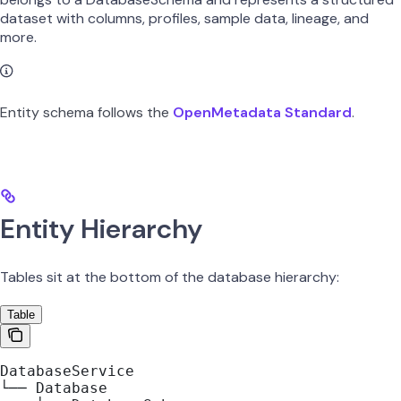
dataset with columns, profiles, sample data, lineage, and
more.
Entity schema follows the
OpenMetadata Standard
.
Entity Hierarchy
Tables sit at the bottom of the database hierarchy:
Table
DatabaseService
└── Database