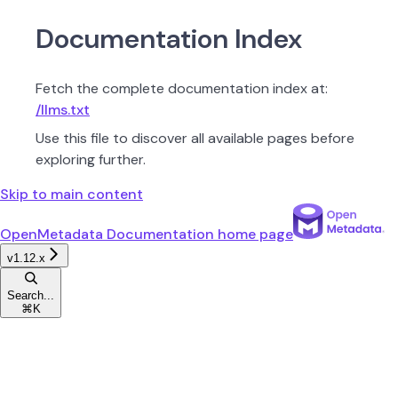
Documentation Index
Fetch the complete documentation index at:
/llms.txt
Use this file to discover all available pages before
exploring further.
Skip to main content
OpenMetadata Documentation
home page
v1.12.x
Search...
⌘
K