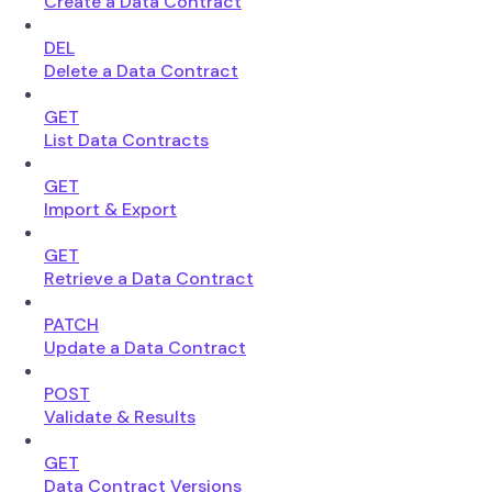
Create a Data Contract
DEL
Delete a Data Contract
GET
List Data Contracts
GET
Import & Export
GET
Retrieve a Data Contract
PATCH
Update a Data Contract
POST
Validate & Results
GET
Data Contract Versions