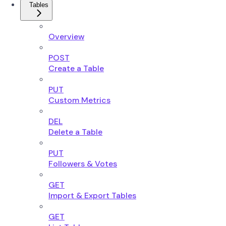
Tables
Overview
POST
Create a Table
PUT
Custom Metrics
DEL
Delete a Table
PUT
Followers & Votes
GET
Import & Export Tables
GET