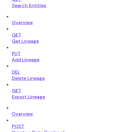
Search Entities
Overview
GET
Get Lineage
PUT
Add Lineage
DEL
Delete Lineage
GET
Export Lineage
Overview
POST