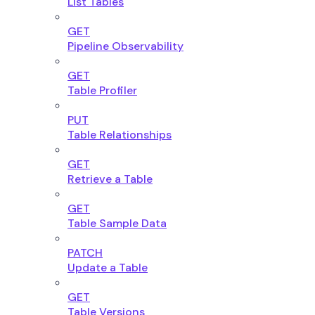
List Tables
GET
Pipeline Observability
GET
Table Profiler
PUT
Table Relationships
GET
Retrieve a Table
GET
Table Sample Data
PATCH
Update a Table
GET
Table Versions