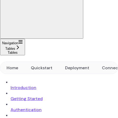
Navigation
Tables
Tables
Home
Quickstart
Deployment
Connec
Introduction
Getting Started
Authentication