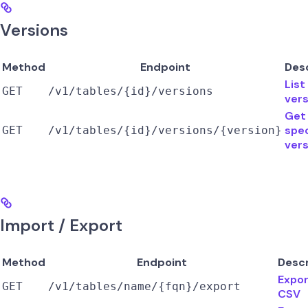
Versions
Method
Endpoint
Des
List
GET
/v1/tables/{id}/versions
vers
Get
spec
GET
/v1/tables/{id}/versions/{version}
vers
Import / Export
Method
Endpoint
Descr
Expor
GET
/v1/tables/name/{fqn}/export
CSV