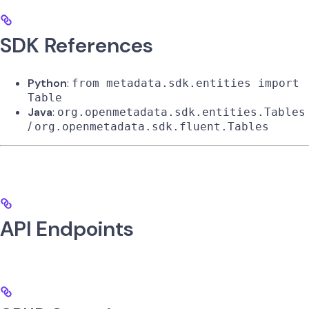
SDK References
Python
:
from metadata.sdk.entities import
Table
Java
:
org.openmetadata.sdk.entities.Tables
/
org.openmetadata.sdk.fluent.Tables
API Endpoints