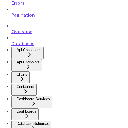
Errors
Pagination
Overview
Databases
Api Collections
Api Endpoints
Charts
Containers
Dashboard Services
Dashboards
Database Schemas