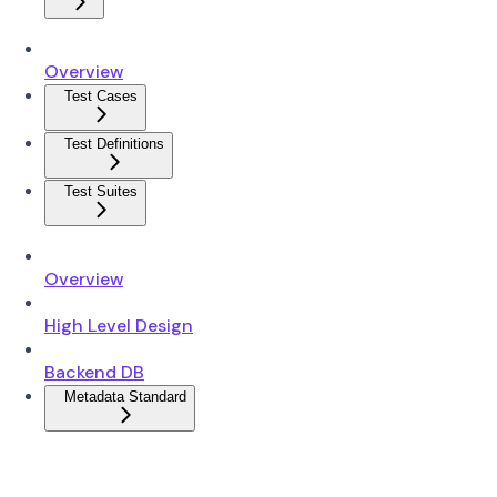
Overview
Test Cases
Test Definitions
Test Suites
Overview
High Level Design
Backend DB
Metadata Standard