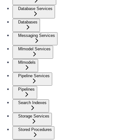
Database Services
Databases
Messaging Services
Mlmodel Services
Mlmodels
Pipeline Services
Pipelines
Search Indexes
Storage Services
Stored Procedures