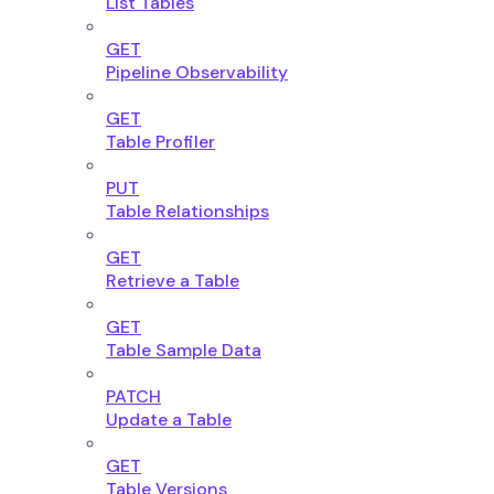
List Tables
GET
Pipeline Observability
GET
Table Profiler
PUT
Table Relationships
GET
Retrieve a Table
GET
Table Sample Data
PATCH
Update a Table
GET
Table Versions