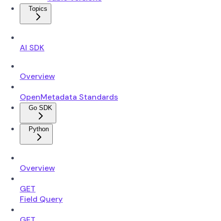
Topics
AI SDK
Overview
OpenMetadata Standards
Go SDK
Python
Overview
GET
Field Query
GET