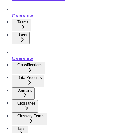
Overview
Teams
Users
Overview
Classifications
Data Products
Domains
Glossaries
Glossary Terms
Tags