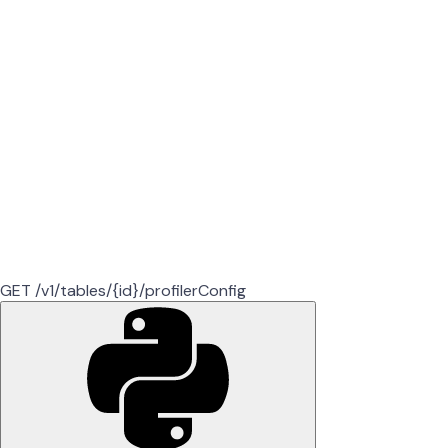
GET /v1/tables/{id}/profilerConfig