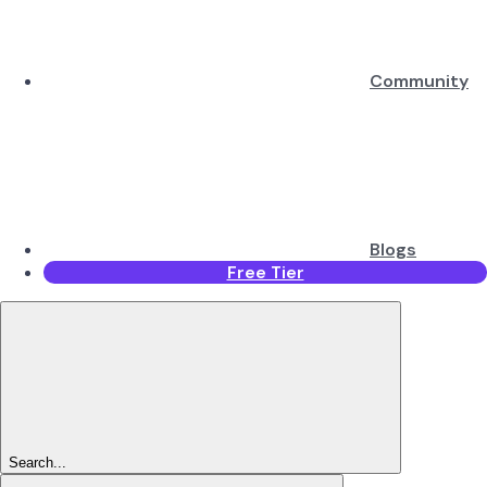
Community
Blogs
Free Tier
Search...