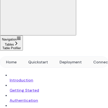
Navigation
Tables
Table Profiler
Home
Quickstart
Deployment
Connec
Introduction
Getting Started
Authentication