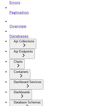
Errors
Pagination
Overview
Databases
Api Collections
Api Endpoints
Charts
Containers
Dashboard Services
Dashboards
Database Schemas