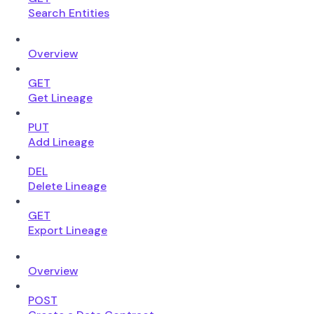
Search Entities
Overview
GET
Get Lineage
PUT
Add Lineage
DEL
Delete Lineage
GET
Export Lineage
Overview
POST