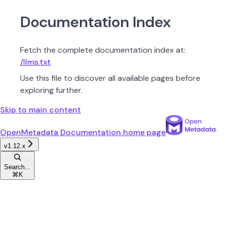
Documentation Index
Fetch the complete documentation index at:
/llms.txt
Use this file to discover all available pages before
exploring further.
Skip to main content
OpenMetadata Documentation
home page
v1.12.x
Search...
⌘
K