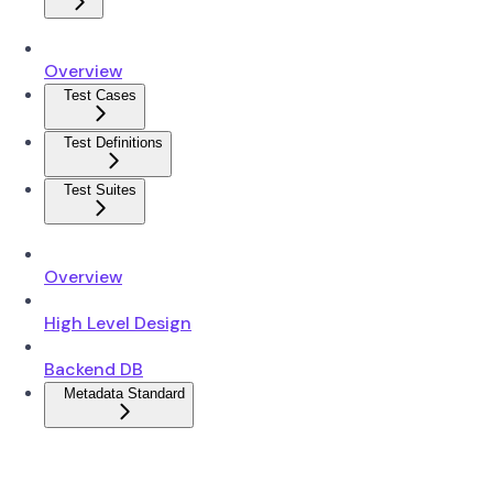
Overview
Test Cases
Test Definitions
Test Suites
Overview
High Level Design
Backend DB
Metadata Standard