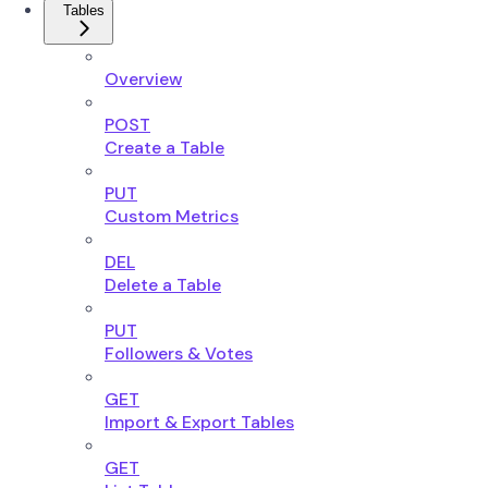
Tables
Overview
POST
Create a Table
PUT
Custom Metrics
DEL
Delete a Table
PUT
Followers & Votes
GET
Import & Export Tables
GET