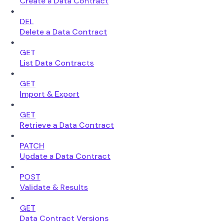
Create a Data Contract
DEL
Delete a Data Contract
GET
List Data Contracts
GET
Import & Export
GET
Retrieve a Data Contract
PATCH
Update a Data Contract
POST
Validate & Results
GET
Data Contract Versions