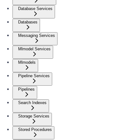
Database Services
Databases
Messaging Services
Mlmodel Services
Mlmodels
Pipeline Services
Pipelines
Search Indexes
Storage Services
Stored Procedures