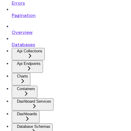
Errors
Pagination
Overview
Databases
Api Collections
Api Endpoints
Charts
Containers
Dashboard Services
Dashboards
Database Schemas