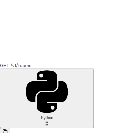
GET /v1/teams
Python