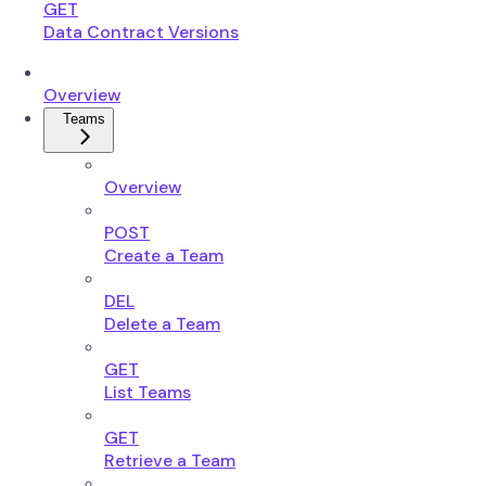
GET
Data Contract Versions
Overview
Teams
Overview
POST
Create a Team
DEL
Delete a Team
GET
List Teams
GET
Retrieve a Team