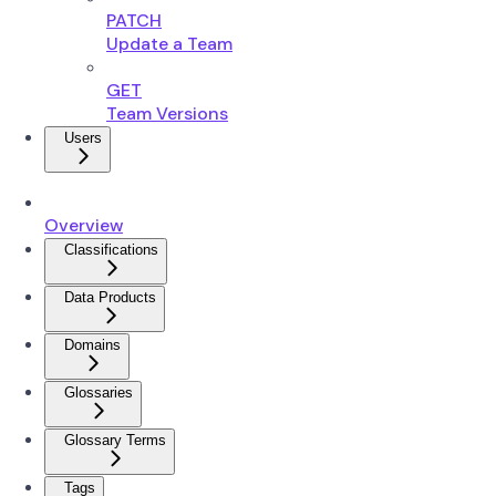
PATCH
Update a Team
GET
Team Versions
Users
Overview
Classifications
Data Products
Domains
Glossaries
Glossary Terms
Tags