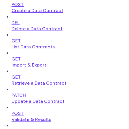
POST
Create a Data Contract
DEL
Delete a Data Contract
GET
List Data Contracts
GET
Import & Export
GET
Retrieve a Data Contract
PATCH
Update a Data Contract
POST
Validate & Results