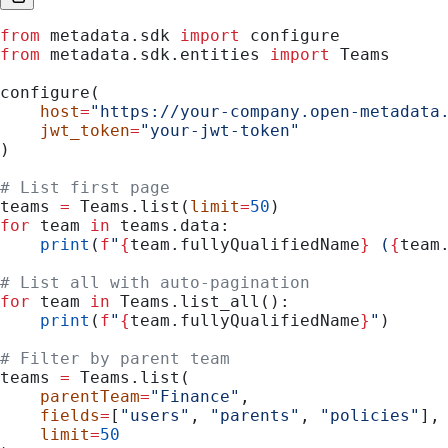
from
 metadata.sdk 
import
 configure
from
 metadata.sdk.entities 
import
 Teams
configure(
    host
=
"https://your-company.open-metadata
    jwt_token
=
"your-jwt-token"
)
# List first page
teams 
=
 Teams.list(
limit
=
50
)
for
 team 
in
 teams.data:
    print
(
f
"
{
team.fullyQualifiedName
}
 (
{
team
# List all with auto-pagination
for
 team 
in
 Teams.list_all():
    print
(
f
"
{
team.fullyQualifiedName
}
"
)
# Filter by parent team
teams 
=
 Teams.list(
    parentTeam
=
"Finance"
,
    fields
=
[
"users"
, 
"parents"
, 
"policies"
],
    limit
=
50