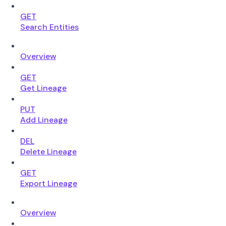
GET
Search Entities
Overview
GET
Get Lineage
PUT
Add Lineage
DEL
Delete Lineage
GET
Export Lineage
Overview