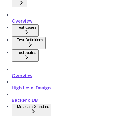
Overview
Test Cases
Test Definitions
Test Suites
Overview
High Level Design
Backend DB
Metadata Standard