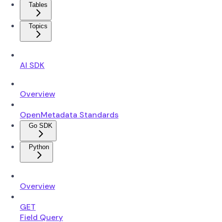
Tables
Topics
AI SDK
Overview
OpenMetadata Standards
Go SDK
Python
Overview
GET
Field Query