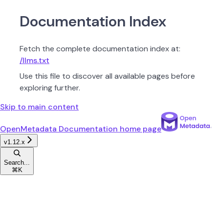
Documentation Index
Fetch the complete documentation index at:
/llms.txt
Use this file to discover all available pages before
exploring further.
Skip to main content
OpenMetadata Documentation
home page
v1.12.x
Search...
⌘
K