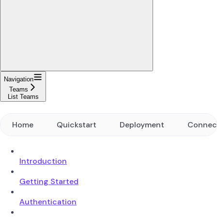
Navigation
Teams
List Teams
Home
Quickstart
Deployment
Connec
Introduction
Getting Started
Authentication