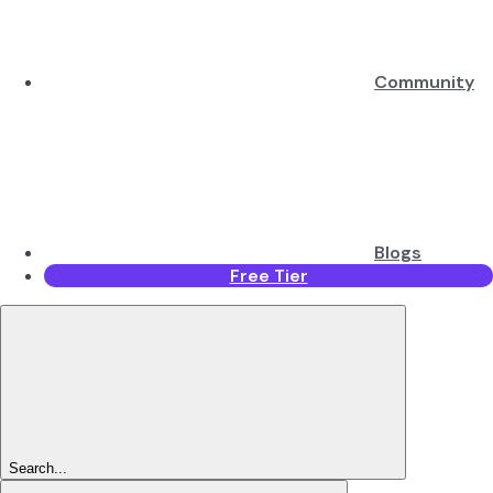
Community
Blogs
Free Tier
Search...