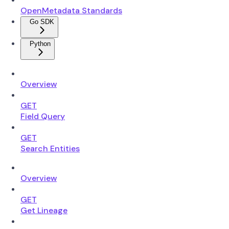
OpenMetadata Standards
Go SDK
Python
Overview
GET
Field Query
GET
Search Entities
Overview
GET
Get Lineage