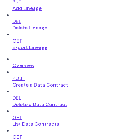
PUT
Add Lineage
DEL
Delete Lineage
GET
Export Lineage
Overview
POST
Create a Data Contract
DEL
Delete a Data Contract
GET
List Data Contracts
GET