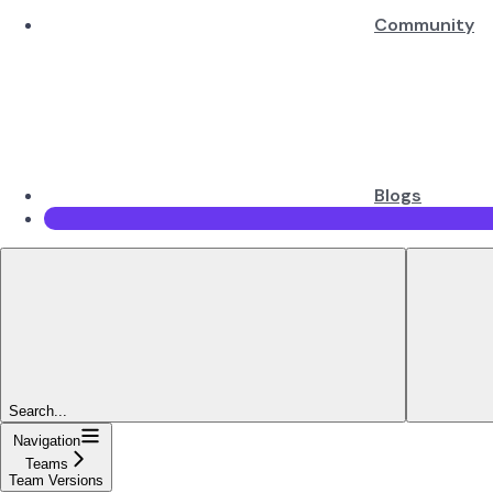
Community
Blogs
Search...
Navigation
Teams
Team Versions