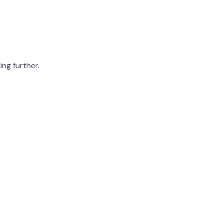
ing further.