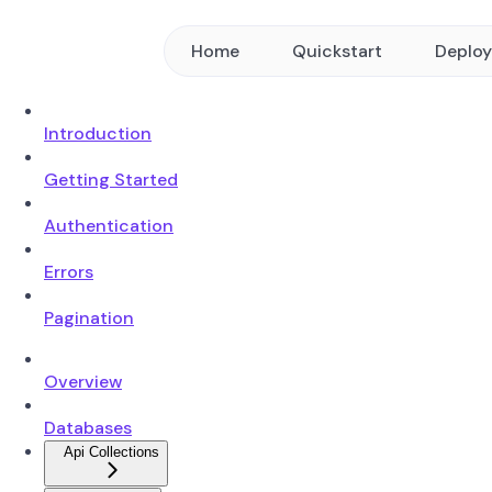
Home
Quickstart
Deplo
Introduction
Getting Started
Authentication
Errors
Pagination
Overview
Databases
Api Collections