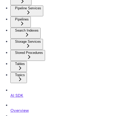
Pipeline Services
Pipelines
Search Indexes
Storage Services
Stored Procedures
Tables
Topics
AI SDK
Overview