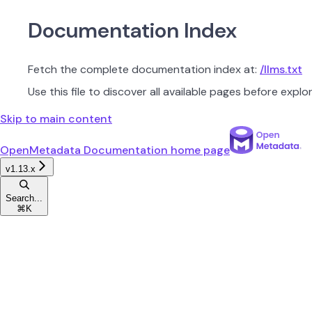
Documentation Index
Fetch the complete documentation index at:
/llms.txt
Use this file to discover all available pages before explor
Skip to main content
OpenMetadata Documentation
home page
v1.13.x
Search...
⌘
K