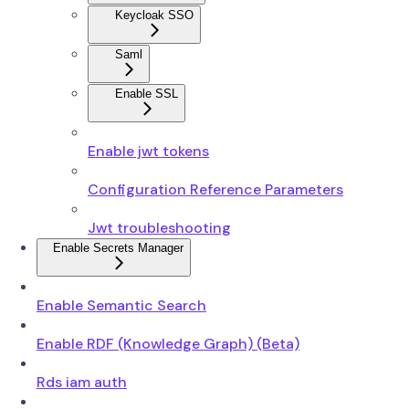
Keycloak SSO
Saml
Enable SSL
Enable jwt tokens
Configuration Reference Parameters
Jwt troubleshooting
Enable Secrets Manager
Enable Semantic Search
Enable RDF (Knowledge Graph) (Beta)
Rds iam auth