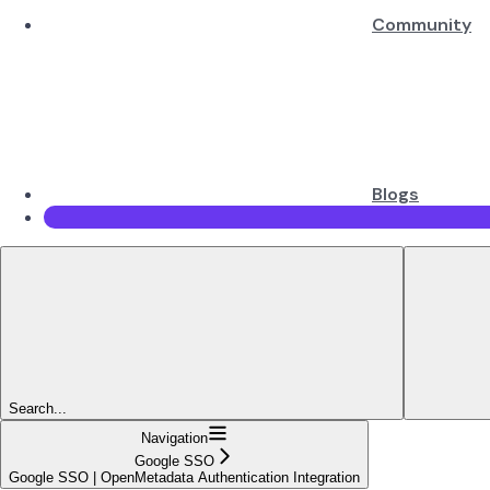
Community
Blogs
Search...
Navigation
Google SSO
Google SSO | OpenMetadata Authentication Integration