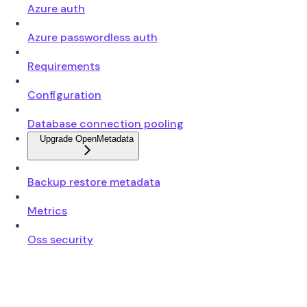
Azure auth
Azure passwordless auth
Requirements
Configuration
Database connection pooling
Upgrade OpenMetadata
Backup restore metadata
Metrics
Oss security