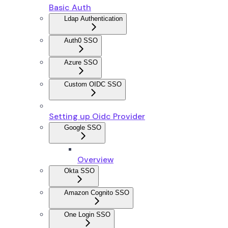
Basic Auth
Ldap Authentication
Auth0 SSO
Azure SSO
Custom OIDC SSO
Setting up Oidc Provider
Google SSO
Overview
Okta SSO
Amazon Cognito SSO
One Login SSO