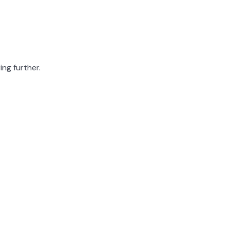
ing further.