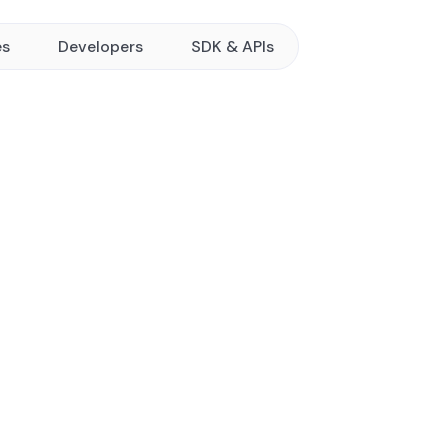
es
Developers
SDK & APIs