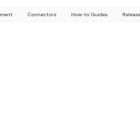
yment
Connectors
How-to Guides
Releas