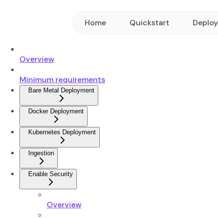
Home
Quickstart
Deplo
Overview
Minimum requirements
Bare Metal Deployment
Docker Deployment
Kubernetes Deployment
Ingestion
Enable Security
Overview