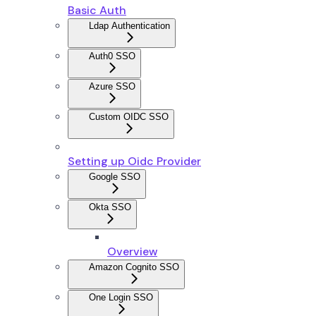
Basic Auth
Ldap Authentication
Auth0 SSO
Azure SSO
Custom OIDC SSO
Setting up Oidc Provider
Google SSO
Okta SSO
Overview
Amazon Cognito SSO
One Login SSO