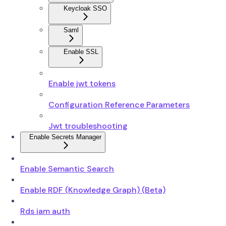
Keycloak SSO
Saml
Enable SSL
Enable jwt tokens
Configuration Reference Parameters
Jwt troubleshooting
Enable Secrets Manager
Enable Semantic Search
Enable RDF (Knowledge Graph) (Beta)
Rds iam auth