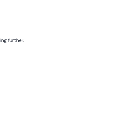
ing further.