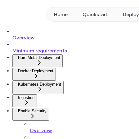
Home
Quickstart
Deplo
Overview
Minimum requirements
Bare Metal Deployment
Docker Deployment
Kubernetes Deployment
Ingestion
Enable Security
Overview