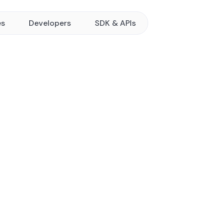
es
Developers
SDK & APIs