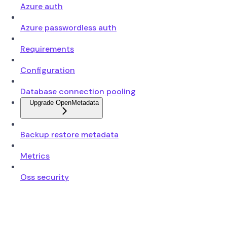
Azure auth
Azure passwordless auth
Requirements
Configuration
Database connection pooling
Upgrade OpenMetadata
Backup restore metadata
Metrics
Oss security