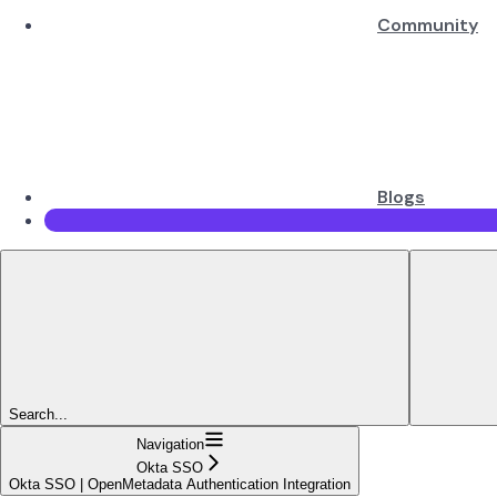
Community
Blogs
Search...
Navigation
Okta SSO
Okta SSO | OpenMetadata Authentication Integration