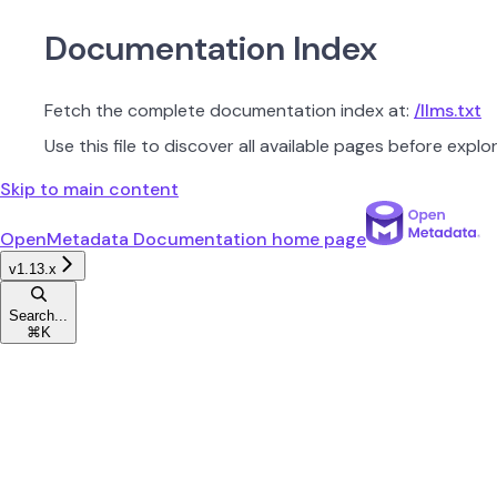
Documentation Index
Fetch the complete documentation index at:
/llms.txt
Use this file to discover all available pages before explor
Skip to main content
OpenMetadata Documentation
home page
v1.13.x
Search...
⌘
K