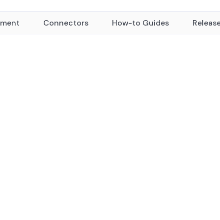
yment
Connectors
How-to Guides
Releas