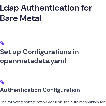
Ldap Authentication for
Bare Metal
Set up Configurations in
openmetadata.yaml
Authentication Configuration
The following configuration controls the auth mechanism for