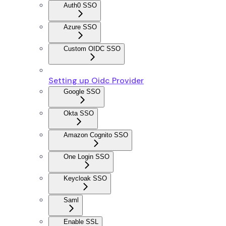
Auth0 SSO
Azure SSO
Custom OIDC SSO
Setting up Oidc Provider
Google SSO
Okta SSO
Amazon Cognito SSO
One Login SSO
Keycloak SSO
Saml
Enable SSL