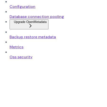
Configuration
Database connection pooling
Upgrade OpenMetadata
Backup restore metadata
Metrics
Oss security