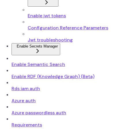
Enable jwt tokens
Configuration Reference Parameters
Jwt troubleshooting
Enable Secrets Manager
Enable Semantic Search
Enable RDF (Knowledge Graph) (Beta)
Rds iam auth
Azure auth
Azure passwordless auth
Requirements