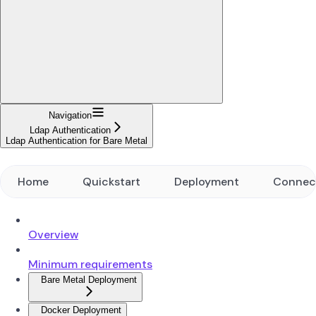
Navigation
Ldap Authentication
Ldap Authentication for Bare Metal
Home
Quickstart
Deployment
Connec
Overview
Minimum requirements
Bare Metal Deployment
Docker Deployment