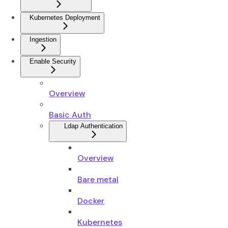
Kubernetes Deployment
Ingestion
Enable Security
Overview
Basic Auth
Ldap Authentication
Overview
Bare metal
Docker
Kubernetes