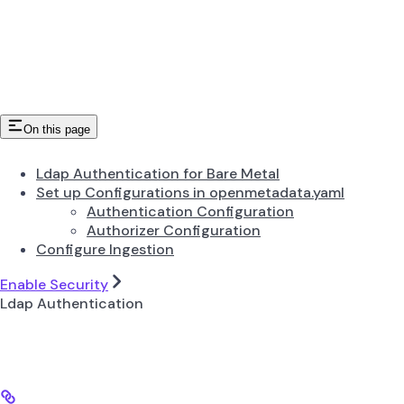
On this page
Ldap Authentication for Bare Metal
Set up Configurations in openmetadata.yaml
Authentication Configuration
Authorizer Configuration
Configure Ingestion
Enable Security
Ldap Authentication