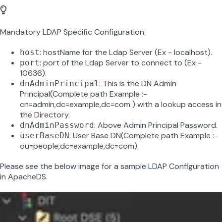
Mandatory LDAP Specific Configuration:
: hostName for the Ldap Server (Ex - localhost).
host
: port of the Ldap Server to connect to (Ex -
port
10636).
: This is the DN Admin
dnAdminPrincipal
Principal(Complete path Example :-
cn=admin,dc=example,dc=com ) with a lookup access in
the Directory.
: Above Admin Principal Password.
dnAdminPassword
: User Base DN(Complete path Example :-
userBaseDN
ou=people,dc=example,dc=com).
Please see the below image for a sample LDAP Configuration
in ApacheDS.