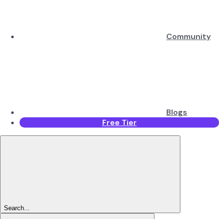
Community
Blogs
Free Tier
Search...