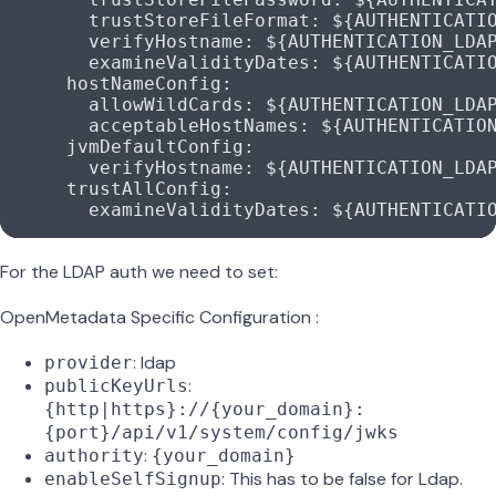
        trustStoreFileFormat
: 
${AUTHENTICATI
        verifyHostname
: 
${AUTHENTICATION_LDA
        examineValidityDates
: 
${AUTHENTICATI
      hostNameConfig
:
        allowWildCards
: 
${AUTHENTICATION_LDA
        acceptableHostNames
: 
${AUTHENTICATIO
      jvmDefaultConfig
:
        verifyHostname
: 
${AUTHENTICATION_LDA
      trustAllConfig
:
        examineValidityDates
: 
${AUTHENTICATI
For the LDAP auth we need to set:
OpenMetadata Specific Configuration :
: ldap
provider
:
publicKeyUrls
{http|https}://{your_domain}:
{port}/api/v1/system/config/jwks
:
authority
{your_domain}
: This has to be false for Ldap.
enableSelfSignup