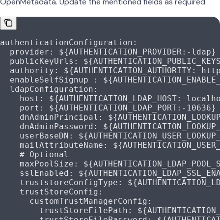
OpenMetadata. Update the mentioned fields as required.
authenticationConfiguration
:
  provider
: 
${AUTHENTICATION_PROVIDER:-ldap}
  publicKeyUrls
: 
${AUTHENTICATION_PUBLIC_KEY
  authority
: 
${AUTHENTICATION_AUTHORITY:-htt
  enableSelfSignup
 : 
${AUTHENTICATION_ENABLE
  ldapConfiguration
:
    host
: 
${AUTHENTICATION_LDAP_HOST:-localh
    port
: 
${AUTHENTICATION_LDAP_PORT:-10636}
    dnAdminPrincipal
: 
${AUTHENTICATION_LOOKU
    dnAdminPassword
: 
${AUTHENTICATION_LOOKUP
    userBaseDN
: 
${AUTHENTICATION_USER_LOOKUP
    mailAttributeName
: 
${AUTHENTICATION_USER
    # Optional
    maxPoolSize
: 
${AUTHENTICATION_LDAP_POOL_
    sslEnabled
: 
${AUTHENTICATION_LDAP_SSL_EN
    truststoreConfigType
: 
${AUTHENTICATION_L
    trustStoreConfig
:
      customTrustManagerConfig
:
        trustStoreFilePath
: 
${AUTHENTICATION
        trustStoreFilePassword
: 
${AUTHENTICA