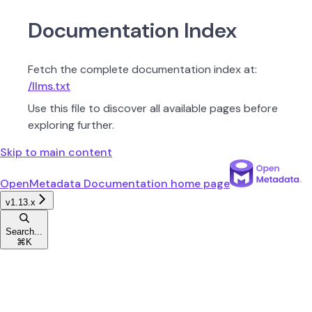
Documentation Index
Fetch the complete documentation index at:
/llms.txt
Use this file to discover all available pages before
exploring further.
Skip to main content
OpenMetadata Documentation
home page
v1.13.x
Search...
⌘
K