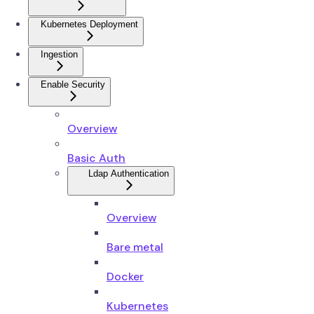
Kubernetes Deployment
Ingestion
Enable Security
Overview
Basic Auth
Ldap Authentication
Overview
Bare metal
Docker
Kubernetes