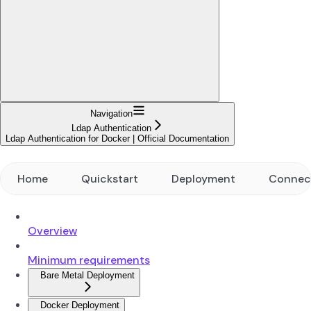
Navigation
Ldap Authentication
Ldap Authentication for Docker | Official Documentation
Home
Quickstart
Deployment
Connec
Overview
Minimum requirements
Bare Metal Deployment
Docker Deployment