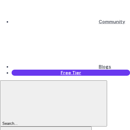
Community
Blogs
Free Tier
Search...