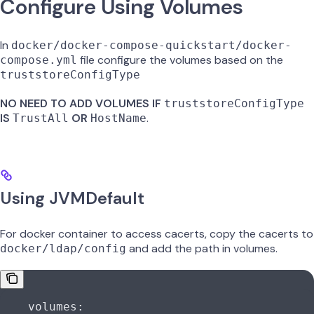
Configure Using Volumes
In
docker/docker-compose-quickstart/docker-
file configure the volumes based on the
compose.yml
truststoreConfigType
NO NEED TO ADD VOLUMES IF
truststoreConfigType
IS
OR
.
TrustAll
HostName
Using JVMDefault
For docker container to access cacerts, copy the cacerts to
and add the path in volumes.
docker/ldap/config
    volumes: