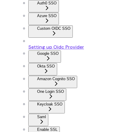
Auth0 SSO
Azure SSO
Custom OIDC SSO
Setting up Oidc Provider
Google SSO
Okta SSO
Amazon Cognito SSO
One Login SSO
Keycloak SSO
Saml
Enable SSL