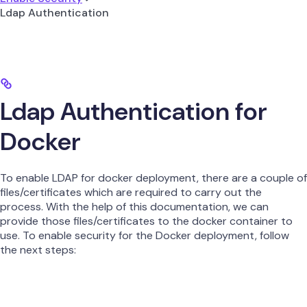
Ldap Authentication
Ldap Authentication for
Docker
To enable LDAP for docker deployment, there are a couple of
files/certificates which are required to carry out the
process. With the help of this documentation, we can
provide those files/certificates to the docker container to
use. To enable security for the Docker deployment, follow
the next steps: