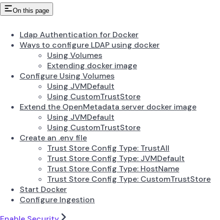
On this page
Ldap Authentication for Docker
Ways to configure LDAP using docker
Using Volumes
Extending docker image
Configure Using Volumes
Using JVMDefault
Using CustomTrustStore
Extend the OpenMetadata server docker image
Using JVMDefault
Using CustomTrustStore
Create an .env file
Trust Store Config Type: TrustAll
Trust Store Config Type: JVMDefault
Trust Store Config Type: HostName
Trust Store Config Type: CustomTrustStore
Start Docker
Configure Ingestion
Enable Security