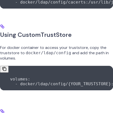
      -
 docker/ldap/config/cacerts:/usr/lib/
Using CustomTrustStore
For docker container to access your truststore, copy the
truststore to
and add the path in
docker/ldap/config
volumes.
    volumes:
      -
 docker/ldap/config/{YOUR_TRUSTSTORE}