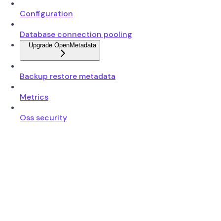
Configuration
Database connection pooling
Upgrade OpenMetadata
Backup restore metadata
Metrics
Oss security