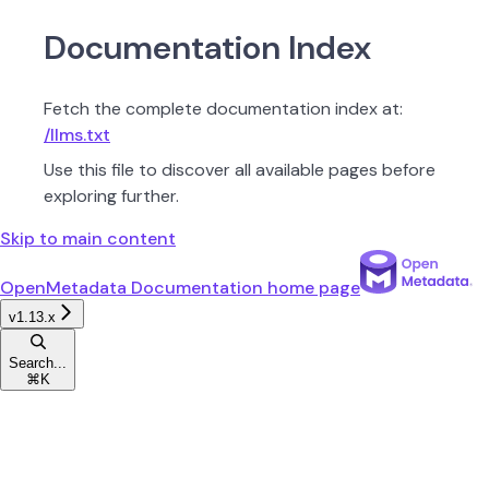
Documentation Index
Fetch the complete documentation index at:
/llms.txt
Use this file to discover all available pages before
exploring further.
Skip to main content
OpenMetadata Documentation
home page
v1.13.x
Search...
⌘
K