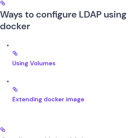
Ways to configure LDAP using
docker
Using Volumes
Extending docker image