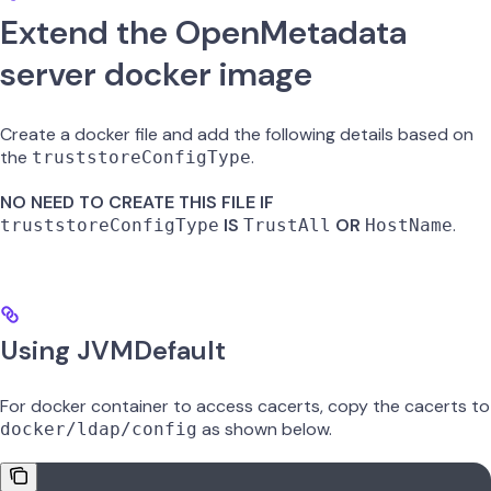
Extend the OpenMetadata
server docker image
Create a docker file and add the following details based on
the
.
truststoreConfigType
NO NEED TO CREATE THIS FILE IF
IS
OR
.
truststoreConfigType
TrustAll
HostName
Using JVMDefault
For docker container to access cacerts, copy the cacerts to
as shown below.
docker/ldap/config