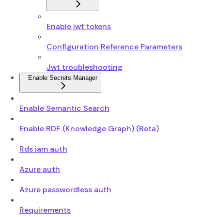
Enable jwt tokens
Configuration Reference Parameters
Jwt troubleshooting
Enable Secrets Manager
Enable Semantic Search
Enable RDF (Knowledge Graph) (Beta)
Rds iam auth
Azure auth
Azure passwordless auth
Requirements