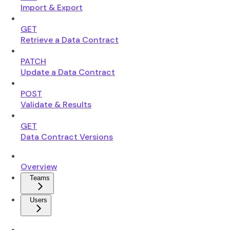
Import & Export
GET
Retrieve a Data Contract
PATCH
Update a Data Contract
POST
Validate & Results
GET
Data Contract Versions
Overview
Teams
Users