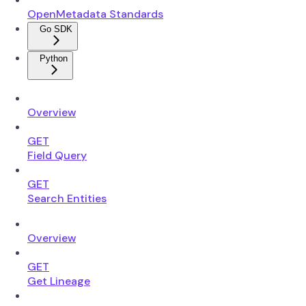
OpenMetadata Standards
Go SDK
Python
Overview
GET
Field Query
GET
Search Entities
Overview
GET
Get Lineage