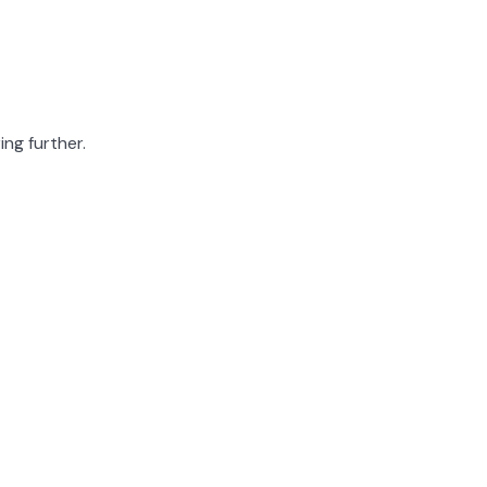
ing further.