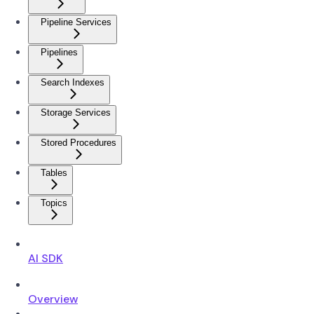
Pipeline Services
Pipelines
Search Indexes
Storage Services
Stored Procedures
Tables
Topics
AI SDK
Overview