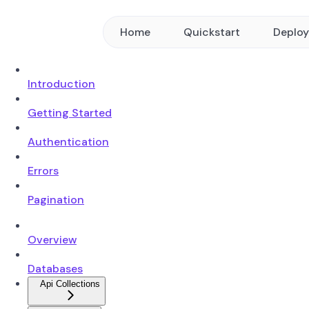
Home
Quickstart
Deplo
Introduction
Getting Started
Authentication
Errors
Pagination
Overview
Databases
Api Collections