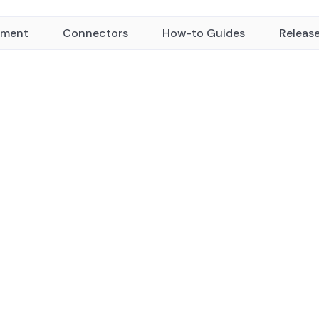
yment
Connectors
How-to Guides
Releas