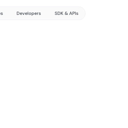
es
Developers
SDK & APIs