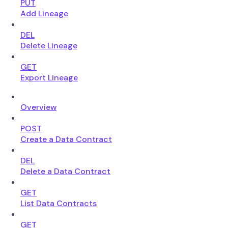
PUT
Add Lineage
DEL
Delete Lineage
GET
Export Lineage
Overview
POST
Create a Data Contract
DEL
Delete a Data Contract
GET
List Data Contracts
GET