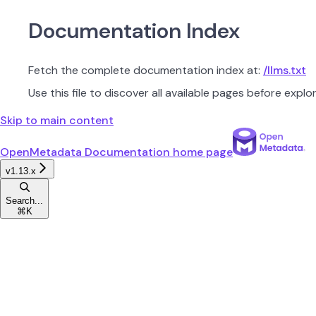
Documentation Index
Fetch the complete documentation index at:
/llms.txt
Use this file to discover all available pages before explor
Skip to main content
OpenMetadata Documentation
home page
v1.13.x
Search...
⌘
K