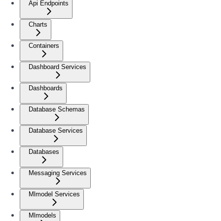
Api Endpoints
Charts
Containers
Dashboard Services
Dashboards
Database Schemas
Database Services
Databases
Messaging Services
Mlmodel Services
Mlmodels