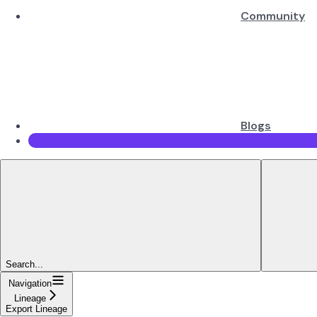
Community
Blogs
Search...
Navigation
Lineage
Export Lineage