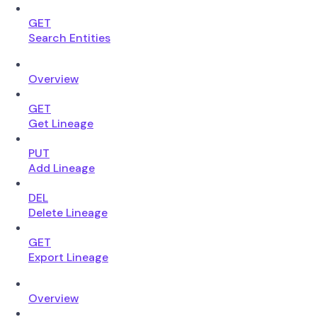
GET
Search Entities
Overview
GET
Get Lineage
PUT
Add Lineage
DEL
Delete Lineage
GET
Export Lineage
Overview