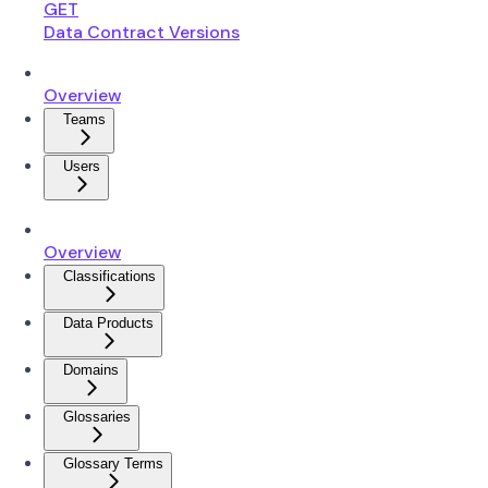
GET
Data Contract Versions
Overview
Teams
Users
Overview
Classifications
Data Products
Domains
Glossaries
Glossary Terms