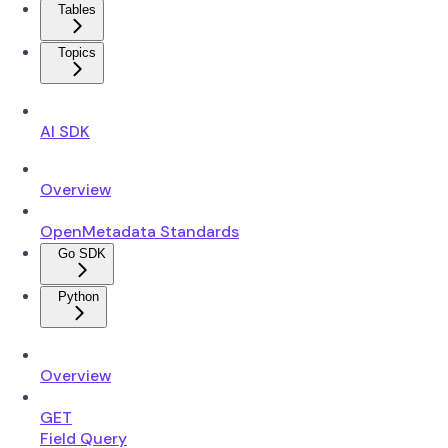
Tables
Topics
AI SDK
Overview
OpenMetadata Standards
Go SDK
Python
Overview
GET
Field Query