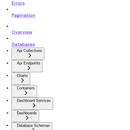
Errors
Pagination
Overview
Databases
Api Collections
Api Endpoints
Charts
Containers
Dashboard Services
Dashboards
Database Schemas