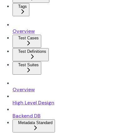
Tags
Overview
Test Cases
Test Definitions
Test Suites
Overview
High Level Design
Backend DB
Metadata Standard