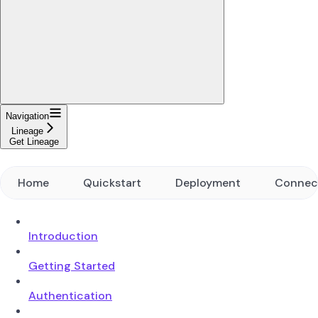
Navigation
Lineage
Get Lineage
Home
Quickstart
Deployment
Connec
Introduction
Getting Started
Authentication