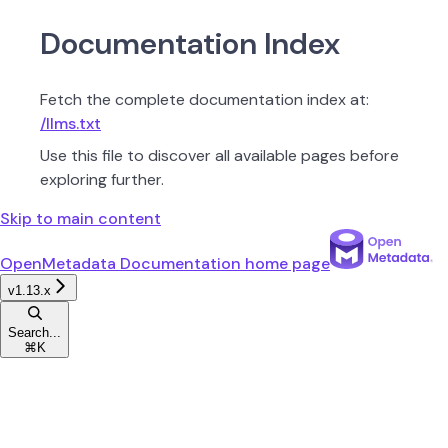
Documentation Index
Fetch the complete documentation index at:
/llms.txt
Use this file to discover all available pages before
exploring further.
Skip to main content
OpenMetadata Documentation
home page
v1.13.x
Search...
⌘
K