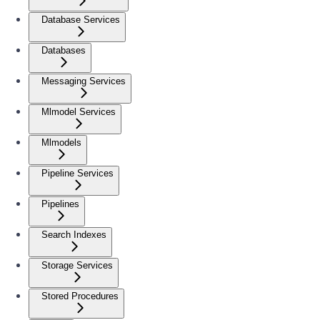
Database Services
Databases
Messaging Services
Mlmodel Services
Mlmodels
Pipeline Services
Pipelines
Search Indexes
Storage Services
Stored Procedures