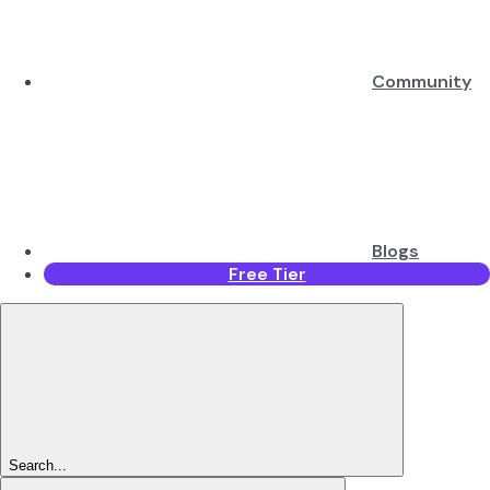
Community
Blogs
Free Tier
Search...