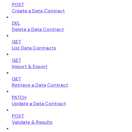
POST
Create a Data Contract
DEL
Delete a Data Contract
GET
List Data Contracts
GET
Import & Export
GET
Retrieve a Data Contract
PATCH
Update a Data Contract
POST
Validate & Results