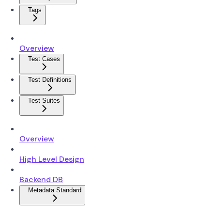
Tags
Overview
Test Cases
Test Definitions
Test Suites
Overview
High Level Design
Backend DB
Metadata Standard