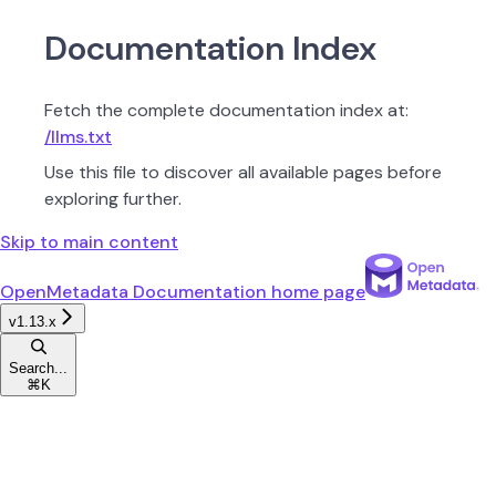
Documentation Index
Fetch the complete documentation index at:
/llms.txt
Use this file to discover all available pages before
exploring further.
Skip to main content
OpenMetadata Documentation
home page
v1.13.x
Search...
⌘
K