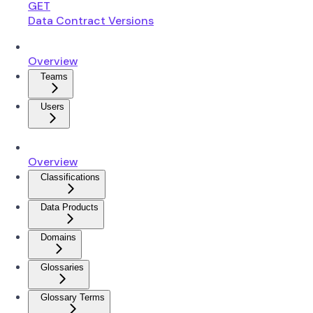
GET
Data Contract Versions
Overview
Teams
Users
Overview
Classifications
Data Products
Domains
Glossaries
Glossary Terms