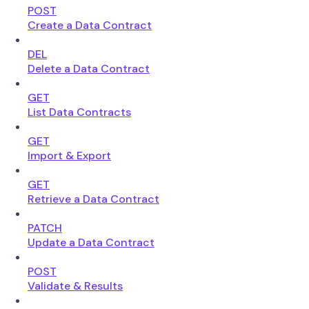
POST
Create a Data Contract
DEL
Delete a Data Contract
GET
List Data Contracts
GET
Import & Export
GET
Retrieve a Data Contract
PATCH
Update a Data Contract
POST
Validate & Results