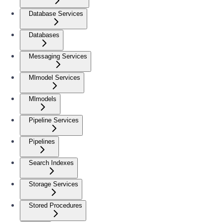
Database Services
Databases
Messaging Services
Mlmodel Services
Mlmodels
Pipeline Services
Pipelines
Search Indexes
Storage Services
Stored Procedures