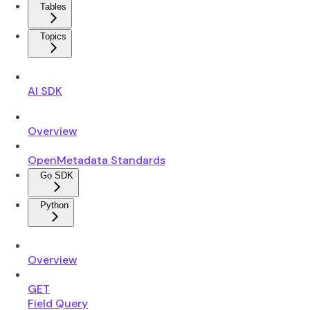
Tables
Topics
AI SDK
Overview
OpenMetadata Standards
Go SDK
Python
Overview
GET
Field Query