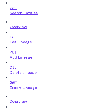
GET
Search Entities
Overview
GET
Get Lineage
PUT
Add Lineage
DEL
Delete Lineage
GET
Export Lineage
Overview