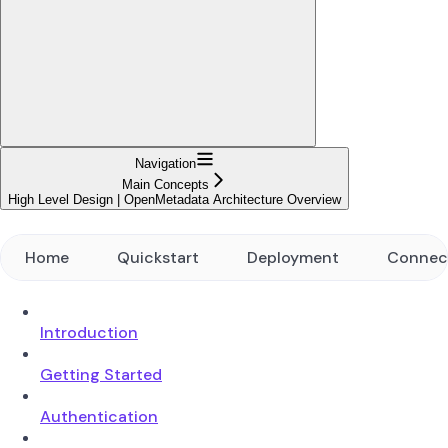
Navigation
Main Concepts
High Level Design | OpenMetadata Architecture Overview
Home
Quickstart
Deployment
Connec
Introduction
Getting Started
Authentication