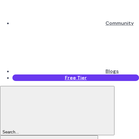
Community
Blogs
Free Tier
Search...