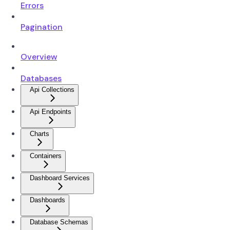
Errors
Pagination
Overview
Databases
Api Collections
Api Endpoints
Charts
Containers
Dashboard Services
Dashboards
Database Schemas