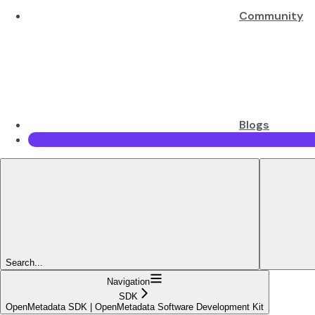
Community
Blogs
Search...
Navigation
SDK
OpenMetadata SDK | OpenMetadata Software Development Kit