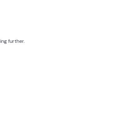
ing further.