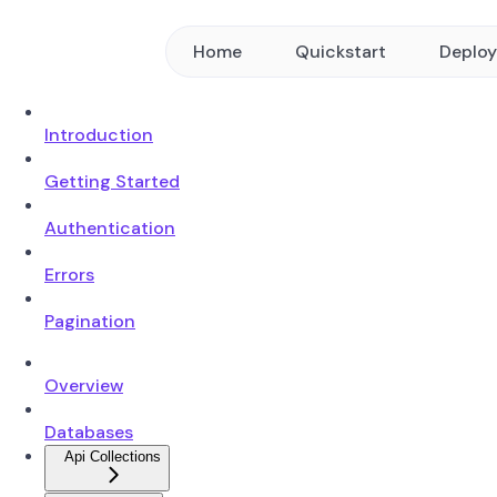
Home
Quickstart
Deplo
Introduction
Getting Started
Authentication
Errors
Pagination
Overview
Databases
Api Collections