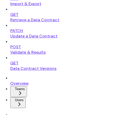
Import & Export
GET
Retrieve a Data Contract
PATCH
Update a Data Contract
POST
Validate & Results
GET
Data Contract Versions
Overview
Teams
Users