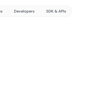
es
Developers
SDK & APIs