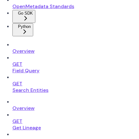
OpenMetadata Standards
Go SDK
Python
Overview
GET
Field Query
GET
Search Entities
Overview
GET
Get Lineage