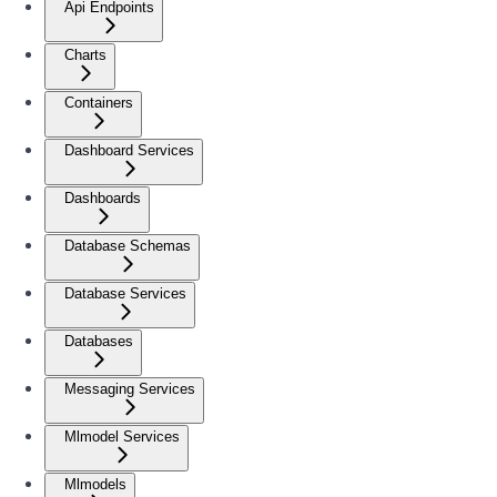
Api Endpoints
Charts
Containers
Dashboard Services
Dashboards
Database Schemas
Database Services
Databases
Messaging Services
Mlmodel Services
Mlmodels