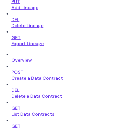
PUT
Add Lineage
DEL
Delete Lineage
GET
Export Lineage
Overview
POST
Create a Data Contract
DEL
Delete a Data Contract
GET
List Data Contracts
GET