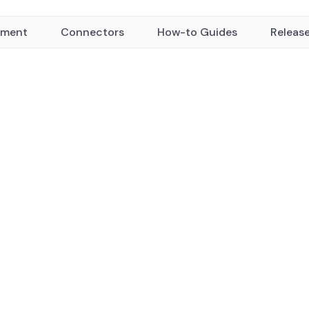
yment
Connectors
How-to Guides
Releas