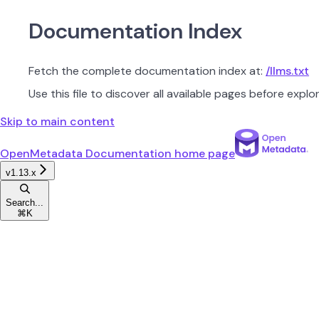
Documentation Index
Fetch the complete documentation index at:
/llms.txt
Use this file to discover all available pages before explor
Skip to main content
OpenMetadata Documentation
home page
v1.13.x
Search...
⌘
K