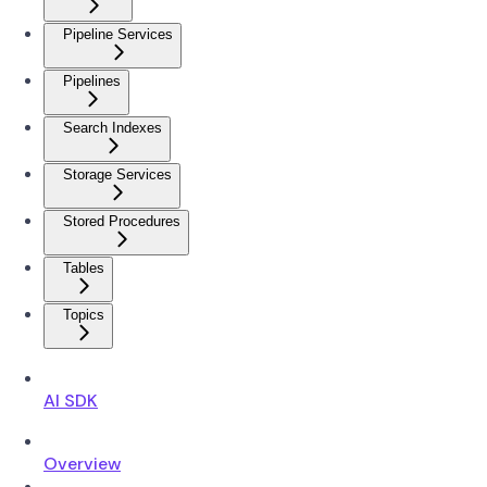
Pipeline Services
Pipelines
Search Indexes
Storage Services
Stored Procedures
Tables
Topics
AI SDK
Overview